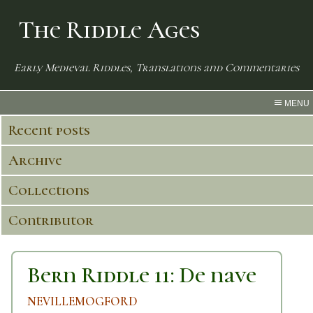
The Riddle Ages
Early Medieval Riddles, Translations and Commentaries
MENU
Recent posts
Archive
Collections
Contributor
Bern Riddle 11: De nave
NEVILLEMOGFORD