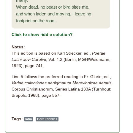
many.
When dead, no beast or bird bites me,
and when laden and moving, I leave no
footprint on the road.
Click to show riddle solution?
Notes:
This edition is based on Karl Strecker, ed.,
Poetae
Latini aevi Carolini
, Vol. 4.2 (Berlin, MGH/Weidmann,
1923), page 741.
Line 5 follows the preferred reading in Fr. Glorie, ed.,
Variae collectiones aenigmatum Merovingicae aetatis
,
Corpus Christianorum, Series Latina 133A (Turnhout:
Brepols, 1968), page 557.
Tags:
latin
Bern Riddles