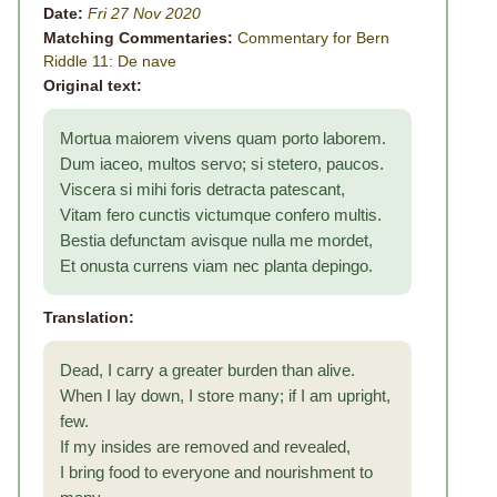
Date:
Fri 27 Nov 2020
Matching Commentaries:
Commentary for Bern
Riddle 11: De nave
Original text:
Mortua maiorem vivens quam porto laborem.
Dum iaceo, multos servo; si stetero, paucos.
Viscera si mihi foris detracta patescant,
Vitam fero cunctis victumque confero multis.
Bestia defunctam avisque nulla me mordet,
Et onusta currens viam nec planta depingo.
Translation:
Dead, I carry a greater burden than alive.
When I lay down, I store many; if I am upright,
few.
If my insides are removed and revealed,
I bring food to everyone and nourishment to