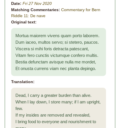
Date:
Fri 27 Nov 2020
Matching Commentaries:
Commentary for Bern
Riddle 11: De nave
Original text:
Mortua maiorem vivens quam porto laborem.
Dum iaceo, multos servo; si stetero, paucos.
Viscera si mihi foris detracta patescant,
Vitam fero cunctis victumque confero multis.
Bestia defunctam avisque nulla me mordet,
Et onusta currens viam nec planta depingo.
Translation:
Dead, I carry a greater burden than alive.
When I lay down, I store many; if I am upright,
few.
If my insides are removed and revealed,
I bring food to everyone and nourishment to