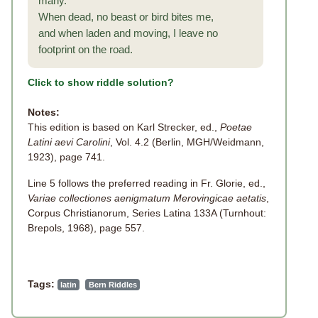
many.
When dead, no beast or bird bites me,
and when laden and moving, I leave no
footprint on the road.
Click to show riddle solution?
Notes:
This edition is based on Karl Strecker, ed.,
Poetae
Latini aevi Carolini
, Vol. 4.2 (Berlin, MGH/Weidmann,
1923), page 741.
Line 5 follows the preferred reading in Fr. Glorie, ed.,
Variae collectiones aenigmatum Merovingicae aetatis
,
Corpus Christianorum, Series Latina 133A (Turnhout:
Brepols, 1968), page 557.
Tags:
latin
Bern Riddles