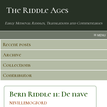
The Riddle Ages
Early Medieval Riddles, Translations and Commentaries
MENU
Recent posts
Archive
Collections
Contributor
Bern Riddle 11: De nave
NEVILLEMOGFORD