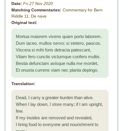
Date:
Fri 27 Nov 2020
Matching Commentaries:
Commentary for Bern
Riddle 11: De nave
Original text:
Mortua maiorem vivens quam porto laborem.
Dum iaceo, multos servo; si stetero, paucos.
Viscera si mihi foris detracta patescant,
Vitam fero cunctis victumque confero multis.
Bestia defunctam avisque nulla me mordet,
Et onusta currens viam nec planta depingo.
Translation:
Dead, I carry a greater burden than alive.
When I lay down, I store many; if I am upright,
few.
If my insides are removed and revealed,
I bring food to everyone and nourishment to