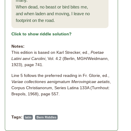
many.
When dead, no beast or bird bites me,
and when laden and moving, I leave no
footprint on the road.
Click to show riddle solution?
Notes:
This edition is based on Karl Strecker, ed.,
Poetae
Latini aevi Carolini
, Vol. 4.2 (Berlin, MGH/Weidmann,
1923), page 741.
Line 5 follows the preferred reading in Fr. Glorie, ed.,
Variae collectiones aenigmatum Merovingicae aetatis
,
Corpus Christianorum, Series Latina 133A (Turnhout:
Brepols, 1968), page 557.
Tags:
latin
Bern Riddles