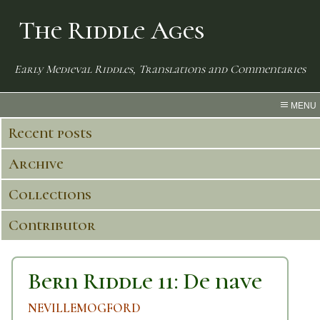
The Riddle Ages
Early Medieval Riddles, Translations and Commentaries
MENU
Recent posts
Archive
Collections
Contributor
Bern Riddle 11: De nave
NEVILLEMOGFORD