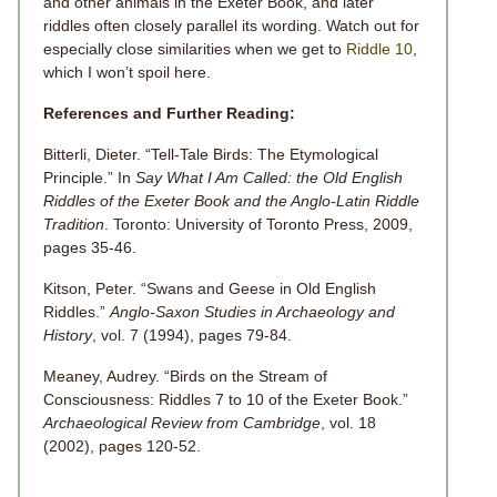
and other animals in the Exeter Book, and later
riddles often closely parallel its wording. Watch out for
especially close similarities when we get to
Riddle 10
,
which I won’t spoil here.
References and Further Reading:
Bitterli, Dieter. “Tell-Tale Birds: The Etymological
Principle.” In
Say What I Am Called: the Old English
Riddles of the Exeter Book and the Anglo-Latin Riddle
Tradition
. Toronto: University of Toronto Press, 2009,
pages 35-46.
Kitson, Peter. “Swans and Geese in Old English
Riddles.”
Anglo-Saxon Studies in Archaeology and
History
, vol.
7
(1994), pages 79-84.
Meaney, Audrey. “Birds on the Stream of
Consciousness: Riddles 7 to 10 of the Exeter Book.”
Archaeological Review from Cambridge
, vol.
18
(2002), pages 120-52.