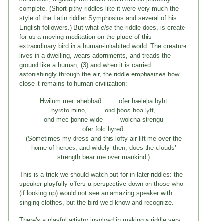
complete. (Short pithy riddles like it were very much the
style of the Latin riddler Symphosius and several of his
English followers.) But what
else
the riddle does, is create
for us a moving meditation on the place of this
extraordinary bird in a human-inhabited world. The creature
lives in a dwelling, wears adornments, and treads the
ground like a human, (3) and when it is carried
astonishingly through the air, the riddle emphasizes how
close it remains to human civilization:
Hwilum mec ahebbað ofer hæleþa byht
hyrste mine, ond þeos hea lyft,
ond mec þonne wide wolcna strengu
ofer folc byreð.
(Sometimes my dress and this lofty air lift me over the
home of heroes; and widely, then, does the clouds’
strength bear me over mankind.)
This is a trick we should watch out for in later riddles: the
speaker playfully offers a perspective down on those who
(if looking up) would not see an amazing speaker with
singing clothes, but the bird we’d know and recognize.
There’s a playful artistry involved in making a riddle very