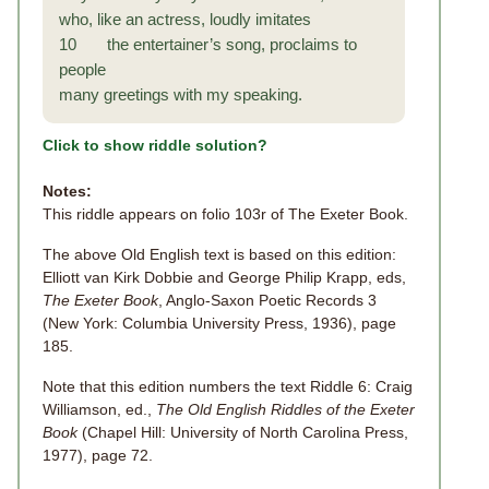
who, like an actress, loudly imitates
10 the entertainer’s song, proclaims to
people
many greetings with my speaking.
Click to show riddle solution?
Notes:
This riddle appears on folio 103r of The Exeter Book.
The above Old English text is based on this edition:
Elliott van Kirk Dobbie and George Philip Krapp, eds,
The Exeter Book
, Anglo-Saxon Poetic Records 3
(New York: Columbia University Press, 1936), page
185.
Note that this edition numbers the text Riddle 6: Craig
Williamson, ed.,
The Old English Riddles of the Exeter
Book
(Chapel Hill: University of North Carolina Press,
1977), page 72.