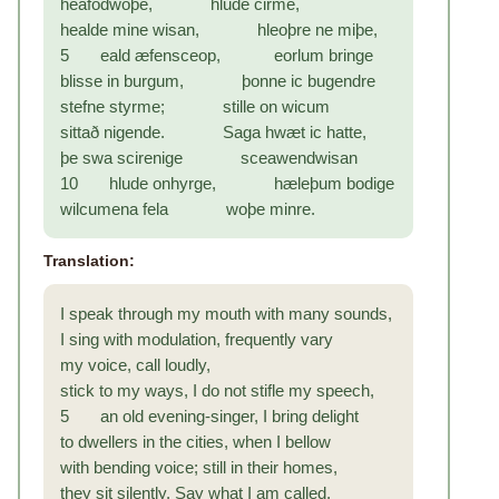
heafodwoþe, hlude cirme,
healde mine wisan, hleoþre ne miþe,
5 eald æfensceop, eorlum bringe
blisse in burgum, þonne ic bugendre
stefne styrme; stille on wicum
sittað nigende. Saga hwæt ic hatte,
þe swa scirenige sceawendwisan
10 hlude onhyrge, hæleþum bodige
wilcumena fela woþe minre.
Translation:
I speak through my mouth with many sounds,
I sing with modulation, frequently vary
my voice, call loudly,
stick to my ways, I do not stifle my speech,
5 an old evening-singer, I bring delight
to dwellers in the cities, when I bellow
with bending voice; still in their homes,
they sit silently. Say what I am called,