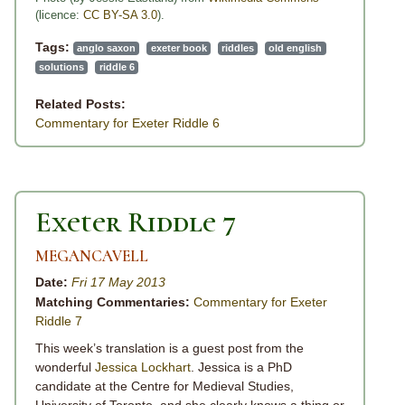
(licence:
CC BY-SA 3.0
).
Tags:
anglo saxon
exeter book
riddles
old english
solutions
riddle 6
Related Posts:
Commentary for Exeter Riddle 6
Exeter Riddle 7
MEGANCAVELL
Date:
Fri 17 May 2013
Matching Commentaries:
Commentary for Exeter
Riddle 7
This week’s translation is a guest post from the
wonderful
Jessica Lockhart
. Jessica is a PhD
candidate at the Centre for Medieval Studies,