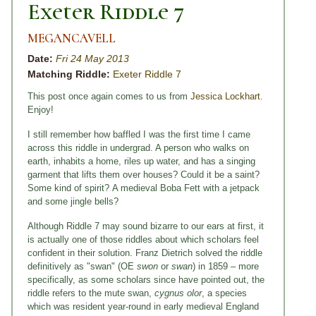
Exeter Riddle 7
MEGANCAVELL
Date:
Fri 24 May 2013
Matching Riddle:
Exeter Riddle 7
This post once again comes to us from
Jessica Lockhart
.
Enjoy!
I still remember how baffled I was the first time I came
across this riddle in undergrad. A person who walks on
earth, inhabits a home, riles up water, and has a singing
garment that lifts them over houses? Could it be a saint?
Some kind of spirit?
A medieval Boba Fett with a jetpack
and some jingle bells?
Although Riddle 7 may sound bizarre to our ears at first, it
is actually one of those riddles about which scholars feel
confident in their solution. Franz Dietrich solved the riddle
definitively as "swan" (OE
swon
or
swan
) in 1859 – more
specifically, as some scholars since have pointed out, the
riddle refers to the mute swan,
cygnus olor
, a species
which was resident year-round in early medieval England