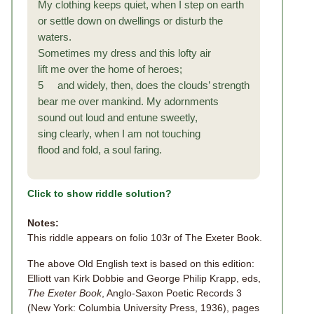
My clothing keeps quiet, when I step on earth
or settle down on dwellings or disturb the
waters.
Sometimes my dress and this lofty air
lift me over the home of heroes;
5 and widely, then, does the clouds’ strength
bear me over mankind. My adornments
sound out loud and entune sweetly,
sing clearly, when I am not touching
flood and fold, a soul faring.
Click to show riddle solution?
Notes:
This riddle appears on folio 103r of The Exeter Book.
The above Old English text is based on this edition:
Elliott van Kirk Dobbie and George Philip Krapp, eds,
The Exeter Book
, Anglo-Saxon Poetic Records 3
(New York: Columbia University Press, 1936), pages