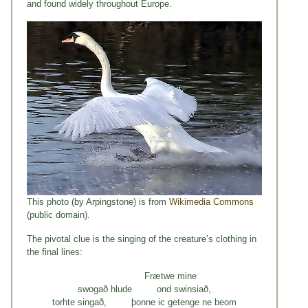
and found widely throughout Europe.
This photo (by Arpingstone) is from
Wikimedia Commons
(public domain).
The pivotal clue is the singing of the creature’s clothing in
the final lines:
Frætwe mine
swogað hlude ond swinsiað,
torhte singað, þonne ic getenge ne beom