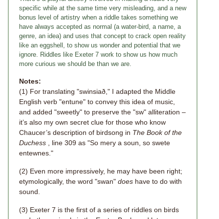
specific while at the same time very misleading, and a new
bonus level of artistry when a riddle takes something we
have always accepted as normal (a water-bird, a name, a
genre, an idea) and uses that concept to crack open reality
like an eggshell, to show us wonder and potential that we
ignore. Riddles like Exeter 7 work to show us how much
more curious we should be than we are.
Notes:
(1) For translating "swinsiað," I adapted the Middle
English verb "entune" to convey this idea of music,
and added "sweetly" to preserve the "sw" alliteration –
it’s also my own secret clue for those who know
Chaucer’s description of birdsong in
The Book of the
Duchess
, line 309 as "So mery a soun, so swete
entewnes."
(2) Even more impressively, he may have been right;
etymologically, the word "swan"
does
have to do with
sound.
(3) Exeter 7 is the first of a series of riddles on birds