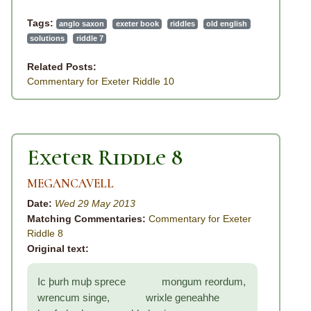
Tags:
anglo saxon
exeter book
riddles
old english
solutions
riddle 7
Related Posts:
Commentary for Exeter Riddle 10
Exeter Riddle 8
MEGANCAVELL
Date:
Wed 29 May 2013
Matching Commentaries:
Commentary for Exeter
Riddle 8
Original text:
Ic þurh muþ sprece mongum reordum,
wrencum singe, wrixle geneahhe