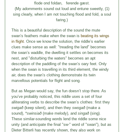
flode ond foldan, ferende gæst.
(My adornments sound out loud and entune sweetly, (1)
sing clearly, when I am not touching flood and fold, a soul
faring.)
This is a beautiful description of the sound the mute
swan’s feathers make when the swan is
beating its wings
in flight
. Once we know the solution, the riddle’s earlier
clues make sense as well: "treading the land" becomes
the swan’s waddle, the dwelling it settles on becomes its
nest, and "disturbing the waters" becomes an apt
description of the paddling of the swan’s oary feet. Only
when the swan is travelling in its third element, the windy
air, does the swan’s clothing demonstrate its twin
marvellous potentials for flight and song.
But as Megan would say, the fun doesn’t stop there. As
you’ve probably noticed, this riddle uses a set of four
alliterating verbs to describe the swan’s clothes: first they
swigað
(keep silent), and then they
swogað
(make a
sound), *
swinsiað
(make melody), and
singað
(sing).
These similar-sounding words lend the riddle some nice
unity (and anticipate the final "sw-" word of "swan"), but as
Dieter Bitterli has recently shown, they also work on