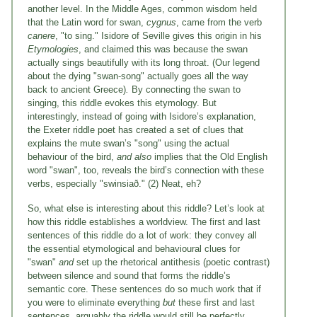
another level. In the Middle Ages, common wisdom held
that the Latin word for swan,
cygnus
, came from the verb
canere
, "to sing." Isidore of Seville gives this origin in his
Etymologies
, and claimed this was because the swan
actually sings beautifully with its long throat. (Our legend
about the dying "swan-song" actually goes all the way
back to ancient Greece)
.
By connecting the swan to
singing, this riddle evokes this etymology. But
interestingly, instead of going with Isidore’s explanation,
the Exeter riddle poet has created a set of clues that
explains the mute swan’s "song" using the actual
behaviour of the bird,
and also
implies that the Old English
word "swan", too, reveals the bird’s connection with these
verbs, especially "swinsiað." (2) Neat, eh?
So, what else is interesting about this riddle? Let’s look at
how this riddle establishes a worldview. The first and last
sentences of this riddle do a lot of work: they convey all
the essential etymological and behavioural clues for
"swan"
and
set up the rhetorical antithesis (poetic contrast)
between silence and sound that forms the riddle’s
semantic core. These sentences do so much work that if
you were to eliminate everything
but
these first and last
sentences, arguably the riddle would still be perfectly