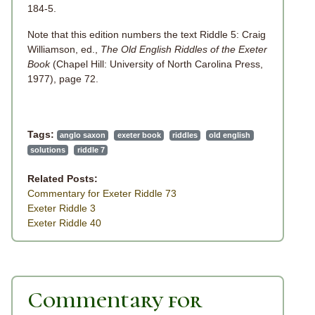
184-5.
Note that this edition numbers the text Riddle 5: Craig
Williamson, ed.,
The Old English Riddles of the Exeter
Book
(Chapel Hill: University of North Carolina Press,
1977), page 72.
Tags:
anglo saxon
exeter book
riddles
old english
solutions
riddle 7
Related Posts:
Commentary for Exeter Riddle 73
Exeter Riddle 3
Exeter Riddle 40
Commentary for