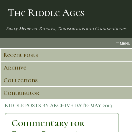
The Riddle Ages
Early Medieval Riddles, Translations and Commentaries
MENU
Recent posts
Archive
Collections
Contributor
RIDDLE POSTS BY ARCHIVE DATE:
MAY 2013
Commentary for