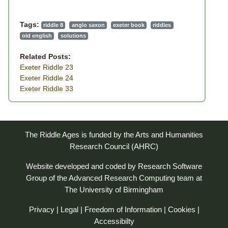
Tags:
riddle 8
anglo saxon
exeter book
riddles
old english
solutions
Related Posts:
Exeter Riddle 23
Exeter Riddle 24
Exeter Riddle 33
The Riddle Ages is funded by the Arts and Humanities
Research Council (AHRC)
Website developed and coded by
Research Software
Group
of the
Advanced Research Computing
team at
The University of Birmingham
Privacy
|
Legal
|
Freedom of Information
|
Cookies
|
Accessibilty