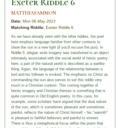
Exeter Riddle 6
MATTHIASAMMON
Date:
Mon 06 May 2013
Matching Riddle:
Exeter Riddle 6
As we have already seen with the other riddles, the poet
here employs language familiar from other contexts to
show the sun in a new light (if you’ll excuse the pun). In
Riddle 5
, elegiac exile imagery was transferred to an object
intimately associated with the social world of heroic poetry;
here, a part of the natural world is described as a warlike
thing. Again, the language of the relationship between a
lord and his follower is evoked. The emphasis on Christ as
commanding the sun also serves to set this riddle very
much in a Christian context. This coming together of
heroic imagery and Christian themes is something that is
quite common in Old English poetry. In this case, for
example, some scholars have argued that the dual nature
of the sun, which is sometimes pleasant and sometimes
painful, reflects the nature of Christ himself – his "warmth"
is pleasant to faithful believers and painful to sinners.
There is thus a metaphorical focus within the poem that