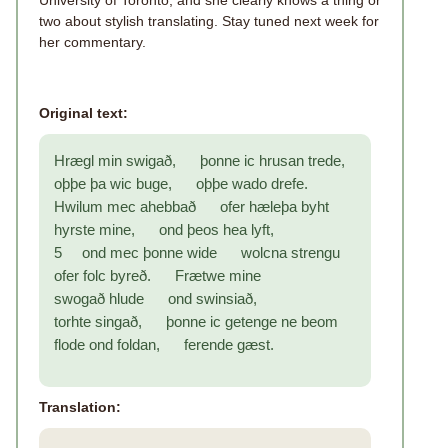
University of Toronto, and she clearly knows a thing or
two about stylish translating. Stay tuned next week for
her commentary.
Original text:
Hrægl min swigað, þonne ic hrusan trede,
oþþe þa wic buge, oþþe wado drefe.
Hwilum mec ahebbað ofer hæleþa byht
hyrste mine, ond þeos hea lyft,
5 ond mec þonne wide wolcna strengu
ofer folc byreð. Frætwe mine
swogað hlude ond swinsiað,
torhte singað, þonne ic getenge ne beom
flode ond foldan, ferende gæst.
Translation: