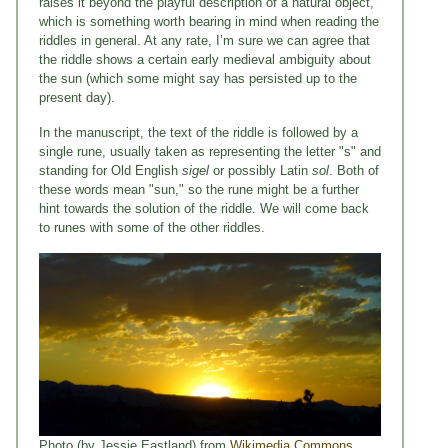
raises it beyond the playful description of a natural object,
which is something worth bearing in mind when reading the
riddles in general. At any rate, I’m sure we can agree that
the riddle shows a certain early medieval ambiguity about
the sun (which some might say has persisted up to the
present day).
In the manuscript, the text of the riddle is followed by a
single rune, usually taken as representing the letter "s" and
standing for Old English
sigel
or possibly Latin
sol
. Both of
these words mean "sun," so the rune might be a further
hint towards the solution of the riddle. We will come back
to runes with some of the other riddles.
Photo (by Jessie Eastland) from
Wikimedia Commons