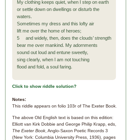
My clothing keeps quiet, when I step on earth
or settle down on dwellings or disturb the
waters.
Sometimes my dress and this lofty air
lift me over the home of heroes;
5 and widely, then, does the clouds’ strength
bear me over mankind. My adornments
sound out loud and entune sweetly,
sing clearly, when I am not touching
flood and fold, a soul faring.
Click to show riddle solution?
Notes:
This riddle appears on folio 103r of The Exeter Book.
The above Old English text is based on this edition:
Elliott van Kirk Dobbie and George Philip Krapp, eds,
The Exeter Book
, Anglo-Saxon Poetic Records 3
(New York: Columbia University Press, 1936), pages