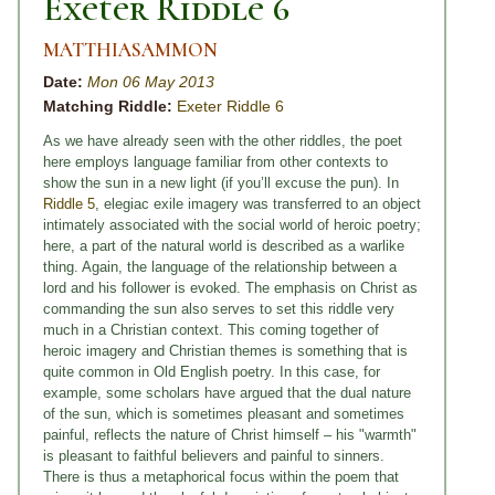
Exeter Riddle 6
MATTHIASAMMON
Date:
Mon 06 May 2013
Matching Riddle:
Exeter Riddle 6
As we have already seen with the other riddles, the poet
here employs language familiar from other contexts to
show the sun in a new light (if you’ll excuse the pun). In
Riddle 5
, elegiac exile imagery was transferred to an object
intimately associated with the social world of heroic poetry;
here, a part of the natural world is described as a warlike
thing. Again, the language of the relationship between a
lord and his follower is evoked. The emphasis on Christ as
commanding the sun also serves to set this riddle very
much in a Christian context. This coming together of
heroic imagery and Christian themes is something that is
quite common in Old English poetry. In this case, for
example, some scholars have argued that the dual nature
of the sun, which is sometimes pleasant and sometimes
painful, reflects the nature of Christ himself – his "warmth"
is pleasant to faithful believers and painful to sinners.
There is thus a metaphorical focus within the poem that