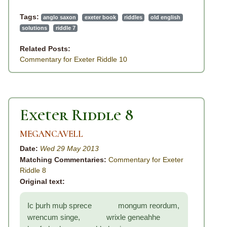
Tags:
anglo saxon
exeter book
riddles
old english
solutions
riddle 7
Related Posts:
Commentary for Exeter Riddle 10
Exeter Riddle 8
MEGANCAVELL
Date:
Wed 29 May 2013
Matching Commentaries:
Commentary for Exeter
Riddle 8
Original text:
Ic þurh muþ sprece mongum reordum,
wrencum singe, wrixle geneahhe