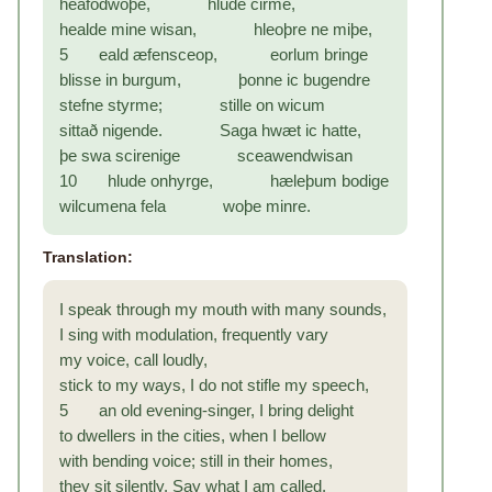
heafodwoþe, hlude cirme,
healde mine wisan, hleoþre ne miþe,
5 eald æfensceop, eorlum bringe
blisse in burgum, þonne ic bugendre
stefne styrme; stille on wicum
sittað nigende. Saga hwæt ic hatte,
þe swa scirenige sceawendwisan
10 hlude onhyrge, hæleþum bodige
wilcumena fela woþe minre.
Translation:
I speak through my mouth with many sounds,
I sing with modulation, frequently vary
my voice, call loudly,
stick to my ways, I do not stifle my speech,
5 an old evening-singer, I bring delight
to dwellers in the cities, when I bellow
with bending voice; still in their homes,
they sit silently. Say what I am called,