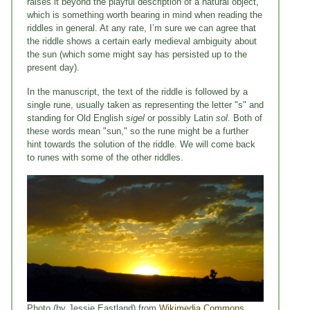
raises it beyond the playful description of a natural object,
which is something worth bearing in mind when reading the
riddles in general. At any rate, I’m sure we can agree that
the riddle shows a certain early medieval ambiguity about
the sun (which some might say has persisted up to the
present day).
In the manuscript, the text of the riddle is followed by a
single rune, usually taken as representing the letter "s" and
standing for Old English
sigel
or possibly Latin
sol
. Both of
these words mean "sun," so the rune might be a further
hint towards the solution of the riddle. We will come back
to runes with some of the other riddles.
Photo (by Jessie Eastland) from
Wikimedia Commons