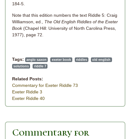
184-5.
Note that this edition numbers the text Riddle 5: Craig
Williamson, ed.,
The Old English Riddles of the Exeter
Book
(Chapel Hill: University of North Carolina Press,
1977), page 72.
Tags:
anglo saxon
exeter book
riddles
old english
solutions
riddle 7
Related Posts:
Commentary for Exeter Riddle 73
Exeter Riddle 3
Exeter Riddle 40
Commentary for