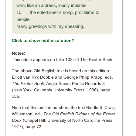
who, like an actress, loudly imitates
10 the entertainer’s song, proclaims to
people
many greetings with my speaking.
Click to show riddle solution?
Notes:
This riddle appears on folio 103r of The Exeter Book.
The above Old English text is based on this edition:
Elliott van Kirk Dobbie and George Philip Krapp, eds,
The Exeter Book
, Anglo-Saxon Poetic Records 3
(New York: Columbia University Press, 1936), page
185.
Note that this edition numbers the text Riddle 6: Craig
Williamson, ed.,
The Old English Riddles of the Exeter
Book
(Chapel Hill: University of North Carolina Press,
1977), page 72.