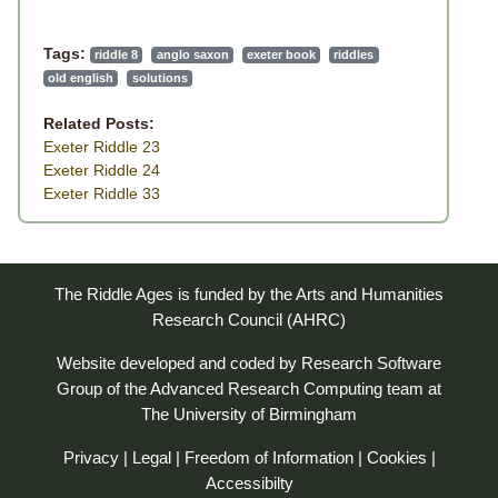
Tags:
riddle 8
anglo saxon
exeter book
riddles
old english
solutions
Related Posts:
Exeter Riddle 23
Exeter Riddle 24
Exeter Riddle 33
The Riddle Ages is funded by the Arts and Humanities
Research Council (AHRC)
Website developed and coded by
Research Software
Group
of the
Advanced Research Computing
team at
The University of Birmingham
Privacy
|
Legal
|
Freedom of Information
|
Cookies
|
Accessibilty