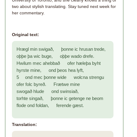
University of Toronto, and she clearly knows a thing or
two about stylish translating. Stay tuned next week for
her commentary.
Original text:
Hrægl min swigað, þonne ic hrusan trede,
oþþe þa wic buge, oþþe wado drefe.
Hwilum mec ahebbað ofer hæleþa byht
hyrste mine, ond þeos hea lyft,
5 ond mec þonne wide wolcna strengu
ofer folc byreð. Frætwe mine
swogað hlude ond swinsiað,
torhte singað, þonne ic getenge ne beom
flode ond foldan, ferende gæst.
Translation: