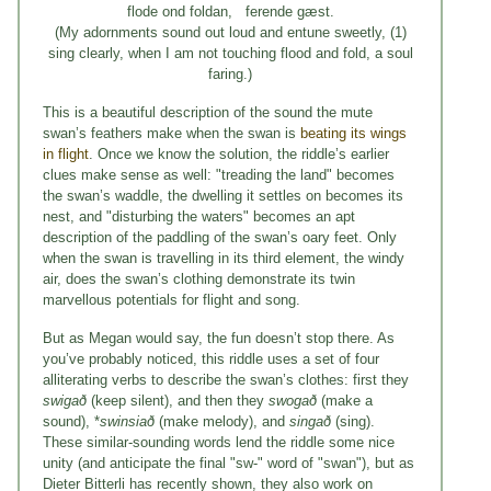
flode ond foldan, ferende gæst.
(My adornments sound out loud and entune sweetly, (1)
sing clearly, when I am not touching flood and fold, a soul
faring.)
This is a beautiful description of the sound the mute
swan’s feathers make when the swan is
beating its wings
in flight
. Once we know the solution, the riddle’s earlier
clues make sense as well: "treading the land" becomes
the swan’s waddle, the dwelling it settles on becomes its
nest, and "disturbing the waters" becomes an apt
description of the paddling of the swan’s oary feet. Only
when the swan is travelling in its third element, the windy
air, does the swan’s clothing demonstrate its twin
marvellous potentials for flight and song.
But as Megan would say, the fun doesn’t stop there. As
you’ve probably noticed, this riddle uses a set of four
alliterating verbs to describe the swan’s clothes: first they
swigað
(keep silent), and then they
swogað
(make a
sound), *
swinsiað
(make melody), and
singað
(sing).
These similar-sounding words lend the riddle some nice
unity (and anticipate the final "sw-" word of "swan"), but as
Dieter Bitterli has recently shown, they also work on