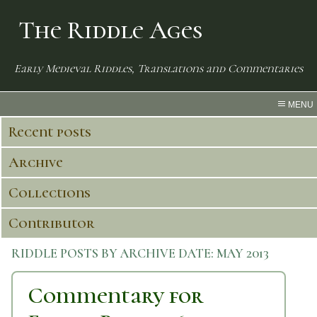
The Riddle Ages
Early Medieval Riddles, Translations and Commentaries
MENU
Recent posts
Archive
Collections
Contributor
RIDDLE POSTS BY ARCHIVE DATE:
MAY 2013
Commentary for