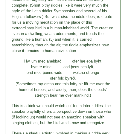
complete. (Short pithy riddles like it were very much the
style of the Latin riddler Symphosius and several of his
English followers.) But what
else
the riddle does, is create
for us a moving meditation on the place of this
extraordinary bird in a human-inhabited world. The creature
lives in a dwelling, wears adornments, and treads the
ground like a human, (3) and when it is carried
astonishingly through the air, the riddle emphasizes how
close it remains to human civilization:
Hwilum mec ahebbað ofer hæleþa byht
hyrste mine, ond þeos hea lyft,
ond mec þonne wide wolcna strengu
ofer folc byreð.
(Sometimes my dress and this lofty air lift me over the
home of heroes; and widely, then, does the clouds’
strength bear me over mankind.)
This is a trick we should watch out for in later riddles: the
speaker playfully offers a perspective down on those who
(if looking up) would not see an amazing speaker with
singing clothes, but the bird we’d know and recognize.
There’s a playful artistry involved in making a riddle very