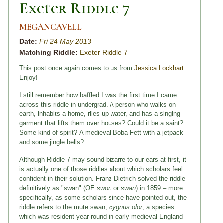
Exeter Riddle 7
MEGANCAVELL
Date:
Fri 24 May 2013
Matching Riddle:
Exeter Riddle 7
This post once again comes to us from
Jessica Lockhart
.
Enjoy!
I still remember how baffled I was the first time I came
across this riddle in undergrad. A person who walks on
earth, inhabits a home, riles up water, and has a singing
garment that lifts them over houses? Could it be a saint?
Some kind of spirit?
A medieval Boba Fett with a jetpack
and some jingle bells?
Although Riddle 7 may sound bizarre to our ears at first, it
is actually one of those riddles about which scholars feel
confident in their solution. Franz Dietrich solved the riddle
definitively as "swan" (OE
swon
or
swan
) in 1859 – more
specifically, as some scholars since have pointed out, the
riddle refers to the mute swan,
cygnus olor
, a species
which was resident year-round in early medieval England