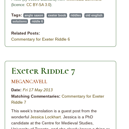
(licence:
CC BY-SA 3.0
).
Tags:
anglo saxon
exeter book
riddles
old english
solutions
riddle 6
Related Posts:
Commentary for Exeter Riddle 6
Exeter Riddle 7
MEGANCAVELL
Date:
Fri 17 May 2013
Matching Commentaries:
Commentary for Exeter
Riddle 7
This week’s translation is a guest post from the
wonderful
Jessica Lockhart
. Jessica is a PhD
candidate at the Centre for Medieval Studies,