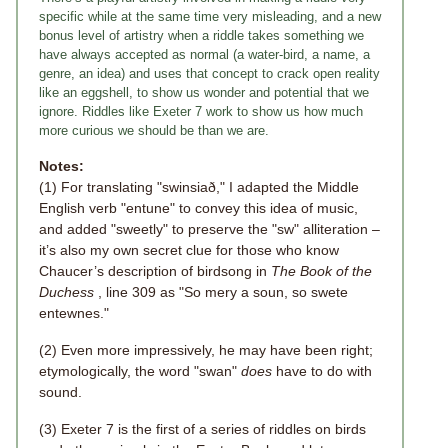
specific while at the same time very misleading, and a new
bonus level of artistry when a riddle takes something we
have always accepted as normal (a water-bird, a name, a
genre, an idea) and uses that concept to crack open reality
like an eggshell, to show us wonder and potential that we
ignore. Riddles like Exeter 7 work to show us how much
more curious we should be than we are.
Notes:
(1) For translating "swinsiað," I adapted the Middle
English verb "entune" to convey this idea of music,
and added "sweetly" to preserve the "sw" alliteration –
it’s also my own secret clue for those who know
Chaucer’s description of birdsong in
The Book of the
Duchess
, line 309 as "So mery a soun, so swete
entewnes."
(2) Even more impressively, he may have been right;
etymologically, the word "swan"
does
have to do with
sound.
(3) Exeter 7 is the first of a series of riddles on birds