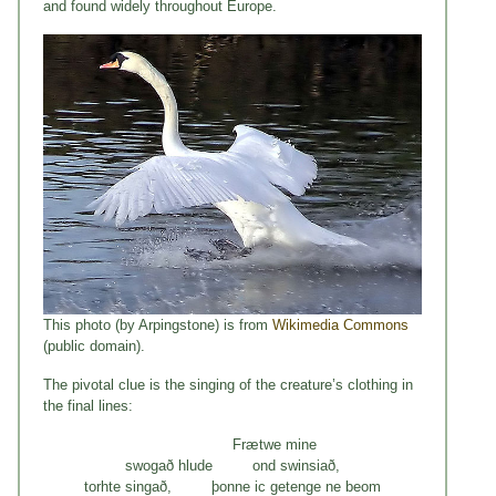
and found widely throughout Europe.
This photo (by Arpingstone) is from
Wikimedia Commons
(public domain).
The pivotal clue is the singing of the creature’s clothing in
the final lines:
Frætwe mine
swogað hlude ond swinsiað,
torhte singað, þonne ic getenge ne beom