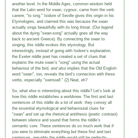
another level. In the Middle Ages, common wisdom held
that the Latin word for swan,
cygnus
, came from the verb
canere
, "to sing." Isidore of Seville gives this origin in his
Etymologies
, and claimed this was because the swan
actually sings beautifully with its long throat. (Our legend
about the dying "swan-song" actually goes all the way
back to ancient Greece)
.
By connecting the swan to
singing, this riddle evokes this etymology. But
interestingly, instead of going with Isidore’s explanation,
the Exeter riddle poet has created a set of clues that
explains the mute swan’s "song" using the actual
behaviour of the bird,
and also
implies that the Old English
word "swan", too, reveals the bird’s connection with these
verbs, especially "swinsiað." (2) Neat, eh?
So, what else is interesting about this riddle? Let’s look at
how this riddle establishes a worldview. The first and last
sentences of this riddle do a lot of work: they convey all
the essential etymological and behavioural clues for
"swan"
and
set up the rhetorical antithesis (poetic contrast)
between silence and sound that forms the riddle’s
semantic core. These sentences do so much work that if
you were to eliminate everything
but
these first and last
sentences, arguably the riddle would still be perfectly