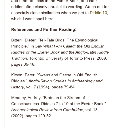
and other animals in the Exeter Book, and later
riddles often closely parallel its wording. Watch out for
especially close similarities when we get to
Riddle 10
,
which I won’t spoil here.
References and Further Reading:
Bitterli, Dieter. “Tell-Tale Birds: The Etymological
Principle.” In
Say What I Am Called: the Old English
Riddles of the Exeter Book and the Anglo-Latin Riddle
Tradition
. Toronto: University of Toronto Press, 2009,
pages 35-46.
Kitson, Peter. “Swans and Geese in Old English
Riddles.”
Anglo-Saxon Studies in Archaeology and
History
, vol.
7
(1994), pages 79-84.
Meaney, Audrey. “Birds on the Stream of
Consciousness: Riddles 7 to 10 of the Exeter Book.”
Archaeological Review from Cambridge
, vol.
18
(2002), pages 120-52.