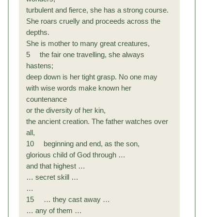
turbulent and fierce, she has a strong course.
She roars cruelly and proceeds across the
depths.
She is mother to many great creatures,
5 the fair one travelling, she always
hastens;
deep down is her tight grasp. No one may
with wise words make known her
countenance
or the diversity of her kin,
the ancient creation. The father watches over
all,
10 beginning and end, as the son,
glorious child of God through …
and that highest …
… secret skill …
…
15 … they cast away …
… any of them …