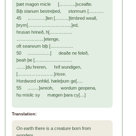
þæt magon micle [………..]sceafte.
Biþ stanum bestreþed, stormum [……….
45 …………]len [………]timbred weall,
þrym[………………………..]ed,
hrusan hrineð, h[……………
………………]etenge,
oft searwum biþ [……………
50 ……………] deaðe ne feleð,
þeah þe […………………….
……]du hreren, hrif wundigen,
[……………………]risse.
Hordword onhlid, hæleþum ge[….
55 ……..]wreoh, wordum geopena,
hu mislic sy mægen þara cy[…]
Translation:
On earth there is a creature born from
wonders,