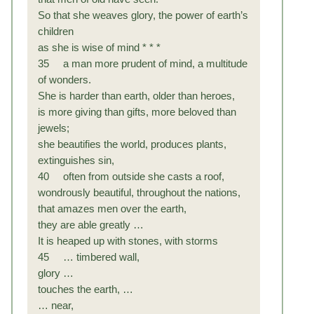
So that she weaves glory, the power of earth’s
children
as she is wise of mind * * *
35 a man more prudent of mind, a multitude
of wonders.
She is harder than earth, older than heroes,
is more giving than gifts, more beloved than
jewels;
she beautifies the world, produces plants,
extinguishes sin,
40 often from outside she casts a roof,
wondrously beautiful, throughout the nations,
that amazes men over the earth,
they are able greatly …
It is heaped up with stones, with storms
45 … timbered wall,
glory …
touches the earth, …
… near,