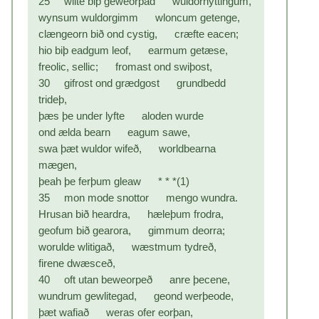
25 wlite biþ geweorþad wuldornyttingum,
wynsum wuldorgimm wloncum getenge,
clængeorn bið ond cystig, cræfte eacen;
hio biþ eadgum leof, earmum getæse,
freolic, sellic; fromast ond swiþost,
30 gifrost ond grædgost grundbedd
trideþ,
þæs þe under lyfte aloden wurde
ond ælda bearn eagum sawe,
swa þæt wuldor wifeð, worldbearna
mægen,
þeah þe ferþum gleaw * * *(1)
35 mon mode snottor mengo wundra.
Hrusan bið heardra, hæleþum frodra,
geofum bið gearora, gimmum deorra;
worulde wlitigað, wæstmum tydreð,
firene dwæsceð,
40 oft utan beweorpeð anre þecene,
wundrum gewlitegad, geond werþeode,
þæt wafiað weras ofer eorþan,