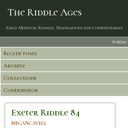
The Riddle Ages
Early Medieval Riddles, Translations and Commentaries
MENU
Recent posts
Archive
Collections
Contributor
Exeter Riddle 84
MEGANCAVELL