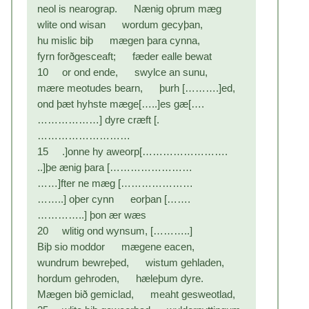
neol is nearograp. Nænig oþrum mæg
wlite ond wisan wordum gecyþan,
hu mislic biþ mægen þara cynna,
fyrn forðgesceaft; fæder ealle bewat
10 or ond ende, swylce an sunu,
mære meotudes bearn, þurh [……….]ed,
ond þæt hyhste mæge[…..]es gæ[….
………………] dyre cræft [.
………………………
15 .]onne hy aweorp[…………………….
..]þe ænig þara [……………………
……]fter ne mæg […………………
……..] oþer cynn eorþan […….
…………..] þon ær wæs
20 wlitig ond wynsum, [………..]
Biþ sio moddor mægene eacen,
wundrum bewreþed, wistum gehladen,
hordum gehroden, hæleþum dyre.
Mægen bið gemiclad, meaht gesweotlad,