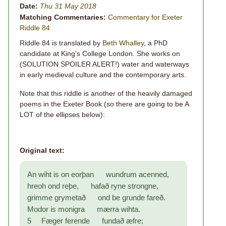
Date:
Thu 31 May 2018
Matching Commentaries:
Commentary for Exeter
Riddle 84
Riddle 84 is translated by
Beth Whalley
, a PhD
candidate at King’s College London. She works on
(SOLUTION SPOILER ALERT!) water and waterways
in early medieval culture and the contemporary arts.
Note that this riddle is another of the heavily damaged
poems in the Exeter Book (so there are going to be A
LOT of the ellipses below):
Original text:
An wiht is on eorþan wundrum acenned,
hreoh ond reþe, hafað ryne strongne,
grimme grymetað ond be grunde fareð.
Modor is monigra mærra wihta.
5 Fæger ferende fundað æfre;