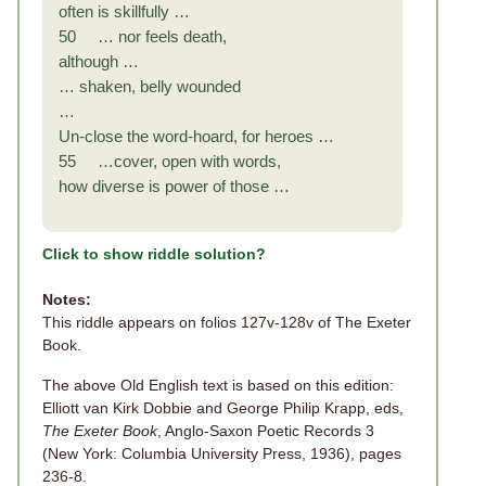
often is skillfully …
50 … nor feels death,
although …
… shaken, belly wounded
…
Un-close the word-hoard, for heroes …
55 …cover, open with words,
how diverse is power of those …
Click to show riddle solution?
Notes:
This riddle appears on folios 127v-128v of The Exeter
Book.
The above Old English text is based on this edition:
Elliott van Kirk Dobbie and George Philip Krapp, eds,
The Exeter Book
, Anglo-Saxon Poetic Records 3
(New York: Columbia University Press, 1936), pages
236-8.