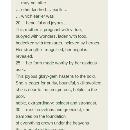
… may not after …
… other kindred … earth …
… which earlier was
20 beautiful and joyous, …
This mother is pregnant with virtue,
buoyed with wonders, laden with food,
bedecked with treasures, beloved by heroes.
Her strength is magnified, her might is
revealed,
25 her form made worthy by her glorious
uses.
This joyous glory-gem hastens to the bold.
She is eager for purity, bountiful, skill-swollen;
she is dear to the prosperous, helpful to the
poor,
noble, extraordinary; boldest and strongest,
30 most covetous and greediest, she
tramples on the foundation
of everything grown under the heavens
that men of old have seen.