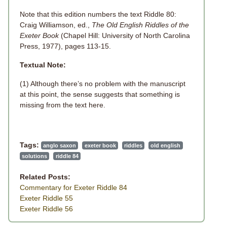
Note that this edition numbers the text Riddle 80:
Craig Williamson, ed.,
The Old English Riddles of the
Exeter Book
(Chapel Hill: University of North Carolina
Press, 1977), pages 113-15.
Textual Note:
(1) Although there’s no problem with the manuscript
at this point, the sense suggests that something is
missing from the text here.
Tags:
anglo saxon
exeter book
riddles
old english
solutions
riddle 84
Related Posts:
Commentary for Exeter Riddle 84
Exeter Riddle 55
Exeter Riddle 56