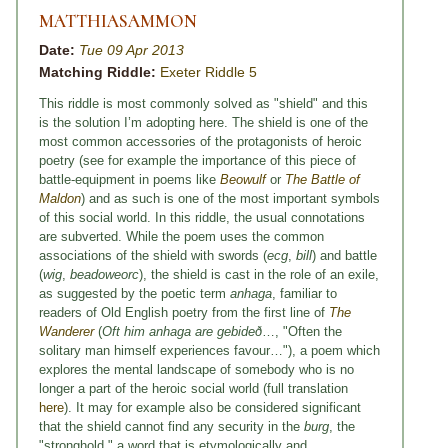
MATTHIASAMMON
Date:
Tue 09 Apr 2013
Matching Riddle:
Exeter Riddle 5
This riddle is most commonly solved as "shield" and this
is the solution I’m adopting here. The shield is one of the
most common accessories of the protagonists of heroic
poetry (see for example the importance of this piece of
battle-equipment in poems like
Beowulf
or
The Battle of
Maldon
) and as such is one of the most important symbols
of this social world. In this riddle, the usual connotations
are subverted. While the poem uses the common
associations of the shield with swords (
ecg
,
bill
) and battle
(
wig
,
beadoweorc
), the shield is cast in the role of an exile,
as suggested by the poetic term
anhaga
, familiar to
readers of Old English poetry from the first line of
The
Wanderer
(
Oft him anhaga are gebideð
…, "Often the
solitary man himself experiences favour…"), a poem which
explores the mental landscape of somebody who is no
longer a part of the heroic social world (full translation
here
). It may for example also be considered significant
that the shield cannot find any security in the
burg
, the
"stronghold," a word that is etymologically and