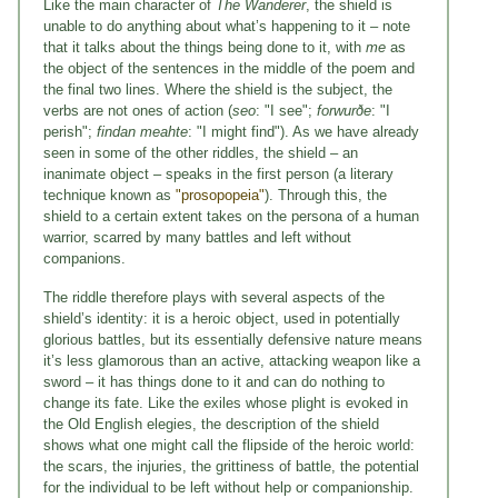
Like the main character of
The Wanderer
, the shield is
unable to do anything about what’s happening to it – note
that it talks about the things being done to it, with
me
as
the object of the sentences in the middle of the poem and
the final two lines. Where the shield is the subject, the
verbs are not ones of action (
seo
: "I see";
forwurðe
: "I
perish";
findan meahte
: "I might find"). As we have already
seen in some of the other riddles, the shield – an
inanimate object – speaks in the first person (a literary
technique known as
"prosopopeia"
). Through this, the
shield to a certain extent takes on the persona of a human
warrior, scarred by many battles and left without
companions.
The riddle therefore plays with several aspects of the
shield’s identity: it is a heroic object, used in potentially
glorious battles, but its essentially defensive nature means
it’s less glamorous than an active, attacking weapon like a
sword – it has things done to it and can do nothing to
change its fate. Like the exiles whose plight is evoked in
the Old English elegies, the description of the shield
shows what one might call the flipside of the heroic world:
the scars, the injuries, the grittiness of battle, the potential
for the individual to be left without help or companionship.