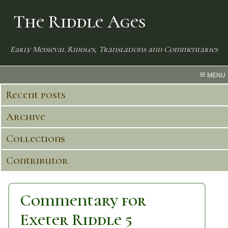
The Riddle Ages
Early Medieval Riddles, Translations and Commentaries
MENU
Recent posts
Archive
Collections
Contributor
Commentary for
Exeter Riddle 5