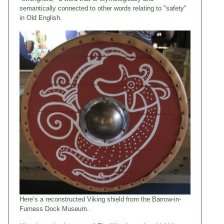
semantically connected to other words relating to "safety"
in Old English.
Here’s a reconstructed Viking shield from the Barrow-in-
Furness Dock Museum.