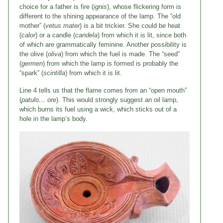
choice for a father is fire (
ignis
), whose flickering form is
different to the shining appearance of the lamp. The “old
mother” (
vetus mater
) is a bit trickier. She could be heat
(
calor
) or a candle (
candela
) from which it is lit, since both
of which are grammatically feminine. Another possibility is
the olive (
oliva
) from which the fuel is made. The “seed”
(
germen
) from which the lamp is formed is probably the
“spark” (
scintilla
) from which it is lit.
Line 4 tells us that the flame comes from an “open mouth”
(
patulo… ore
). This would strongly suggest an oil lamp,
which burns its fuel using a wick, which sticks out of a
hole in the lamp’s body.