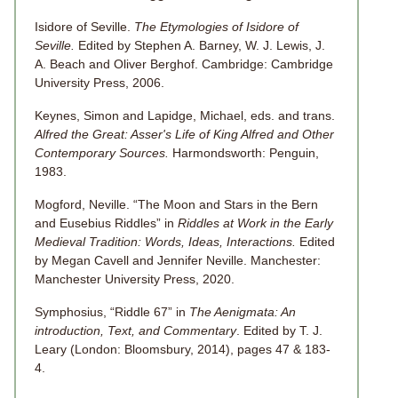
Isidore of Seville.
The Etymologies of Isidore of
Seville.
Edited by Stephen A. Barney, W. J. Lewis, J.
A. Beach and Oliver Berghof. Cambridge: Cambridge
University Press, 2006.
Keynes, Simon and Lapidge, Michael, eds. and trans.
Alfred the Great: Asser's Life of King Alfred and Other
Contemporary Sources.
Harmondsworth: Penguin,
1983.
Mogford, Neville. “The Moon and Stars in the Bern
and Eusebius Riddles” in
Riddles at Work in the Early
Medieval Tradition: Words, Ideas, Interactions.
Edited
by Megan Cavell and Jennifer Neville. Manchester:
Manchester University Press, 2020.
Symphosius, “Riddle 67” in
The Aenigmata: An
introduction, Text, and Commentary
. Edited by T. J.
Leary (London: Bloomsbury, 2014), pages 47 & 183-
4.