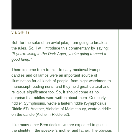
via GIPHY
But, for the sake of an awful joke, I am going to break all
the rules. So, I will introduce this commentary by saying:
“If you're living in the Dark Ages, you’re going to need a
good lamp.”
There is some truth to this. In early medieval Europe,
candles and oil lamps were an important source of
illumination for all kinds of people, from night-watchmen to
manuscript-reading nuns, and they held great cultural and
religious significance too. So, it should come as no
surprise that riddles were written about them. One early
riddler, Symphosius, wrote a lantern riddle (Symphosius
Riddle 67). Another, Aldhelm of Malmesbury, wrote a riddle
on the candle (Aldhelm Riddle 52).
Like many other Bern riddles, we are expected to guess
the identity if the speaker’s mother and father. The obvious