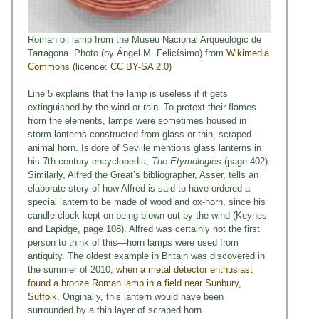
Roman oil lamp from the Museu Nacional Arqueològic de
Tarragona. Photo (by Ángel M. Felicísimo) from
Wikimedia
Commons
(licence:
CC BY-SA 2.0
)
Line 5 explains that the lamp is useless if it gets
extinguished by the wind or rain. To protext their flames
from the elements, lamps were sometimes housed in
storm-lanterns constructed from glass or thin, scraped
animal horn. Isidore of Seville mentions glass lanterns in
his 7th century encyclopedia,
The Etymologies
(page 402).
Similarly, Alfred the Great’s bibliographer, Asser, tells an
elaborate story of how Alfred is said to have ordered a
special lantern to be made of wood and ox-horn, since his
candle-clock kept on being blown out by the wind (Keynes
and Lapidge, page 108). Alfred was certainly not the first
person to think of this—horn lamps were used from
antiquity. The oldest example in Britain was discovered in
the summer of 2010,
when a metal detector enthusiast
found a bronze Roman lamp in a field near Sunbury,
Suffolk.
Originally, this lantern would have been
surrounded by a thin layer of scraped horn.