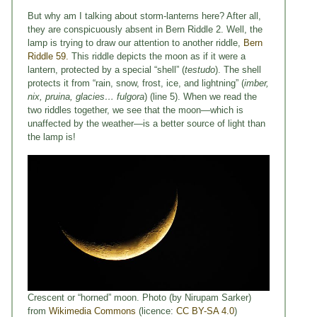
But why am I talking about storm-lanterns here? After all,
they are conspicuously absent in Bern Riddle 2. Well, the
lamp is trying to draw our attention to another riddle,
Bern
Riddle 59.
This riddle depicts the moon as if it were a
lantern, protected by a special “shell” (
testudo
). The shell
protects it from “rain, snow, frost, ice, and lightning” (
imber,
nix, pruina, glacies… fulgora
) (line 5). When we read the
two riddles together, we see that the moon—which is
unaffected by the weather—is a better source of light than
the lamp is!
Crescent or “horned” moon. Photo (by Nirupam Sarker)
from
Wikimedia Commons
(licence:
CC BY-SA 4.0
)