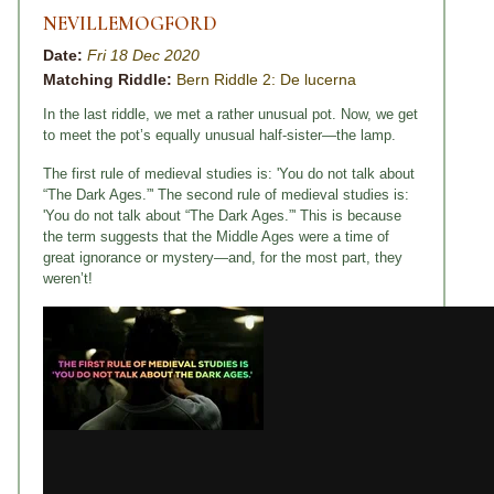
NEVILLEMOGFORD
Date:
Fri 18 Dec 2020
Matching Riddle:
Bern Riddle 2: De lucerna
In the last riddle, we met a rather unusual pot. Now, we get
to meet the pot’s equally unusual half-sister—the lamp.
The first rule of medieval studies is: 'You do not talk about
“The Dark Ages.”' The second rule of medieval studies is:
'You do not talk about “The Dark Ages.”' This is because
the term suggests that the Middle Ages were a time of
great ignorance or mystery—and, for the most part, they
weren’t!