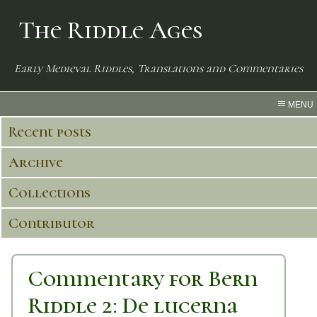
The Riddle Ages
Early Medieval Riddles, Translations and Commentaries
MENU
Recent posts
Archive
Collections
Contributor
Commentary for Bern
Riddle 2: De lucerna