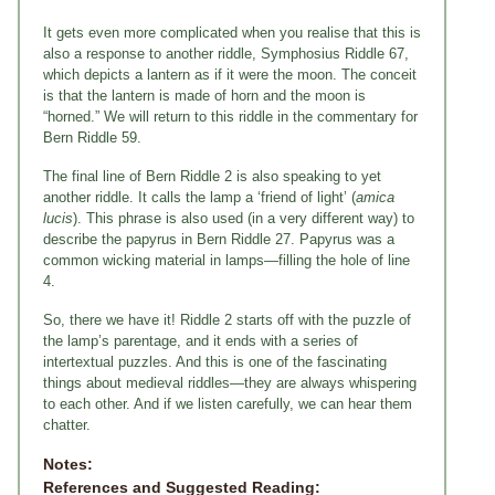
It gets even more complicated when you realise that this is
also a response to another riddle, Symphosius Riddle 67,
which depicts a lantern as if it were the moon. The conceit
is that the lantern is made of horn and the moon is
“horned.” We will return to this riddle in the commentary for
Bern Riddle 59.
The final line of Bern Riddle 2 is also speaking to yet
another riddle. It calls the lamp a ‘friend of light’ (
amica
lucis
). This phrase is also used (in a very different way) to
describe the papyrus in Bern Riddle 27. Papyrus was a
common wicking material in lamps—filling the hole of line
4.
So, there we have it! Riddle 2 starts off with the puzzle of
the lamp’s parentage, and it ends with a series of
intertextual puzzles. And this is one of the fascinating
things about medieval riddles—they are always whispering
to each other. And if we listen carefully, we can hear them
chatter.
Notes:
References and Suggested Reading: