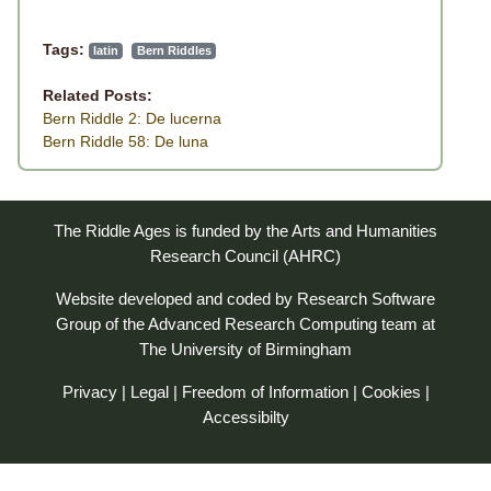
Tags:
latin
Bern Riddles
Related Posts:
Bern Riddle 2: De lucerna
Bern Riddle 58: De luna
The Riddle Ages is funded by the Arts and Humanities
Research Council (AHRC)
Website developed and coded by
Research Software
Group
of the
Advanced Research Computing
team at
The University of Birmingham
Privacy
|
Legal
|
Freedom of Information
|
Cookies
|
Accessibilty