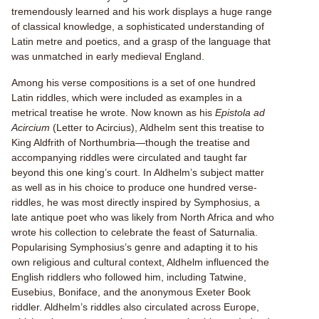
tremendously learned and his work displays a huge range
of classical knowledge, a sophisticated understanding of
Latin metre and poetics, and a grasp of the language that
was unmatched in early medieval England.
Among his verse compositions is a set of one hundred
Latin riddles, which were included as examples in a
metrical treatise he wrote. Now known as his
Epistola ad
Acircium
(Letter to Acircius), Aldhelm sent this treatise to
King Aldfrith of Northumbria—though the treatise and
accompanying riddles were circulated and taught far
beyond this one king’s court. In Aldhelm’s subject matter
as well as in his choice to produce one hundred verse-
riddles, he was most directly inspired by Symphosius, a
late antique poet who was likely from North Africa and who
wrote his collection to celebrate the feast of Saturnalia.
Popularising Symphosius’s genre and adapting it to his
own religious and cultural context, Aldhelm influenced the
English riddlers who followed him, including Tatwine,
Eusebius, Boniface, and the anonymous Exeter Book
riddler. Aldhelm’s riddles also circulated across Europe,