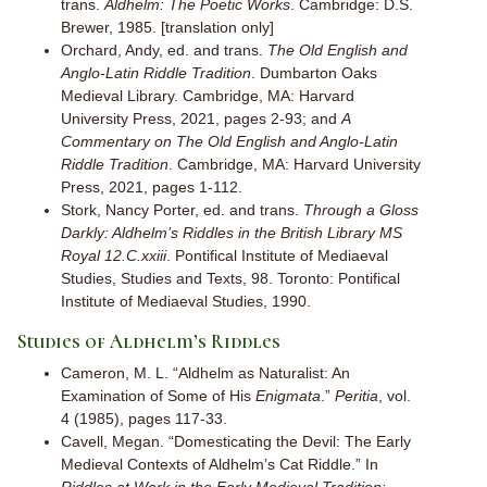
trans.
Aldhelm: The Poetic Works
. Cambridge: D.S.
Brewer, 1985. [translation only]
Orchard, Andy, ed. and trans.
The Old English and
Anglo-Latin Riddle Tradition
. Dumbarton Oaks
Medieval Library. Cambridge, MA: Harvard
University Press, 2021, pages 2-93; and
A
Commentary on The Old English and Anglo-Latin
Riddle Tradition
. Cambridge, MA: Harvard University
Press, 2021, pages 1-112.
Stork, Nancy Porter, ed. and trans.
Through a Gloss
Darkly: Aldhelm’s Riddles in the British Library MS
Royal 12.C.xxiii
. Pontifical Institute of Mediaeval
Studies, Studies and Texts, 98. Toronto: Pontifical
Institute of Mediaeval Studies, 1990.
Studies of Aldhelm’s Riddles
Cameron, M. L. “Aldhelm as Naturalist: An
Examination of Some of His
Enigmata
.”
Peritia
, vol.
4 (1985), pages 117-33.
Cavell, Megan. “Domesticating the Devil: The Early
Medieval Contexts of Aldhelm’s Cat Riddle.” In