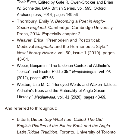
Their Eyes
. Edited by Gale R. Owen-Crocker and Brian
W. Schneider. BAR British Series, vol. 595. Oxford:
Archaeopress, 2014, pages 149-56.
Thornbury, Emily V.
Becoming a Poet in Anglo-
Saxon England
. Cambridge: Cambridge University
Press, 2014. Especially chapter 2.
Weaver, Erica. “Premodern and Postcritical:
Medieval
Enigmata
and the Hermeneutic Style.”
New Literary History
, vol. 50, issue 1 (2019), pages
43-64.
Weber, Benjamin. "The Isidorian Context of Aldhelm's
"Lorica" and Exeter Riddle 35."
Neophilologus
, vol. 96
(2012), pages 457-66.
Weston, Lisa M. C. "Honeyed Words and Waxen Tablets:
Aldhelm's Bees and the Materiality of Anglo-Saxon
Literacy."
Mediaevalia
, vol. 41 (2020), pages 43-69.
And referred to throughout:
Bitterli, Dieter.
Say What I am Called The Old
English Riddles of the Exeter Book and the Anglo-
Latin Riddle Tradition
. Toronto, University of Toronto