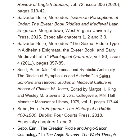
Review of English Studies
, vol. 72, issue 306 (2020),
pages 619-42.
Salvador-Bello, Mercedes.
Isidorean Perceptions of
Order: The Exeter Book Riddles and Medieval Latin
Enigmata
. Morgantown, West Virginia University
Press, 2015. Especially chapters 1, 2 and 3.3.
Salvador-Bello, Mercedes. “The Sexual Riddle Type
in Aldhelm’s Enigmata, the Exeter Book, and Early
Medieval Latin.”
Philological Quarterly
, vol. 90, issue
4 (2011), pages 357-85.
Scott, Peter Dale. "Rhetorical and Symbolic Ambiguity:
The Riddles of Symphosius and Aldhelm." In
Saints,
Scholars and Heroes: Studies in Medieval Culture in
Honour of Charles W. Jones
. Edited by Margot H. King
and Wesley M. Stevens. 2 vols. Collegeville, MN: Hall
Monastic Manuscript Library, 1979, vol. 1, pages 117-44.
Sebo, Erin.
In Enigmate: The History of a Riddle
400-1500
. Dublin: Four Courts Press, 2018.
Especially chapters 1 and 3.
Sebo, Erin. "The Creation Riddle and Anglo-Saxon
Cosmology." In
The Anglo-Saxons: The World Through