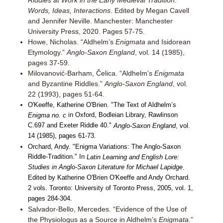
Riddles at Work in the Early Medieval Tradition:
Words, Ideas, Interactions
. Edited by Megan Cavell
and Jennifer Neville. Manchester: Manchester
University Press, 2020. Pages 57-75.
Howe, Nicholas. “Aldhelm’s
Enigmata
and Isidorean
Etymology.”
Anglo-Saxon England
, vol. 14 (1985),
pages 37-59.
Milovanović-Barham, Čelica. “Aldhelm’s
Enigmata
and Byzantine Riddles.”
Anglo-Saxon England
, vol.
22 (1993), pages 51-64.
O'Keeffe, Katherine O'Brien. "The Text of Aldhelm’s
in Oxford, Bodleian Library, Rawlinson
Enigma no. c
C.697 and Exeter Riddle 40."
Anglo-Saxon England
, vol.
14 (1985), pages 61-73.
Orchard, Andy. "Enigma Variations: The Anglo-Saxon
Riddle-Tradition." In
Latin Learning and English Lore:
Studies in Anglo-Saxon Literature for Michael Lapidge
.
Edited by Katherine O'Brien O'Keeffe and Andy Orchard.
2 vols. Toronto: University of Toronto Press, 2005, vol. 1,
pages 284-304.
Salvador-Bello, Mercedes. “Evidence of the Use of
the Physiologus as a Source in Aldhelm’s
Enigmata
.”