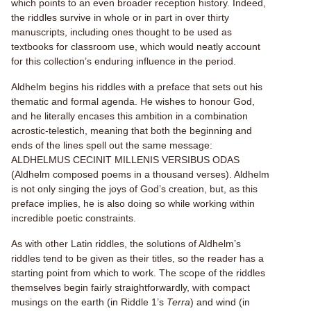
which points to an even broader reception history. Indeed,
the riddles survive in whole or in part in over thirty
manuscripts, including ones thought to be used as
textbooks for classroom use, which would neatly account
for this collection’s enduring influence in the period.
Aldhelm begins his riddles with a preface that sets out his
thematic and formal agenda. He wishes to honour God,
and he literally encases this ambition in a combination
acrostic-telestich, meaning that both the beginning and
ends of the lines spell out the same message:
ALDHELMUS CECINIT MILLENIS VERSIBUS ODAS
(Aldhelm composed poems in a thousand verses). Aldhelm
is not only singing the joys of God’s creation, but, as this
preface implies, he is also doing so while working within
incredible poetic constraints.
As with other Latin riddles, the solutions of Aldhelm’s
riddles tend to be given as their titles, so the reader has a
starting point from which to work. The scope of the riddles
themselves begin fairly straightforwardly, with compact
musings on the earth (in Riddle 1’s
Terra
) and wind (in