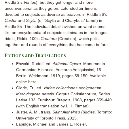
Riddle 2’s
Ventus
), but they get longer and more
unconventional as they go on. Extended air-time is
devoted to subjects as diverse as beavers in Riddle 56’s
Castor
and
Scylla
(of “Scylla and Charybdis” fame!) in
Riddle 95. The individual detail lavished on what seems
like an encyclopedia of subjects culminates in the longest
riddle, Riddle 100’s
Creatura
(Creation), which pulls
together and rounds off everything that has come before.
Editions and Translations
Ehwald, Rudolf, ed.
Aldhelmi Opera
. Monumenta
Germaniae Historica, Auctores Antiquissimi, 15.
Berlin: Weidmann, 1919, pages 59-150. Available
online
here
.
Glorie, Fr., ed.
Variae collectiones aenigmatum
Merovingicae aetatis
. Corpus Christianorum, Series
Latina 133. Turnhout: Brepols, 1968, pages 359-440
(with English translation by I. H. Pitman).
Juster, A. M., trans.
Saint Aldhelm's Riddles
. Toronto:
University of Toronto Press, 2015.
Lapidge, Michael and James L. Rosier,