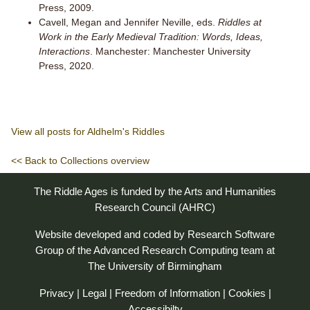
Press, 2009.
Cavell, Megan and Jennifer Neville, eds.
Riddles at
Work in the Early Medieval Tradition: Words, Ideas,
Interactions
. Manchester: Manchester University
Press, 2020.
View all posts for Aldhelm's Riddles
<< Back to Collections overview
The Riddle Ages is funded by the Arts and Humanities
Research Council (AHRC)
Website developed and coded by
Research Software
Group
of the
Advanced Research Computing
team at
The University of Birmingham
Privacy
|
Legal
|
Freedom of Information
|
Cookies
|
Accessibilty