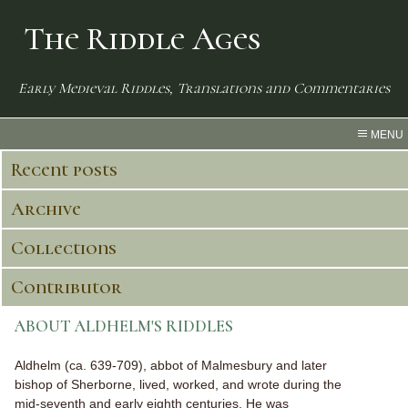
The Riddle Ages
Early Medieval Riddles, Translations and Commentaries
MENU
Recent posts
Archive
Collections
Contributor
ABOUT ALDHELM'S RIDDLES
Aldhelm (ca. 639-709), abbot of Malmesbury and later
bishop of Sherborne, lived, worked, and wrote during the
mid-seventh and early eighth centuries. He was