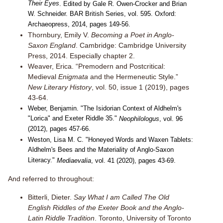
Their Eyes
. Edited by Gale R. Owen-Crocker and Brian
W. Schneider. BAR British Series, vol. 595. Oxford:
Archaeopress, 2014, pages 149-56.
Thornbury, Emily V.
Becoming a Poet in Anglo-
Saxon England
. Cambridge: Cambridge University
Press, 2014. Especially chapter 2.
Weaver, Erica. “Premodern and Postcritical:
Medieval
Enigmata
and the Hermeneutic Style.”
New Literary History
, vol. 50, issue 1 (2019), pages
43-64.
Weber, Benjamin. "The Isidorian Context of Aldhelm's
"Lorica" and Exeter Riddle 35."
Neophilologus
, vol. 96
(2012), pages 457-66.
Weston, Lisa M. C. "Honeyed Words and Waxen Tablets:
Aldhelm's Bees and the Materiality of Anglo-Saxon
Literacy."
Mediaevalia
, vol. 41 (2020), pages 43-69.
And referred to throughout:
Bitterli, Dieter.
Say What I am Called The Old
English Riddles of the Exeter Book and the Anglo-
Latin Riddle Tradition
. Toronto, University of Toronto