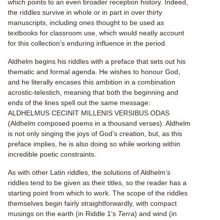
which points to an even broader reception history. Indeed,
the riddles survive in whole or in part in over thirty
manuscripts, including ones thought to be used as
textbooks for classroom use, which would neatly account
for this collection’s enduring influence in the period.
Aldhelm begins his riddles with a preface that sets out his
thematic and formal agenda. He wishes to honour God,
and he literally encases this ambition in a combination
acrostic-telestich, meaning that both the beginning and
ends of the lines spell out the same message:
ALDHELMUS CECINIT MILLENIS VERSIBUS ODAS
(Aldhelm composed poems in a thousand verses). Aldhelm
is not only singing the joys of God’s creation, but, as this
preface implies, he is also doing so while working within
incredible poetic constraints.
As with other Latin riddles, the solutions of Aldhelm’s
riddles tend to be given as their titles, so the reader has a
starting point from which to work. The scope of the riddles
themselves begin fairly straightforwardly, with compact
musings on the earth (in Riddle 1’s
Terra
) and wind (in