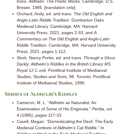
trans.
Aldhelm: The Poetic Works
. Cambridge: D.S.
Brewer, 1985. [translation only]
Orchard, Andy, ed. and trans.
The Old English and
Anglo-Latin Riddle Tradition
. Dumbarton Oaks
Medieval Library. Cambridge, MA: Harvard
University Press, 2021, pages 2-93; and
A
Commentary on The Old English and Anglo-Latin
Riddle Tradition
. Cambridge, MA: Harvard University
Press, 2021, pages 1-112.
Stork, Nancy Porter, ed. and trans.
Through a Gloss
Darkly: Aldhelm’s Riddles in the British Library MS
Royal 12.C.xxiii
. Pontifical Institute of Mediaeval
Studies, Studies and Texts, 98. Toronto: Pontifical
Institute of Mediaeval Studies, 1990.
Studies of Aldhelm’s Riddles
Cameron, M. L. “Aldhelm as Naturalist: An
Examination of Some of His
Enigmata
.”
Peritia
, vol.
4 (1985), pages 117-33.
Cavell, Megan. “Domesticating the Devil: The Early
Medieval Contexts of Aldhelm’s Cat Riddle.” In