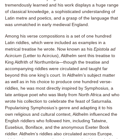
tremendously learned and his work displays a huge range
of classical knowledge, a sophisticated understanding of
Latin metre and poetics, and a grasp of the language that
was unmatched in early medieval England.
Among his verse compositions is a set of one hundred
Latin riddles, which were included as examples in a
metrical treatise he wrote. Now known as his
Epistola ad
Acircium
(Letter to Acircius), Aldhelm sent this treatise to
King Aldfrith of Northumbria—though the treatise and
accompanying riddles were circulated and taught far
beyond this one king’s court. In Aldhelm’s subject matter
as well as in his choice to produce one hundred verse-
riddles, he was most directly inspired by Symphosius, a
late antique poet who was likely from North Africa and who
wrote his collection to celebrate the feast of Saturnalia.
Popularising Symphosius’s genre and adapting it to his
own religious and cultural context, Aldhelm influenced the
English riddlers who followed him, including Tatwine,
Eusebius, Boniface, and the anonymous Exeter Book
riddler. Aldhelm’s riddles also circulated across Europe,