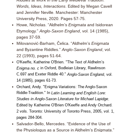
Riddles at Work in the Early Medieval Tradition:
Words, Ideas, Interactions
. Edited by Megan Cavell
and Jennifer Neville. Manchester: Manchester
University Press, 2020. Pages 57-75.
Howe, Nicholas. “Aldhelm’s
Enigmata
and Isidorean
Etymology.”
Anglo-Saxon England
, vol. 14 (1985),
pages 37-59.
Milovanović-Barham, Čelica. “Aldhelm’s
Enigmata
and Byzantine Riddles.”
Anglo-Saxon England
, vol.
22 (1993), pages 51-64.
O'Keeffe, Katherine O'Brien. "The Text of Aldhelm’s
in Oxford, Bodleian Library, Rawlinson
Enigma no. c
C.697 and Exeter Riddle 40."
Anglo-Saxon England
, vol.
14 (1985), pages 61-73.
Orchard, Andy. "Enigma Variations: The Anglo-Saxon
Riddle-Tradition." In
Latin Learning and English Lore:
Studies in Anglo-Saxon Literature for Michael Lapidge
.
Edited by Katherine O'Brien O'Keeffe and Andy Orchard.
2 vols. Toronto: University of Toronto Press, 2005, vol. 1,
pages 284-304.
Salvador-Bello, Mercedes. “Evidence of the Use of
the Physiologus as a Source in Aldhelm’s
Enigmata
.”