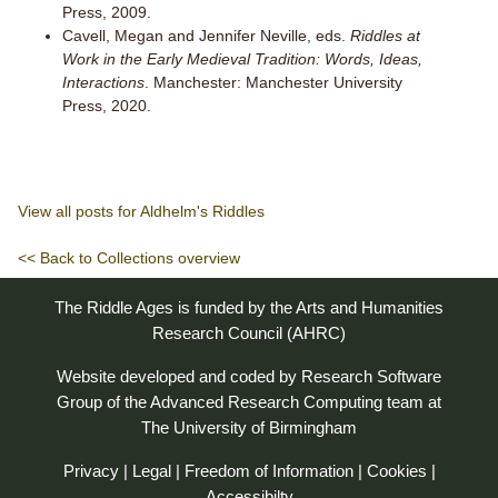
Press, 2009.
Cavell, Megan and Jennifer Neville, eds.
Riddles at
Work in the Early Medieval Tradition: Words, Ideas,
Interactions
. Manchester: Manchester University
Press, 2020.
View all posts for Aldhelm's Riddles
<< Back to Collections overview
The Riddle Ages is funded by the Arts and Humanities
Research Council (AHRC)
Website developed and coded by
Research Software
Group
of the
Advanced Research Computing
team at
The University of Birmingham
Privacy
|
Legal
|
Freedom of Information
|
Cookies
|
Accessibilty