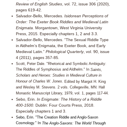
Review of English Studies
, vol. 72, issue 306 (2020),
pages 619-42.
Salvador-Bello, Mercedes.
Isidorean Perceptions of
Order: The Exeter Book Riddles and Medieval Latin
Enigmata
. Morgantown, West Virginia University
Press, 2015. Especially chapters 1, 2 and 3.3.
Salvador-Bello, Mercedes. “The Sexual Riddle Type
in Aldhelm’s Enigmata, the Exeter Book, and Early
Medieval Latin.”
Philological Quarterly
, vol. 90, issue
4 (2011), pages 357-85.
Scott, Peter Dale. "Rhetorical and Symbolic Ambiguity:
The Riddles of Symphosius and Aldhelm." In
Saints,
Scholars and Heroes: Studies in Medieval Culture in
Honour of Charles W. Jones
. Edited by Margot H. King
and Wesley M. Stevens. 2 vols. Collegeville, MN: Hall
Monastic Manuscript Library, 1979, vol. 1, pages 117-44.
Sebo, Erin.
In Enigmate: The History of a Riddle
400-1500
. Dublin: Four Courts Press, 2018.
Especially chapters 1 and 3.
Sebo, Erin. "The Creation Riddle and Anglo-Saxon
Cosmology." In
The Anglo-Saxons: The World Through