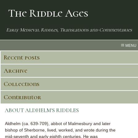
The Riddle Ages
Early Medieval Riddles, Translations and Commentaries
MENU
Recent posts
Archive
Collections
Contributor
ABOUT ALDHELM'S RIDDLES
Aldhelm (ca. 639-709), abbot of Malmesbury and later
bishop of Sherborne, lived, worked, and wrote during the
mid-seventh and early eighth centuries. He was