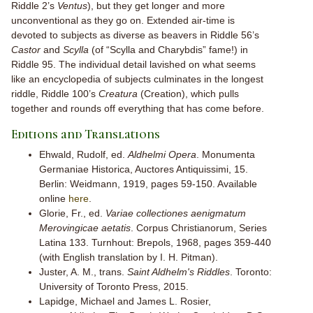
Riddle 2’s
Ventus
), but they get longer and more
unconventional as they go on. Extended air-time is
devoted to subjects as diverse as beavers in Riddle 56’s
Castor
and
Scylla
(of “Scylla and Charybdis” fame!) in
Riddle 95. The individual detail lavished on what seems
like an encyclopedia of subjects culminates in the longest
riddle, Riddle 100’s
Creatura
(Creation), which pulls
together and rounds off everything that has come before.
Editions and Translations
Ehwald, Rudolf, ed.
Aldhelmi Opera
. Monumenta
Germaniae Historica, Auctores Antiquissimi, 15.
Berlin: Weidmann, 1919, pages 59-150. Available
online
here
.
Glorie, Fr., ed.
Variae collectiones aenigmatum
Merovingicae aetatis
. Corpus Christianorum, Series
Latina 133. Turnhout: Brepols, 1968, pages 359-440
(with English translation by I. H. Pitman).
Juster, A. M., trans.
Saint Aldhelm's Riddles
. Toronto:
University of Toronto Press, 2015.
Lapidge, Michael and James L. Rosier,