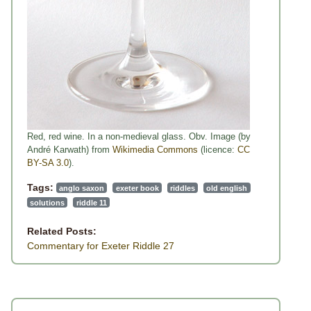
Red, red wine. In a non-medieval glass. Obv. Image (by
André Karwath) from
Wikimedia Commons
(licence:
CC
BY-SA 3.0
).
Tags:
anglo saxon
exeter book
riddles
old english
solutions
riddle 11
Related Posts:
Commentary for Exeter Riddle 27