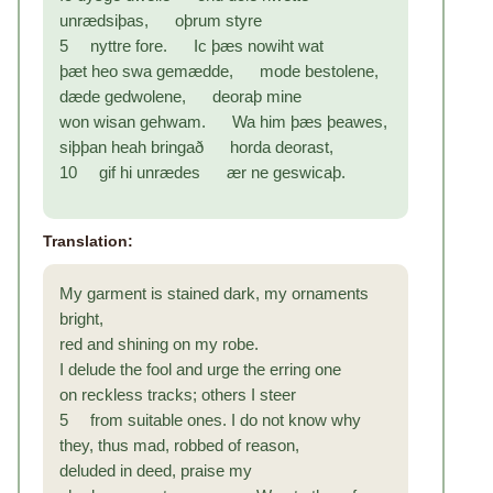
unrædsiþas, oþrum styre
5 nyttre fore. Ic þæs nowiht wat
þæt heo swa gemædde, mode bestolene,
dæde gedwolene, deoraþ mine
won wisan gehwam. Wa him þæs þeawes,
siþþan heah bringað horda deorast,
10 gif hi unrædes ær ne geswicaþ.
Translation:
My garment is stained dark, my ornaments
bright,
red and shining on my robe.
I delude the fool and urge the erring one
on reckless tracks; others I steer
5 from suitable ones. I do not know why
they, thus mad, robbed of reason,
deluded in deed, praise my