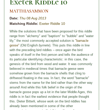
Exeter Riddle 10
MATTHIASAMMON
Date:
Thu 08 Aug 2013
Matching Riddle:
Exeter Riddle 10
While the solutions that have been proposed for this riddle
range from "alchemy" and "baptism" to "bubble" and "water
lily," the most commonly accepted solution is
"barnacle
goose"
(Old English
byrnete
). This puts this riddle in line
with the preceding bird riddles – once again the bird
speaks of itself in the first person and tells the audience of
its particular identifying characteristic: in this case, the
genesis of the bird from wood and water. It was commonly
believed in medieval times that barnacle geese were
somehow grown from the barnacle shells that cling to
driftwood floating in the sea. In fact, the word "barnacle"
stems from the name for the bird rather than the other way
around! And while this folk belief in the origin of the
barnacle goose pops up a lot in the later Middle Ages, this
riddle is in fact the earliest evidence that people thought
this. Dieter Bitterli, whose work on the bird riddles has
already been mentioned in some of the other