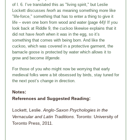
of l. 6. I’ve translated this as "living spirit," but Leslie
Lockett discusses
feorh
as meaning something more like
"life-force," something that has to enter a thing to give it
life – even one born from wood and water (page 44)! If you
look back at Riddle 9, the cuckoo likewise explains that it
did not have
feorh
when it was in the egg, so it’s
something that comes with being born. And like the
cuckoo, which was covered in a protective garment, the
barnacle goose is protected by water which allows it to
grow and become
lifgende
.
For those of you who might now be worrying that early
medieval folks were a bit obsessed by birds, stay tuned for
the next post’s change in direction.
Notes:
References and Suggested Reading:
Lockett, Leslie.
Anglo-Saxon Psychologies in the
Vernacular and Latin Traditions
. Toronto: University of
Toronto Press, 2011.