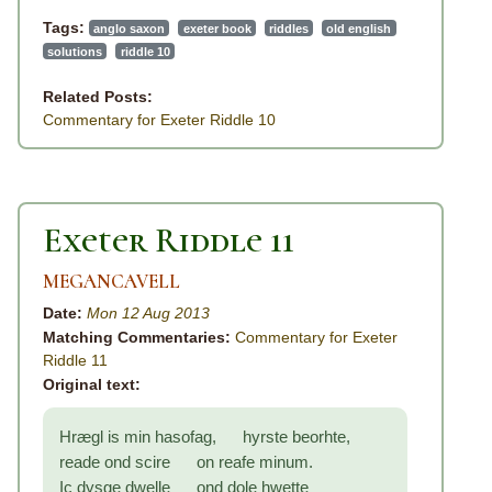
Tags:
anglo saxon
exeter book
riddles
old english
solutions
riddle 10
Related Posts:
Commentary for Exeter Riddle 10
Exeter Riddle 11
MEGANCAVELL
Date:
Mon 12 Aug 2013
Matching Commentaries:
Commentary for Exeter
Riddle 11
Original text:
Hrægl is min hasofag, hyrste beorhte,
reade ond scire on reafe minum.
Ic dysge dwelle ond dole hwette