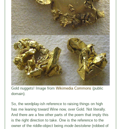
Gold nuggets! Image from
Wikimedia Commons
(public
domain).
So, the wordplay-ish reference to raising things on high
has me leaning toward Wine now, over Gold. Not literally.
And there are a few other parts of the poem that imply this
is the right direction to take. One is the reference to the
owner of the riddle-object being
mode bestolene
(robbed of