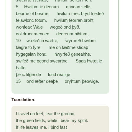
5 Hwilum ic deorum drincan selle
beorne of bosme, hwilum mec bryd triedeð
felawlonc fotum, hwilum feorran broht
wonfeax Wale wegeð ond þyð,
dol druncmennen deorcum nihtum,
10 wæteð in wætre, wyrmeð hwilum
fægre to fyre; me on fæðme sticaþ
hygegalan hond, hwyrfeð geneahhe,
swifeð me geond sweartne. Saga hwæt ic
hatte,
þe ic lifgende lond reafige
15 ond æfter deaþe dryhtum þeowige.
Translation:
I travel on feet, tear the ground,
the green fields, while I bear my spirit.
If life leaves me, I bind fast