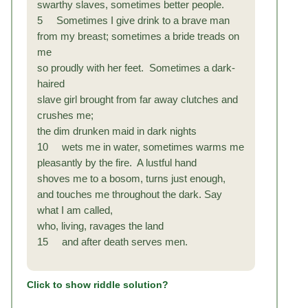
swarthy slaves, sometimes better people.
5 Sometimes I give drink to a brave man
from my breast; sometimes a bride treads on
me
so proudly with her feet. Sometimes a dark-
haired
slave girl brought from far away clutches and
crushes me;
the dim drunken maid in dark nights
10 wets me in water, sometimes warms me
pleasantly by the fire. A lustful hand
shoves me to a bosom, turns just enough,
and touches
me throughout the dark. Say
what I am called,
who, living, ravages the land
15 and after death serves men.
Click to show riddle solution?