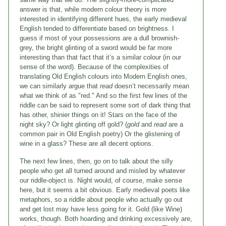
answer is that, while modern colour theory is more
interested in identifying different hues, the early medieval
English tended to differentiate based on brightness. I
guess if most of your possessions are a dull brownish-
grey, the bright glinting of a sword would be far more
interesting than that fact that it’s a similar colour (in our
sense of the word). Because of the complexities of
translating Old English colours into Modern English ones,
we can similarly argue that
read
doesn’t necessarily mean
what we think of as "red." And so the first few lines of the
riddle can be said to represent some sort of dark thing that
has other, shinier things on it! Stars on the face of the
night sky? Or light glinting off gold? (
gold
and
read
are a
common pair in Old English poetry) Or the glistening of
wine in a glass? These are all decent options.
The next few lines, then, go on to talk about the silly
people who get all turned around and misled by whatever
our riddle-object is. Night would, of course, make sense
here, but it seems a bit obvious. Early medieval poets like
metaphors, so a riddle about people who actually go out
and get lost may have less going for it. Gold (like Wine)
works, though. Both hoarding and drinking excessively are,