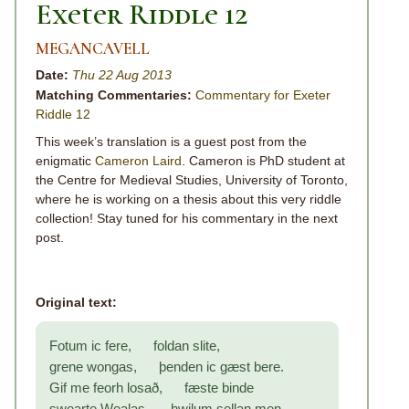
Exeter Riddle 12
MEGANCAVELL
Date:
Thu 22 Aug 2013
Matching Commentaries:
Commentary for Exeter
Riddle 12
This week’s translation is a guest post from the
enigmatic
Cameron Laird
. Cameron is PhD student at
the Centre for Medieval Studies, University of Toronto,
where he is working on a thesis about this very riddle
collection! Stay tuned for his commentary in the next
post.
Original text:
Fotum ic fere, foldan slite,
grene wongas, þenden ic gæst bere.
Gif me feorh losað, fæste binde
swearte Wealas, hwilum sellan men.