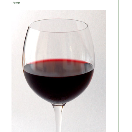
there.