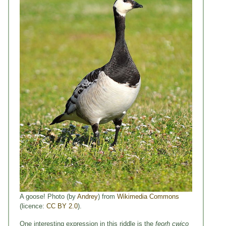
A goose! Photo (by
Andrey
) from
Wikimedia Commons
(licence:
CC BY 2.0
).
One interesting expression in this riddle is the
feorh cwico