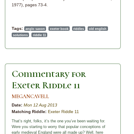
1977), pages 73-4.
Tags:
anglo saxon
exeter book
riddles
old english
solutions
riddle 11
Commentary for
Exeter Riddle 11
MEGANCAVELL
Date:
Mon 12 Aug 2013
Matching Riddle:
Exeter Riddle 11
That’s right, folks, it’s the one you’ve been waiting for.
Were you starting to worry that popular conceptions of
early medieval England were all made up? Well, here