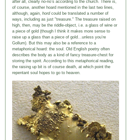
after all, clearly no-no’s according to the church. There is,
of course, another hoard mentioned in the last two lines,
although, again,
hord
could be translated a number of
ways, including as just "treasure." The treasure raised on
high, then, may be the riddle-object, i.e. a glass of wine or
a piece of gold (though I think it makes more sense to
raise up a glass than a piece of gold…unless you’re
Gollum). But this may also be a reference to a
metaphorical hoard: the soul. Old English poetry often
describes the body as a kind of fancy treasure-chest for
storing the spirit. According to this metaphorical reading,
the raising up bit is of course death, at which point the
repentant soul hopes to go to heaven.