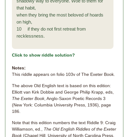
shadowy way to everyone. Woe to them for
that habit,
when they bring the most beloved of hoards
on high,
10 if they do not first retreat from
recklessness.
Click to show riddle solution?
Notes:
This riddle appears on folio 103v of The Exeter Book.
The above Old English text is based on this edition:
Elliott van Kirk Dobbie and George Philip Krapp, eds,
The Exeter Book
, Anglo-Saxon Poetic Records 3
(New York: Columbia University Press, 1936), page
186.
Note that this edition numbers the text Riddle 9: Craig
Williamson, ed.,
The Old English Riddles of the Exeter
Book
(Chapel Hill: University of North Carolina Press,