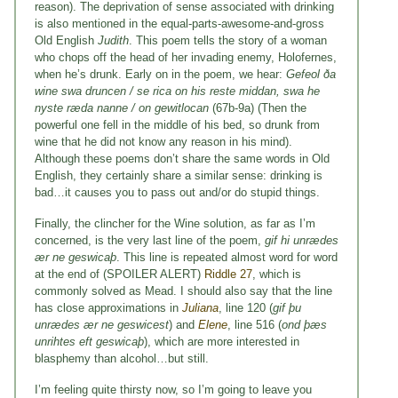
reason). The deprivation of sense associated with drinking
is also mentioned in the equal-parts-awesome-and-gross
Old English
Judith
. This poem tells the story of a woman
who chops off the head of her invading enemy, Holofernes,
when he’s drunk. Early on in the poem, we hear:
Gefeol ða
wine swa druncen / se rica on his reste middan, swa he
nyste ræda nanne / on gewitlocan
(67b-9a) (Then the
powerful one fell in the middle of his bed, so drunk from
wine that he did not know any reason in his mind).
Although these poems don’t share the same words in Old
English, they certainly share a similar sense: drinking is
bad…it causes you to pass out and/or do stupid things.
Finally, the clincher for the Wine solution, as far as I’m
concerned, is the very last line of the poem,
gif hi unrædes
ær ne geswicaþ
. This line is repeated almost word for word
at the end of (SPOILER ALERT)
Riddle 27
, which is
commonly solved as Mead. I should also say that the line
has close approximations in
Juliana
, line 120 (
gif þu
unrædes ær ne geswicest
) and
Elene
, line 516 (
ond þæs
unrihtes eft geswicaþ
), which are more interested in
blasphemy than alcohol…but still.
I’m feeling quite thirsty now, so I’m going to leave you