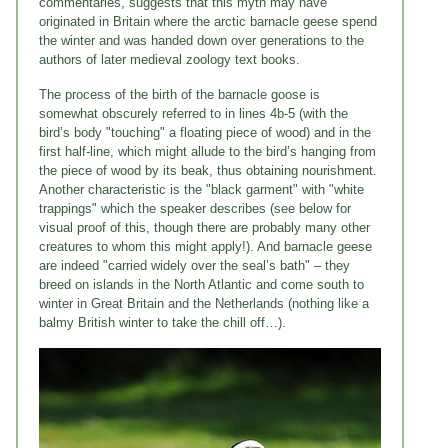
commentaries, suggests that this myth may have
originated in Britain where the arctic barnacle geese spend
the winter and was handed down over generations to the
authors of later medieval zoology text books.
The process of the birth of the barnacle goose is
somewhat obscurely referred to in lines 4b-5 (with the
bird’s body "touching" a floating piece of wood) and in the
first half-line, which might allude to the bird’s hanging from
the piece of wood by its beak, thus obtaining nourishment.
Another characteristic is the "black garment" with "white
trappings" which the speaker describes (see below for
visual proof of this, though there are probably many other
creatures to whom this might apply!). And barnacle geese
are indeed "carried widely over the seal’s bath" – they
breed on islands in the North Atlantic and come south to
winter in Great Britain and the Netherlands (nothing like a
balmy British winter to take the chill off…).