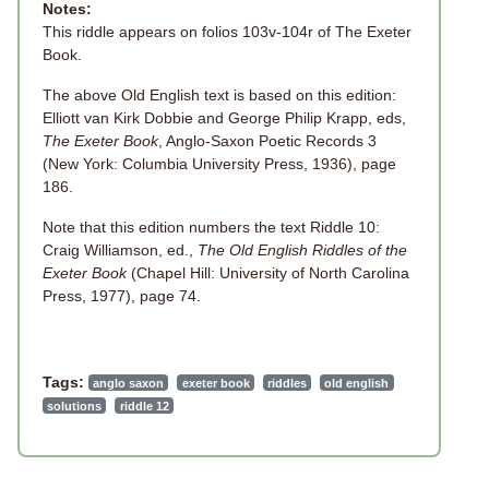
Notes:
This riddle appears on folios 103v-104r of The Exeter
Book.
The above Old English text is based on this edition:
Elliott van Kirk Dobbie and George Philip Krapp, eds,
The Exeter Book
, Anglo-Saxon Poetic Records 3
(New York: Columbia University Press, 1936), page
186.
Note that this edition numbers the text Riddle 10:
Craig Williamson, ed.,
The Old English Riddles of the
Exeter Book
(Chapel Hill: University of North Carolina
Press, 1977), page 74.
Tags:
anglo saxon
exeter book
riddles
old english
solutions
riddle 12