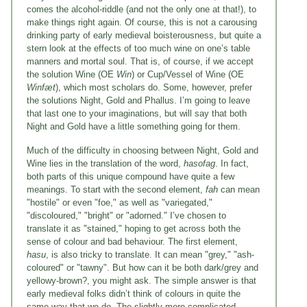
comes the alcohol-riddle (and not the only one at that!), to
make things right again. Of course, this is not a carousing
drinking party of early medieval boisterousness, but quite a
stern look at the effects of too much wine on one’s table
manners and mortal soul. That is, of course, if we accept
the solution Wine (OE
Win
) or Cup/Vessel of Wine (OE
Winfæt
), which most scholars do. Some, however, prefer
the solutions Night, Gold and Phallus. I’m going to leave
that last one to your imaginations, but will say that both
Night and Gold have a little something going for them.
Much of the difficulty in choosing between Night, Gold and
Wine lies in the translation of the word,
hasofag
. In fact,
both parts of this unique compound have quite a few
meanings. To start with the second element,
fah
can mean
"hostile" or even "foe," as well as "variegated,"
"discoloured," "bright" or "adorned." I’ve chosen to
translate it as "stained," hoping to get across both the
sense of colour and bad behaviour. The first element,
hasu
, is also tricky to translate. It can mean "grey," "ash-
coloured" or "tawny". But how can it be both dark/grey and
yellowy-brown?, you might ask. The simple answer is that
early medieval folks didn’t think of colours in quite the
same way that we do. The slightly-more-complicated