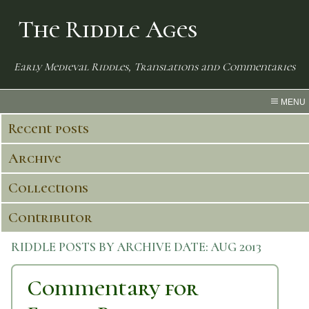
The Riddle Ages
Early Medieval Riddles, Translations and Commentaries
MENU
Recent posts
Archive
Collections
Contributor
RIDDLE POSTS BY ARCHIVE DATE:
AUG 2013
Commentary for