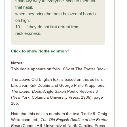
shadowy way to everyone. Woe to them for
that habit,
when they bring the most beloved of hoards
on high,
10 if they do not first retreat from
recklessness.
Click to show riddle solution?
Notes:
This riddle appears on folio 103v of The Exeter Book.
The above Old English text is based on this edition:
Elliott van Kirk Dobbie and George Philip Krapp, eds,
The Exeter Book
, Anglo-Saxon Poetic Records 3
(New York: Columbia University Press, 1936), page
186.
Note that this edition numbers the text Riddle 9: Craig
Williamson, ed.,
The Old English Riddles of the Exeter
Book
(Chapel Hill: University of North Carolina Press,