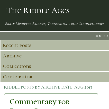
The Riddle Ages
Early Medieval Riddles, Translations and Commentaries
MENU
Recent posts
Archive
Collections
Contributor
RIDDLE POSTS BY ARCHIVE DATE:
AUG 2013
Commentary for