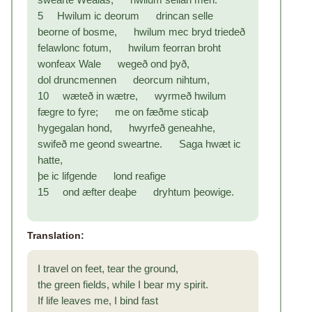
5 Hwilum ic deorum drincan selle
beorne of bosme, hwilum mec bryd triedeð
felawlonc fotum, hwilum feorran broht
wonfeax Wale wegeð ond þyð,
dol druncmennen deorcum nihtum,
10 wæteð in wætre, wyrmeð hwilum
fægre to fyre; me on fæðme sticaþ
hygegalan hond, hwyrfeð geneahhe,
swifeð me geond sweartne. Saga hwæt ic
hatte,
þe ic lifgende lond reafige
15 ond æfter deaþe dryhtum þeowige.
Translation:
I travel on feet, tear the ground,
the green fields, while I bear my spirit.
If life leaves me, I bind fast