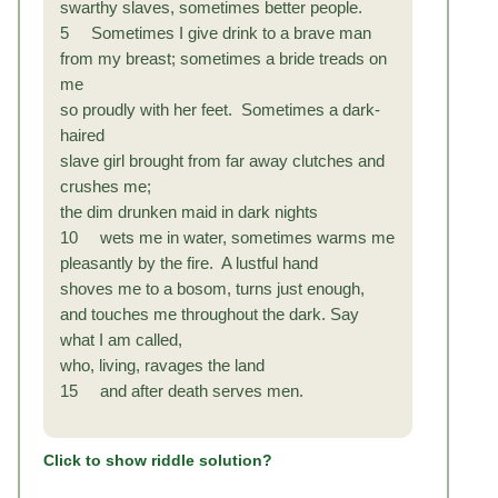
swarthy slaves, sometimes better people.
5 Sometimes I give drink to a brave man
from my breast; sometimes a bride treads on
me
so proudly with her feet. Sometimes a dark-
haired
slave girl brought from far away clutches and
crushes me;
the dim drunken maid in dark nights
10 wets me in water, sometimes warms me
pleasantly by the fire. A lustful hand
shoves me to a bosom, turns just enough,
and touches
me throughout the dark. Say
what I am called,
who, living, ravages the land
15 and after death serves men.
Click to show riddle solution?