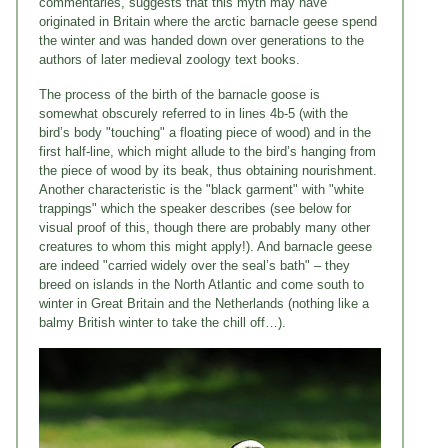
commentaries, suggests that this myth may have
originated in Britain where the arctic barnacle geese spend
the winter and was handed down over generations to the
authors of later medieval zoology text books.
The process of the birth of the barnacle goose is
somewhat obscurely referred to in lines 4b-5 (with the
bird’s body "touching" a floating piece of wood) and in the
first half-line, which might allude to the bird’s hanging from
the piece of wood by its beak, thus obtaining nourishment.
Another characteristic is the "black garment" with "white
trappings" which the speaker describes (see below for
visual proof of this, though there are probably many other
creatures to whom this might apply!). And barnacle geese
are indeed "carried widely over the seal’s bath" – they
breed on islands in the North Atlantic and come south to
winter in Great Britain and the Netherlands (nothing like a
balmy British winter to take the chill off…).