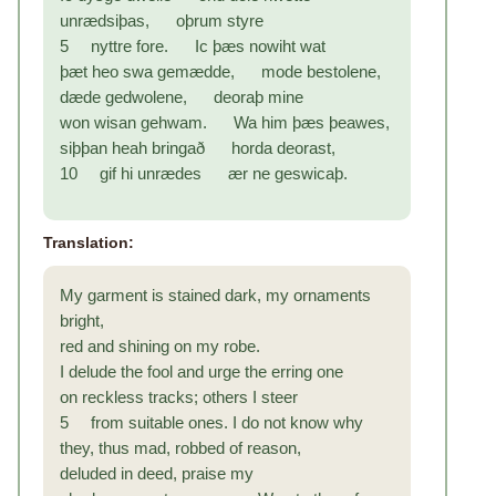
unrædsiþas, oþrum styre
5 nyttre fore. Ic þæs nowiht wat
þæt heo swa gemædde, mode bestolene,
dæde gedwolene, deoraþ mine
won wisan gehwam. Wa him þæs þeawes,
siþþan heah bringað horda deorast,
10 gif hi unrædes ær ne geswicaþ.
Translation:
My garment is stained dark, my ornaments
bright,
red and shining on my robe.
I delude the fool and urge the erring one
on reckless tracks; others I steer
5 from suitable ones. I do not know why
they, thus mad, robbed of reason,
deluded in deed, praise my