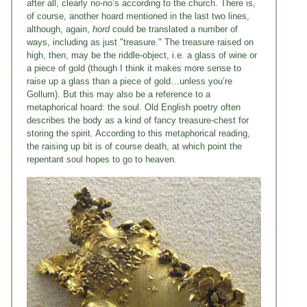
after all, clearly no-no’s according to the church. There is,
of course, another hoard mentioned in the last two lines,
although, again,
hord
could be translated a number of
ways, including as just "treasure." The treasure raised on
high, then, may be the riddle-object, i.e. a glass of wine or
a piece of gold (though I think it makes more sense to
raise up a glass than a piece of gold…unless you’re
Gollum). But this may also be a reference to a
metaphorical hoard: the soul. Old English poetry often
describes the body as a kind of fancy treasure-chest for
storing the spirit. According to this metaphorical reading,
the raising up bit is of course death, at which point the
repentant soul hopes to go to heaven.