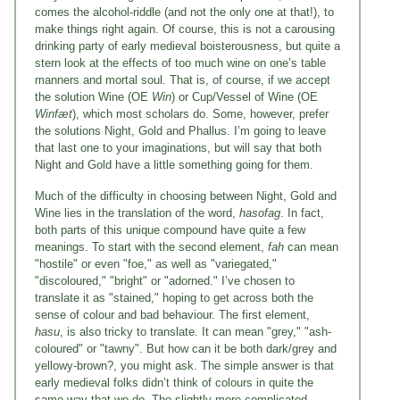
comes the alcohol-riddle (and not the only one at that!), to
make things right again. Of course, this is not a carousing
drinking party of early medieval boisterousness, but quite a
stern look at the effects of too much wine on one’s table
manners and mortal soul. That is, of course, if we accept
the solution Wine (OE
Win
) or Cup/Vessel of Wine (OE
Winfæt
), which most scholars do. Some, however, prefer
the solutions Night, Gold and Phallus. I’m going to leave
that last one to your imaginations, but will say that both
Night and Gold have a little something going for them.
Much of the difficulty in choosing between Night, Gold and
Wine lies in the translation of the word,
hasofag
. In fact,
both parts of this unique compound have quite a few
meanings. To start with the second element,
fah
can mean
"hostile" or even "foe," as well as "variegated,"
"discoloured," "bright" or "adorned." I’ve chosen to
translate it as "stained," hoping to get across both the
sense of colour and bad behaviour. The first element,
hasu
, is also tricky to translate. It can mean "grey," "ash-
coloured" or "tawny". But how can it be both dark/grey and
yellowy-brown?, you might ask. The simple answer is that
early medieval folks didn’t think of colours in quite the
same way that we do. The slightly-more-complicated