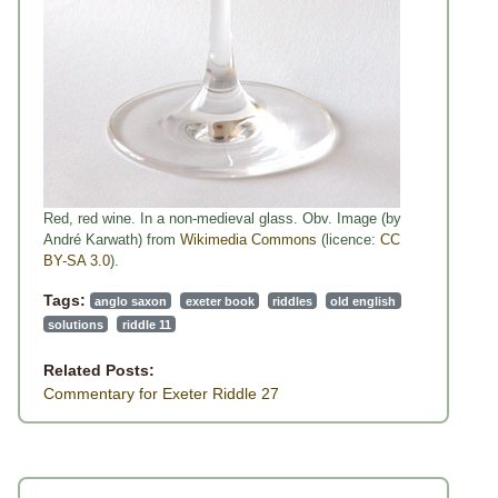
Red, red wine. In a non-medieval glass. Obv. Image (by
André Karwath) from
Wikimedia Commons
(licence:
CC
BY-SA 3.0
).
Tags:
anglo saxon
exeter book
riddles
old english
solutions
riddle 11
Related Posts:
Commentary for Exeter Riddle 27