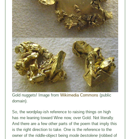
Gold nuggets! Image from
Wikimedia Commons
(public
domain).
So, the wordplay-ish reference to raising things on high
has me leaning toward Wine now, over Gold. Not literally.
And there are a few other parts of the poem that imply this
is the right direction to take. One is the reference to the
owner of the riddle-object being
mode bestolene
(robbed of