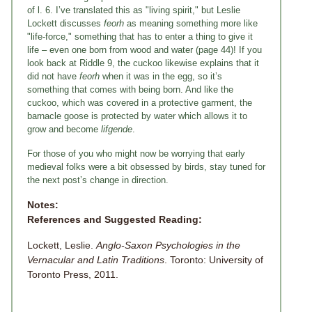
of l. 6. I’ve translated this as "living spirit," but Leslie
Lockett discusses
feorh
as meaning something more like
"life-force," something that has to enter a thing to give it
life – even one born from wood and water (page 44)! If you
look back at Riddle 9, the cuckoo likewise explains that it
did not have
feorh
when it was in the egg, so it’s
something that comes with being born. And like the
cuckoo, which was covered in a protective garment, the
barnacle goose is protected by water which allows it to
grow and become
lifgende
.
For those of you who might now be worrying that early
medieval folks were a bit obsessed by birds, stay tuned for
the next post’s change in direction.
Notes:
References and Suggested Reading:
Lockett, Leslie.
Anglo-Saxon Psychologies in the
Vernacular and Latin Traditions
. Toronto: University of
Toronto Press, 2011.