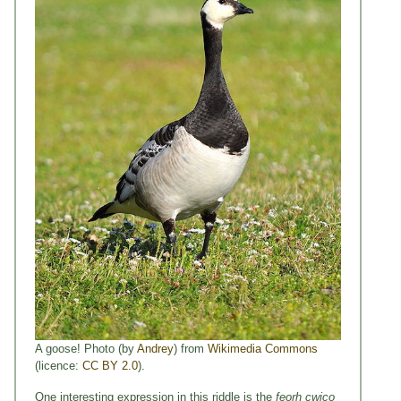
A goose! Photo (by
Andrey
) from
Wikimedia Commons
(licence:
CC BY 2.0
).
One interesting expression in this riddle is the
feorh cwico