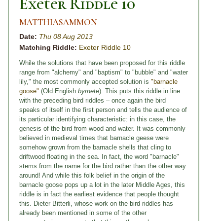
Exeter Riddle 10
MATTHIASAMMON
Date:
Thu 08 Aug 2013
Matching Riddle:
Exeter Riddle 10
While the solutions that have been proposed for this riddle
range from "alchemy" and "baptism" to "bubble" and "water
lily," the most commonly accepted solution is
"barnacle
goose"
(Old English
byrnete
). This puts this riddle in line
with the preceding bird riddles – once again the bird
speaks of itself in the first person and tells the audience of
its particular identifying characteristic: in this case, the
genesis of the bird from wood and water. It was commonly
believed in medieval times that barnacle geese were
somehow grown from the barnacle shells that cling to
driftwood floating in the sea. In fact, the word "barnacle"
stems from the name for the bird rather than the other way
around! And while this folk belief in the origin of the
barnacle goose pops up a lot in the later Middle Ages, this
riddle is in fact the earliest evidence that people thought
this. Dieter Bitterli, whose work on the bird riddles has
already been mentioned in some of the other