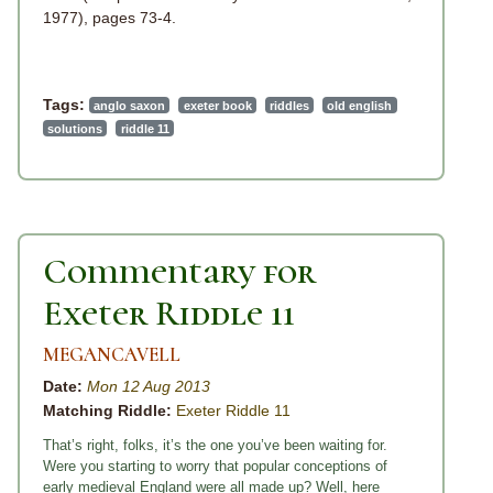
1977), pages 73-4.
Tags:
anglo saxon
exeter book
riddles
old english
solutions
riddle 11
Commentary for
Exeter Riddle 11
MEGANCAVELL
Date:
Mon 12 Aug 2013
Matching Riddle:
Exeter Riddle 11
That’s right, folks, it’s the one you’ve been waiting for.
Were you starting to worry that popular conceptions of
early medieval England were all made up? Well, here