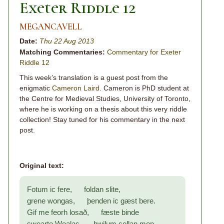
Exeter Riddle 12
MEGANCAVELL
Date:
Thu 22 Aug 2013
Matching Commentaries:
Commentary for Exeter
Riddle 12
This week’s translation is a guest post from the
enigmatic
Cameron Laird
. Cameron is PhD student at
the Centre for Medieval Studies, University of Toronto,
where he is working on a thesis about this very riddle
collection! Stay tuned for his commentary in the next
post.
Original text:
Fotum ic fere, foldan slite,
grene wongas, þenden ic gæst bere.
Gif me feorh losað, fæste binde
swearte Wealas, hwilum sellan men.