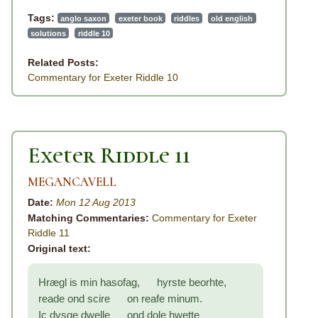
Tags:
anglo saxon
exeter book
riddles
old english
solutions
riddle 10
Related Posts:
Commentary for Exeter Riddle 10
Exeter Riddle 11
MEGANCAVELL
Date:
Mon 12 Aug 2013
Matching Commentaries:
Commentary for Exeter
Riddle 11
Original text:
Hrægl is min hasofag, hyrste beorhte,
reade ond scire on reafe minum.
Ic dysge dwelle ond dole hwette