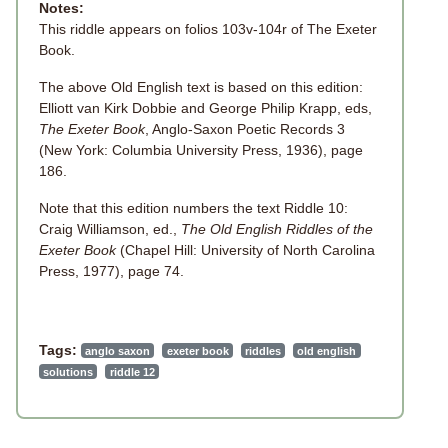
Notes:
This riddle appears on folios 103v-104r of The Exeter
Book.
The above Old English text is based on this edition:
Elliott van Kirk Dobbie and George Philip Krapp, eds,
The Exeter Book
, Anglo-Saxon Poetic Records 3
(New York: Columbia University Press, 1936), page
186.
Note that this edition numbers the text Riddle 10:
Craig Williamson, ed.,
The Old English Riddles of the
Exeter Book
(Chapel Hill: University of North Carolina
Press, 1977), page 74.
Tags:
anglo saxon
exeter book
riddles
old english
solutions
riddle 12