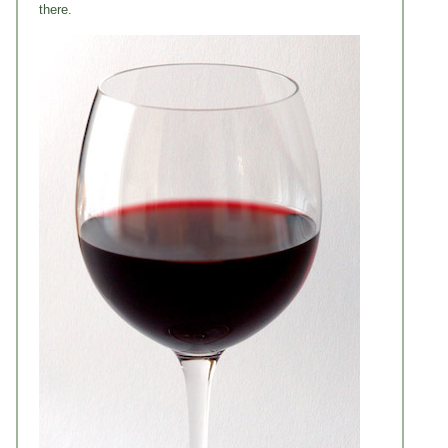
there.