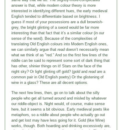
answer is that, while modern colour theory is more
interested in identifying different hues, the early medieval
English tended to differentiate based on brightness. I
guess if most of your possessions are a dull brownish-
grey, the bright glinting of a sword would be far more
interesting than that fact that it’s a similar colour (in our
sense of the word). Because of the complexities of
translating Old English colours into Modern English ones,
we can similarly argue that
read
doesn’t necessarily mean
what we think of as "red." And so the first few lines of the
riddle can be said to represent some sort of dark thing that
has other, shinier things on it! Stars on the face of the
night sky? Or light glinting off gold? (
gold
and
read
are a
common pair in Old English poetry) Or the glistening of
wine in a glass? These are all decent options.
The next few lines, then, go on to talk about the silly
people who get all turned around and misled by whatever
our riddle-object is. Night would, of course, make sense
here, but it seems a bit obvious. Early medieval poets like
metaphors, so a riddle about people who actually go out
and get lost may have less going for it. Gold (like Wine)
works, though. Both hoarding and drinking excessively are,