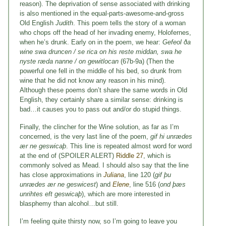
reason). The deprivation of sense associated with drinking
is also mentioned in the equal-parts-awesome-and-gross
Old English
Judith
. This poem tells the story of a woman
who chops off the head of her invading enemy, Holofernes,
when he’s drunk. Early on in the poem, we hear:
Gefeol ða
wine swa druncen / se rica on his reste middan, swa he
nyste ræda nanne / on gewitlocan
(67b-9a) (Then the
powerful one fell in the middle of his bed, so drunk from
wine that he did not know any reason in his mind).
Although these poems don’t share the same words in Old
English, they certainly share a similar sense: drinking is
bad…it causes you to pass out and/or do stupid things.
Finally, the clincher for the Wine solution, as far as I’m
concerned, is the very last line of the poem,
gif hi unrædes
ær ne geswicaþ
. This line is repeated almost word for word
at the end of (SPOILER ALERT)
Riddle 27
, which is
commonly solved as Mead. I should also say that the line
has close approximations in
Juliana
, line 120 (
gif þu
unrædes ær ne geswicest
) and
Elene
, line 516 (
ond þæs
unrihtes eft geswicaþ
), which are more interested in
blasphemy than alcohol…but still.
I’m feeling quite thirsty now, so I’m going to leave you