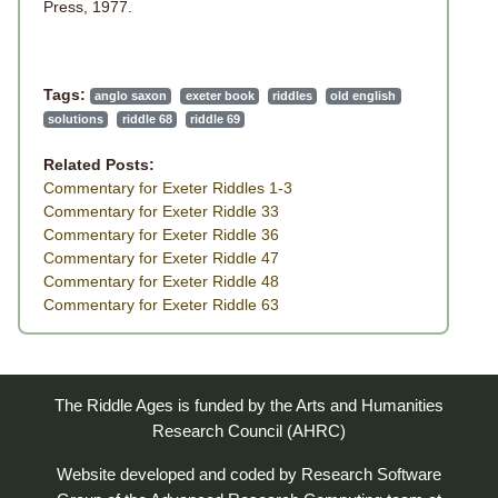
Press, 1977.
Tags:
anglo saxon
exeter book
riddles
old english
solutions
riddle 68
riddle 69
Related Posts:
Commentary for Exeter Riddles 1-3
Commentary for Exeter Riddle 33
Commentary for Exeter Riddle 36
Commentary for Exeter Riddle 47
Commentary for Exeter Riddle 48
Commentary for Exeter Riddle 63
The Riddle Ages is funded by the Arts and Humanities
Research Council (AHRC)
Website developed and coded by
Research Software