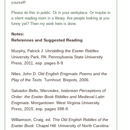
yourself!
Please do this in public. Or in your workplace. Or maybe in
a silent reading room in a library. Are people looking at you
funny yet? Then my work here is done.
Notes:
References and Suggested Reading
Murphy, Patrick J.
Unriddling the Exeter Riddles
.
University Park, PA: Pennsylvania State University
Press, 2011, esp. pages 8-9.
Niles, John D.
Old English Enigmatic Poems and the
Play of the Texts
. Turnhout: Brepols, 2006.
Salvador-Bello, Mercedes.
Isidorean
Perceptions of
Order: the Exeter Book Riddles and Medieval Latin
Enigmata
. Morgantown: West Virginia University
Press, 2015, esp. pages 398-9.
Williamson, Craig, ed.
The Old English Riddles of the
Exeter Book
. Chapel Hill: University of North Carolina