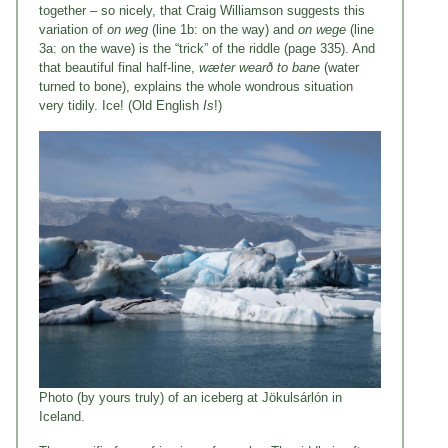
together – so nicely, that Craig Williamson suggests this
variation of
on weg
(line 1b: on the way) and
on wege
(line
3a: on the wave) is the “trick” of the riddle (page 335). And
that beautiful final half-line,
wæter wearð to bane
(water
turned to bone), explains the whole wondrous situation
very tidily. Ice! (Old English
Is
!)
Photo (by yours truly) of an iceberg at Jökulsárlón in
Iceland.