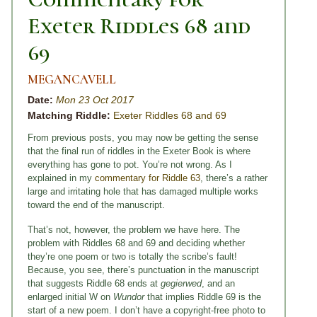
Exeter Riddles 68 and
69
MEGANCAVELL
Date:
Mon 23 Oct 2017
Matching Riddle:
Exeter Riddles 68 and 69
From previous posts, you may now be getting the sense
that the final run of riddles in the Exeter Book is where
everything has gone to pot. You’re not wrong. As I
explained in my
commentary for Riddle 63
, there’s a rather
large and irritating hole that has damaged multiple works
toward the end of the manuscript.
That’s not, however, the problem we have here. The
problem with Riddles 68 and 69 and deciding whether
they’re one poem or two is totally the scribe’s fault!
Because, you see, there’s punctuation in the manuscript
that suggests Riddle 68 ends at
gegierwed
, and an
enlarged initial W on
Wundor
that implies Riddle 69 is the
start of a new poem. I don’t have a copyright-free photo to