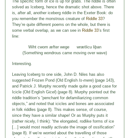
The specific form of ice is up for grabs. The riddle is often
solved as Iceberg, hence the dramatic shot above. There
is, after all, another iceberg riddle in the Exeter Book: do
you remember the monstrous creature of
Riddle 33
?
They’re quite different poems on the whole, but there is
some verbal overlap, as we can see in
Riddle 33
’s first
line:
Wiht cwom æfter wege wrætlicu liþan
(Something wondrous came moving over wave)
Interesting.
Leaving Iceberg to one side, John D. Niles has also
suggested Frozen Pond (Old English
Is-mere
) (page 143),
and Patrick J. Murphy recently made quite a good case for
Icicle (Old English G
icel
) (page 8). Murphy pointed out the
riddle tradition’s “penchant for defamiliarizing common
objects,” and noted that icicles and bones are associated
in folk riddles (page 8). This makes sense, of course,
since they have a similar shape! Or as Murphy puts it
(rather nicely, I think): “the elongated, rodlike forms of ice
[…] would most readily activate the image of ossification”
(page 8). If we’re worried about the travelling of those