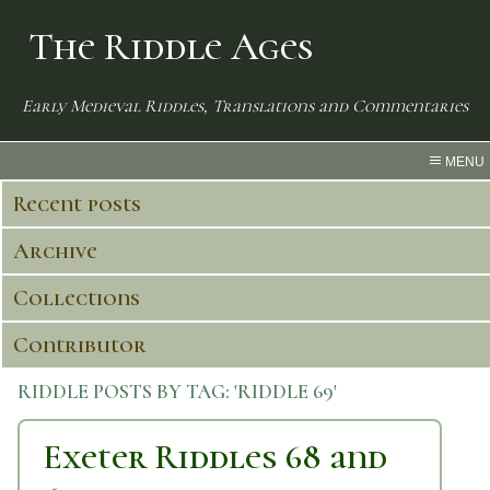
The Riddle Ages
Early Medieval Riddles, Translations and Commentaries
MENU
Recent posts
Archive
Collections
Contributor
RIDDLE POSTS BY TAG:
'RIDDLE 69'
Exeter Riddles 68 and