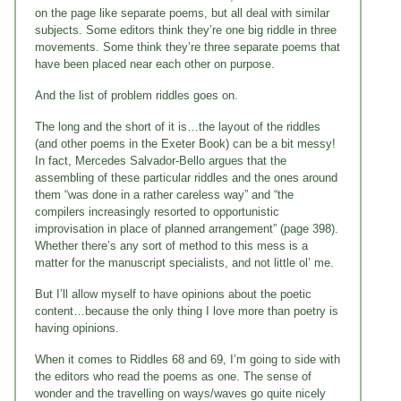
on the page like separate poems, but all deal with similar
subjects. Some editors think they’re one big riddle in three
movements. Some think they’re three separate poems that
have been placed near each other on purpose.
And the list of problem riddles goes on.
The long and the short of it is…the layout of the riddles
(and other poems in the Exeter Book) can be a bit messy!
In fact, Mercedes Salvador-Bello argues that the
assembling of these particular riddles and the ones around
them “was done in a rather careless way” and “the
compilers increasingly resorted to opportunistic
improvisation in place of planned arrangement” (page 398).
Whether there’s any sort of method to this mess is a
matter for the manuscript specialists, and not little ol’ me.
But I’ll allow myself to have opinions about the poetic
content…because the only thing I love more than poetry is
having opinions.
When it comes to Riddles 68 and 69, I’m going to side with
the editors who read the poems as one. The sense of
wonder and the travelling on ways/waves go quite nicely