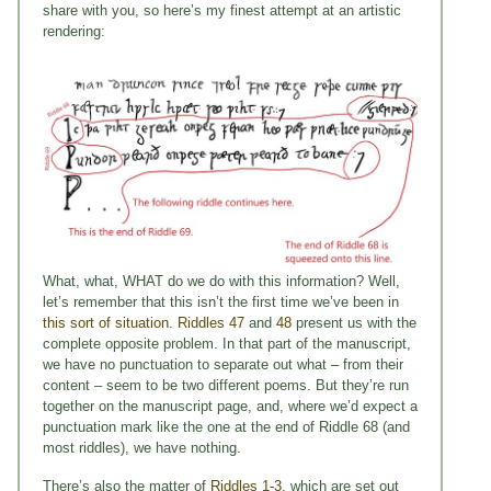
share with you, so here’s my finest attempt at an artistic
rendering:
What, what, WHAT do we do with this information? Well,
let’s remember that this isn’t the first time we’ve been in
this sort of situation
.
Riddles 47
and
48
present us with the
complete opposite problem. In that part of the manuscript,
we have no punctuation to separate out what – from their
content – seem to be two different poems. But they’re run
together on the manuscript page, and, where we’d expect a
punctuation mark like the one at the end of Riddle 68 (and
most riddles), we have nothing.
There’s also the matter of
Riddles 1-3
, which are set out