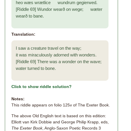
heo wæs wrætlice wundrum gegierwed.
[Riddle 69] Wundor wearð on wege; wæter
wearð to bane.
Translation:
I saw a creature travel on the way;
it was miraculously adorned with wonders.
[Riddle 69] There was a wonder on the wave;
water turned to bone.
Click to show riddle solution?
Notes:
This riddle appears on folio 125v of The Exeter Book.
The above Old English text is based on this edition:
Elliott van Kirk Dobbie and George Philip Krapp, eds,
The Exeter Book
, Anglo-Saxon Poetic Records 3