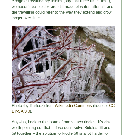
elongated ossificatory icicles (say that three times fast!),
we needn’t be. Icicles are still made of water, after all, and
the travelling could refer to the way they extend and grow
longer over time.
Photo (by Barfooz) from
Wikimedia Commons
(licence:
CC
BY-SA 3.0
).
Anywho, back to the issue of one vs two riddles: it’s also
worth pointing out that – if we don’t solve Riddles 68 and
69 together – the solution to Riddle 68 is a lot harder to