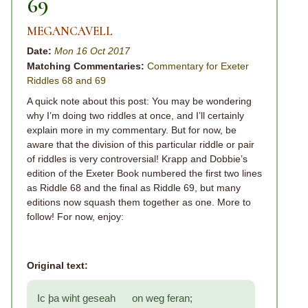
69
MEGANCAVELL
Date:
Mon 16 Oct 2017
Matching Commentaries:
Commentary for Exeter
Riddles 68 and 69
A quick note about this post: You may be wondering
why I’m doing two riddles at once, and I’ll certainly
explain more in my commentary. But for now, be
aware that the division of this particular riddle or pair
of riddles is very controversial! Krapp and Dobbie’s
edition of the Exeter Book numbered the first two lines
as Riddle 68 and the final as Riddle 69, but many
editions now squash them together as one. More to
follow! For now, enjoy:
Original text:
Ic þa wiht geseah on weg feran;