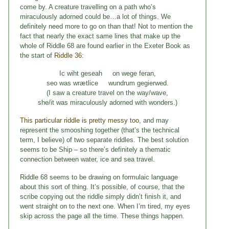
come by. A creature travelling on a path who’s
miraculously adorned could be…a lot of things. We
definitely need more to go on than that! Not to mention the
fact that nearly the exact same lines that make up the
whole of Riddle 68 are found earlier in the Exeter Book as
the start of
Riddle 36
:
Ic wiht geseah on wege feran,
seo was wrætlice wundrum gegierwed.
(I saw a creature travel on the way/wave,
she/it was miraculously adorned with wonders.)
This particular riddle is pretty messy too
, and may
represent the smooshing together (that’s the technical
term, I believe) of two separate riddles. The best solution
seems to be Ship – so there’s definitely a thematic
connection between water, ice and sea travel.
Riddle 68 seems to be drawing on formulaic language
about this sort of thing. It’s possible, of course, that the
scribe copying out the riddle simply didn’t finish it, and
went straight on to the next one. When I’m tired, my eyes
skip across the page all the time. These things happen.