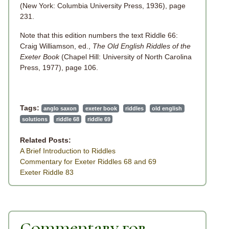
(New York: Columbia University Press, 1936), page
231.
Note that this edition numbers the text Riddle 66:
Craig Williamson, ed.,
The Old English Riddles of the
Exeter Book
(Chapel Hill: University of North Carolina
Press, 1977), page 106.
Tags:
anglo saxon
exeter book
riddles
old english
solutions
riddle 68
riddle 69
Related Posts:
A Brief Introduction to Riddles
Commentary for Exeter Riddles 68 and 69
Exeter Riddle 83
Commentary for