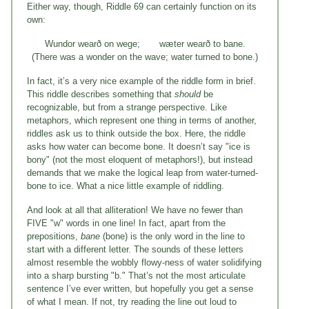
Either way, though, Riddle 69 can certainly function on its
own:
Wundor wearð on wege; wæter wearð to bane.
(There was a wonder on the wave; water turned to bone.)
In fact, it’s a very nice example of the riddle form in brief.
This riddle describes something that
should
be
recognizable, but from a strange perspective. Like
metaphors, which represent one thing in terms of another,
riddles ask us to think outside the box. Here, the riddle
asks how water can become bone. It doesn’t say "ice is
bony" (not the most eloquent of metaphors!), but instead
demands that we make the logical leap from water-turned-
bone to ice. What a nice little example of riddling.
And look at all that alliteration! We have no fewer than
FIVE "w" words in one line! In fact, apart from the
prepositions,
bane
(bone) is the only word in the line to
start with a different letter. The sounds of these letters
almost resemble the wobbly flowy-ness of water solidifying
into a sharp bursting "b." That’s not the most articulate
sentence I’ve ever written, but hopefully you get a sense
of what I mean. If not, try reading the line out loud to