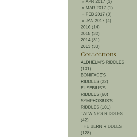
»
APR 2017 (3)
»
MAR 2017 (1)
»
FEB 2017 (3)
»
JAN 2017 (4)
2016 (14)
2015 (32)
2014 (31)
2013 (33)
Collections
ALDHELM'S RIDDLES
(101)
BONIFACE'S
RIDDLES (22)
EUSEBIUS'S
RIDDLES (60)
SYMPHOSIUS'S
RIDDLES (101)
TATWINE'S RIDDLES
(42)
THE BERN RIDDLES
(128)