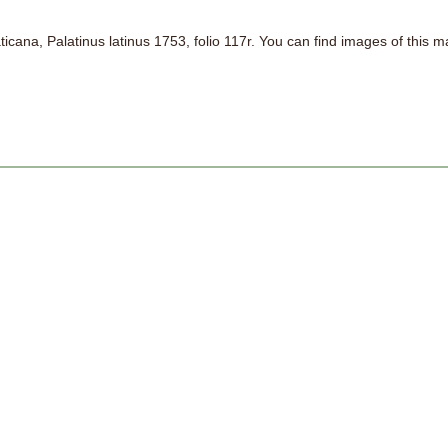
aticana, Palatinus latinus 1753, folio 117r. You can find images of this 