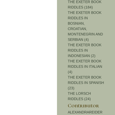
THE EXETER BOOK
RIDDLES (184)
THE EXETER BOOK
RIDDLES IN
BOSNIAN,
CROATIAN,
MONTENEGRIN AND
SERBIAN (4)
THE EXETER BOOK
RIDDLES IN
INDONESIAN (2)
THE EXETER BOOK
RIDDLES IN ITALIAN
(4)
THE EXETER BOOK
RIDDLES IN SPANISH
(23)
THE LORSCH
RIDDLES (24)
Contributor
ALEXANDRAREIDER