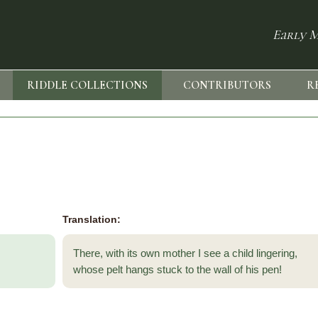
Early M
RIDDLE COLLECTIONS
CONTRIBUTORS
R
Translation:
There, with its own mother I see a child lingering,
whose pelt hangs stuck to the wall of his pen!