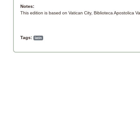
Notes:
This edition is based on Vatican City, Biblioteca Apostolica V
Tags:
latin