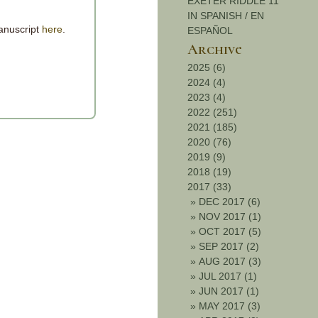
EXETER RIDDLE 11
IN SPANISH / EN
manuscript
here
.
ESPAÑOL
Archive
2025 (6)
2024 (4)
2023 (4)
2022 (251)
2021 (185)
2020 (76)
2019 (9)
2018 (19)
2017 (33)
»
DEC 2017 (6)
»
NOV 2017 (1)
»
OCT 2017 (5)
»
SEP 2017 (2)
»
AUG 2017 (3)
»
JUL 2017 (1)
»
JUN 2017 (1)
»
MAY 2017 (3)