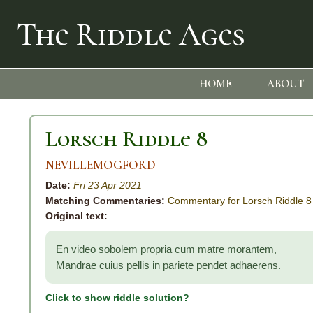
The Riddle Ages
HOME
ABOUT
Lorsch Riddle 8
NEVILLEMOGFORD
Date:
Fri 23 Apr 2021
Matching Commentaries:
Commentary for Lorsch Riddle 8
Original text:
En video sobolem propria cum matre morantem,
Mandrae cuius pellis in pariete pendet adhaerens.
Click to show riddle solution?