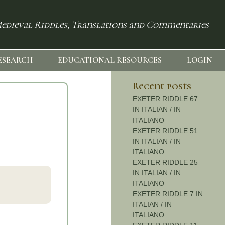
edieval Riddles, Translations and Commentaries
ESEARCH
EDUCATIONAL RESOURCES
LOGIN
Recent posts
EXETER RIDDLE 67
IN ITALIAN / IN
ITALIANO
EXETER RIDDLE 51
IN ITALIAN / IN
ITALIANO
EXETER RIDDLE 25
IN ITALIAN / IN
ITALIANO
EXETER RIDDLE 7 IN
ITALIAN / IN
ITALIANO