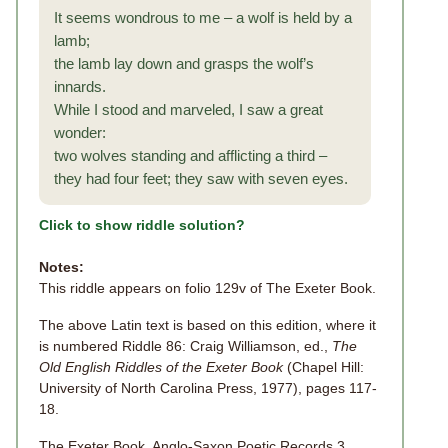
It seems wondrous to me – a wolf is held by a
lamb;
the lamb lay down and grasps the wolf’s
innards.
While I stood and marveled, I saw a great
wonder:
two wolves standing and afflicting a third –
they had four feet; they saw with seven eyes.
Click to show riddle solution?
Notes:
This riddle appears on folio 129v of The Exeter Book.
The above Latin text is based on this edition, where it
is numbered Riddle 86: Craig Williamson, ed.,
The
Old English Riddles of the Exeter Book
(Chapel Hill:
University of North Carolina Press, 1977), pages 117-
18.
The Exeter Book, Anglo-Saxon Poetic Records 3