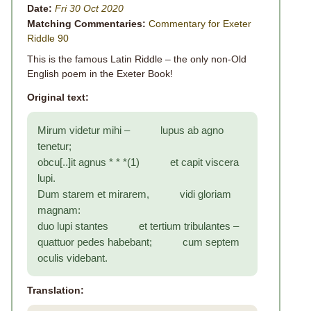
Date:
Fri 30 Oct 2020
Matching Commentaries:
Commentary for Exeter
Riddle 90
This is the famous Latin Riddle – the only non-Old
English poem in the Exeter Book!
Original text:
Mirum videtur mihi – lupus ab agno
tenetur;
obcu[..]it agnus * * *(1) et capit viscera
lupi.
Dum starem et mirarem, vidi gloriam
magnam:
duo lupi stantes et tertium tribulantes –
quattuor pedes habebant; cum septem
oculis videbant.
Translation: