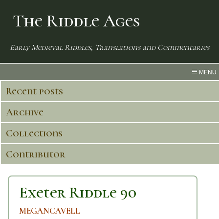
The Riddle Ages
Early Medieval Riddles, Translations and Commentaries
MENU
Recent posts
Archive
Collections
Contributor
Exeter Riddle 90
MEGANCAVELL