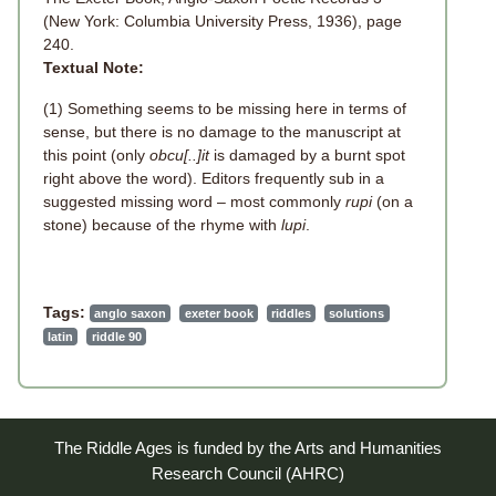
(New York: Columbia University Press, 1936), page
240.
Textual Note:
(1) Something seems to be missing here in terms of
sense, but there is no damage to the manuscript at
this point (only
obcu[..]it
is damaged by a burnt spot
right above the word). Editors frequently sub in a
suggested missing word – most commonly
rupi
(on a
stone) because of the rhyme with
lupi
.
Tags:
anglo saxon
exeter book
riddles
solutions
latin
riddle 90
The Riddle Ages is funded by the Arts and Humanities
Research Council (AHRC)