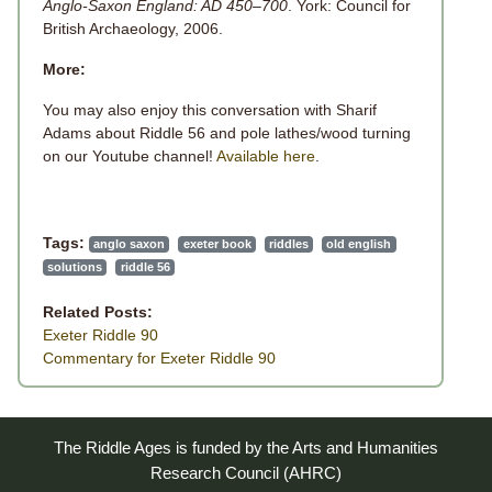
Anglo-Saxon England: AD 450–700
. York: Council for
British Archaeology, 2006.
More:
You may also enjoy this conversation with
Sharif
Adams about Riddle 56 and pole lathes/wood turning
on our Youtube channel!
Available here
.
Tags:
anglo saxon
exeter book
riddles
old english
solutions
riddle 56
Related Posts:
Exeter Riddle 90
Commentary for Exeter Riddle 90
The Riddle Ages is funded by the Arts and Humanities
Research Council (AHRC)