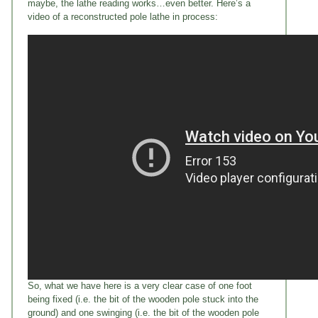
maybe, the lathe reading works…even better. Here’s a
video of a reconstructed pole lathe in process:
So, what we have here is a very clear case of one foot
being fixed (i.e. the bit of the wooden pole stuck into the
ground) and one swinging (i.e. the bit of the wooden pole