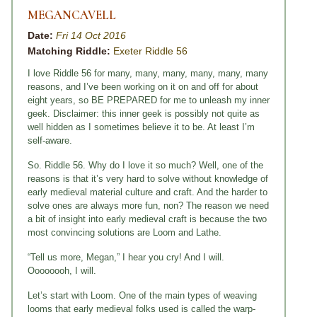
MEGANCAVELL
Date:
Fri 14 Oct 2016
Matching Riddle:
Exeter Riddle 56
I love Riddle 56 for many, many, many, many, many, many
reasons, and I’ve been working on it on and off for about
eight years, so BE PREPARED for me to unleash my inner
geek. Disclaimer: this inner geek is possibly not quite as
well hidden as I sometimes believe it to be. At least I’m
self-aware.
So. Riddle 56. Why do I love it so much? Well, one of the
reasons is that it’s very hard to solve without knowledge of
early medieval material culture and craft. And the harder to
solve ones are always more fun, non? The reason we need
a bit of insight into early medieval craft is because the two
most convincing solutions are Loom and Lathe.
“Tell us more, Megan,” I hear you cry! And I will.
Oooooooh, I will.
Let’s start with Loom. One of the main types of weaving
looms that early medieval folks used is called the warp-