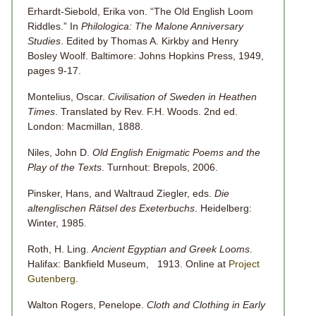
Erhardt-Siebold, Erika von. “The Old English Loom
Riddles.” In
Philologica: The Malone Anniversary
Studies
. Edited by Thomas A. Kirkby and Henry
Bosley Woolf. Baltimore: Johns Hopkins Press, 1949,
pages 9-17.
Montelius, Oscar.
Civilisation of Sweden in Heathen
Times
. Translated by Rev. F.H. Woods. 2nd ed.
London: Macmillan, 1888.
Niles, John D.
Old English Enigmatic Poems and the
Play of the Texts
. Turnhout: Brepols, 2006.
Pinsker, Hans, and Waltraud Ziegler, eds.
Die
altenglischen Rätsel des Exeterbuchs
. Heidelberg:
Winter, 1985.
Roth, H. Ling.
Ancient Egyptian and Greek Looms
.
Halifax: Bankfield Museum, 1913. Online at
Project
Gutenberg
.
Walton Rogers, Penelope.
Cloth and Clothing in Early