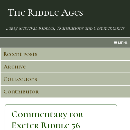
The Riddle Ages
Early Medieval Riddles, Translations and Commentaries
MENU
Recent posts
Archive
Collections
Contributor
Commentary for
Exeter Riddle 56