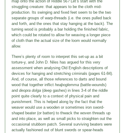
map onto the action of Riddle 56? Let’s start with the
struggling creature: that appears to be the cloth mid-
production. Its swinging and fixed feet seem to be the two
separate groups of warp-threads (i.e. the ones pulled back
and forth, and the ones that stay hanging at the back). The
turning wood is probably a bar holding the finished fabric,
which could be rotated to allow for weaving a longer piece
of cloth than the actual size of the loom would normally
allow.
There’s plenty of room to interpret this set-up as a bit
torture-y, and John D. Niles has argued for this very
assessment when analysing Old English descriptions of
devices for hanging and stretching criminals (pages 61-84).
And, of course, all those references to darts and bound
wood that together inflict
heaþoglemma
(battle-wounds)
and
deopra dolga
(deep gashes) in lines 3-4 of the riddle
point quite clearly to a context of physical pain and
punishment. This is helped along by the fact that the
weaver would use a wooden or sometimes iron sword-
shaped beater (or batten) to thwack the woven threads up
and into place, as well as small picks to straighten out the
occasional stubborn patch. Several surviving beaters were
actually fashioned out of blunt swords or spear-heads