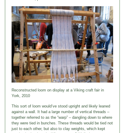
Reconstructed loom on display at a Viking craft fair in
York, 2010
This sort of loom would’ve stood upright and likely leaned
against a wall. It had a large number of vertical threads –
together referred to as the “warp” – dangling down to where
they were tied in bunches. These threads would be tied not
just to each other, but also to clay weights, which kept