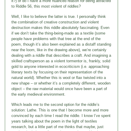
it?) or do I have a more nuanced reason for being attracted
to Riddle 56, this most violent of riddles?
Well, I like to believe the latter is true. I personally think
the combination of creative construction and violent
destruction makes this riddle absolutely fascinating. Even
if we don’t take the thing-being-made as a textile (some
people have problems with that tree at the end of the
poem, though it’s also been explained as a distaff standing
near the loom, like in the drawing above), we’re certainly
dealing with a riddle that describes a craft. And imagining a
skilled craftsperson as a violent tormentor is, frankly, solid
gold to anyone interested in ecocriticism (i.e. approaching
literary texts by focusing on their representation of the
natural world). Whether this is wool or flax twisted into a
new shape – or whether it’s a completely different, wooden
object – the raw material would once have been a part of
the early medieval environment.
Which leads me to the second option for the riddle’s
solution: Lathe. This is one that I become more and more
convinced by each time I read the riddle. I know I’ve spent
years talking about the poem in the light of textiles
research, but a little part of me thinks that maybe, just