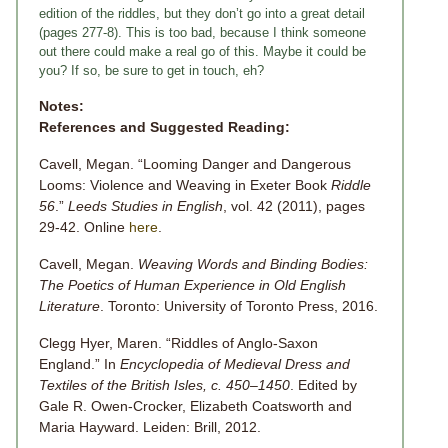
edition of the riddles, but they don’t go into a great detail
(pages 277-8). This is too bad, because I think someone
out there could make a real go of this. Maybe it could be
you? If so, be sure to get in touch, eh?
Notes:
References and Suggested Reading:
Cavell, Megan. “Looming Danger and Dangerous
Looms: Violence and Weaving in Exeter Book
Riddle
56
.”
Leeds Studies in English
, vol. 42 (2011), pages
29-42. Online
here
.
Cavell, Megan.
Weaving Words and Binding Bodies:
The Poetics of Human Experience in Old English
Literature
. Toronto: University of Toronto Press, 2016.
Clegg Hyer, Maren. “Riddles of Anglo-Saxon
England.” In
Encyclopedia of Medieval Dress and
Textiles of the British Isles, c. 450–1450
. Edited by
Gale R. Owen-Crocker, Elizabeth Coatsworth and
Maria Hayward. Leiden: Brill, 2012.