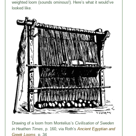
weighted loom (sounds ominous!). Here’s what it would’ve
looked like.
Drawing of a loom from Montelius’s
Civilisation of Sweden
in Heathen Times
, p. 160, via Roth’s
Ancient Egyptian and
Greek Looms
, p. 34