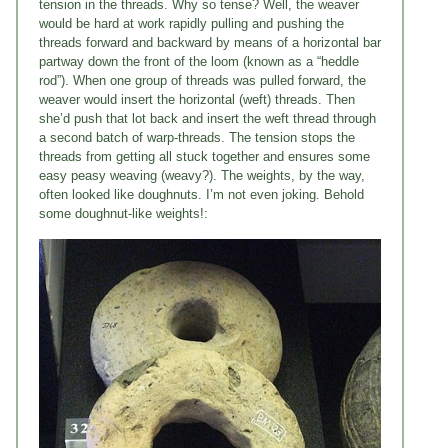
tension in the threads. Why so tense? Well, the weaver
would be hard at work rapidly pulling and pushing the
threads forward and backward by means of a horizontal bar
partway down the front of the loom (known as a “heddle
rod”). When one group of threads was pulled forward, the
weaver would insert the horizontal (weft) threads. Then
she’d push that lot back and insert the weft thread through
a second batch of warp-threads. The tension stops the
threads from getting all stuck together and ensures some
easy peasy weaving (weavy?). The weights, by the way,
often looked like doughnuts. I’m not even joking. Behold
some doughnut-like weights!: