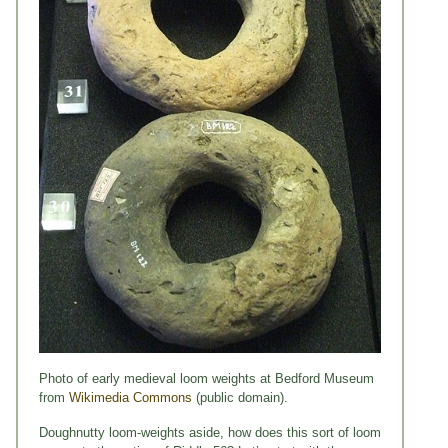
Photo of early medieval loom weights at Bedford Museum
from
Wikimedia Commons
(public domain).
Doughnutty loom-weights aside, how does this sort of loom