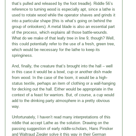
that’s pulled and released by the foot treadle). Riddle 56’s
reference to turning wood is especially apt, since a lathe is
used to rotate wood while the operator shaves and grinds it
into a particular shape (this is what’s going on behind the
group of onlookers). A metal blade is also an essential part
of the process, which explains all those battle-wounds.
What do we make of that leafy tree in line 9, though? Well,
this could potentially refer to the use of a fresh, green tree,
which would be necessary for the lathe to keep its
springiness.
And, finally, the creature that’s brought into the hall – well
in this case it would be a bowl, cup or another dish made
from wood. In the case of the loom, it would be a high-
status textile, perhaps an item of clothing or a wall-hanging
for decking out the hall. Either would be appropriate in the
context of a feast for warriors. But, of course, a cup would
add to the drinking party atmosphere in a pretty obvious
way.
Unfortunately, I haven’t read many interpretations of this
riddle that accept Lathe as the solution. Drawing on the
passing suggestion of early riddle-scholars, Hans Pinsker
and Waltraud Ziegler solve it this way in their German