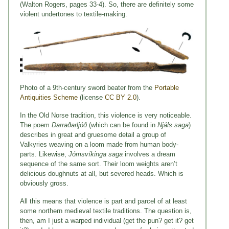
(Walton Rogers, pages 33-4). So, there are definitely some
violent undertones to textile-making.
Photo of a 9th-century sword beater from the
Portable
Antiquities Scheme
(license
CC BY 2.0
).
In the Old Norse tradition, this violence is very noticeable.
The poem
Darraðarljóð
(which can be found in
Nj
á
ls saga
)
describes in great and gruesome detail a group of
Valkyries weaving on a loom made from human body-
parts. Likewise,
Jómsvíkinga saga
involves a dream
sequence of the same sort. Their loom weights aren’t
delicious doughnuts at all, but severed heads. Which is
obviously gross.
All this means that violence is part and parcel of at least
some northern medieval textile traditions. The question is,
then, am I just a warped individual (get the pun? get it? get