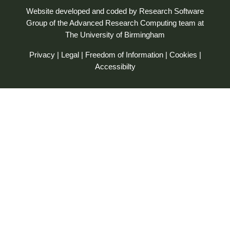
Website developed and coded by
Research Software
Group
of the
Advanced Research Computing
team at
The University of Birmingham
Privacy
|
Legal
|
Freedom of Information
|
Cookies
|
Accessibilty