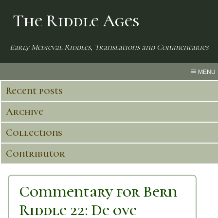
The Riddle Ages
Early Medieval Riddles, Translations and Commentaries
MENU
Recent posts
Archive
Collections
Contributor
Commentary for Bern
Riddle 22: De ove