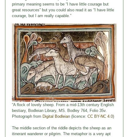
primary meaning seems to be “I have little courage but
great resources” but you could also read it as “I have little
courage, but I am really capable.”
“A flock of lovely sheep. From a mid-13th century English
bestiary, Bodleian Library, MS. Bodley 764, Folio 35v.
Photograph from
Digital Bodleian
(licence:
CC BY-NC 4.0
)
The middle section of the riddle depicts the sheep as an
itinerant wanderer or pilgrim. The metaphor is a very apt