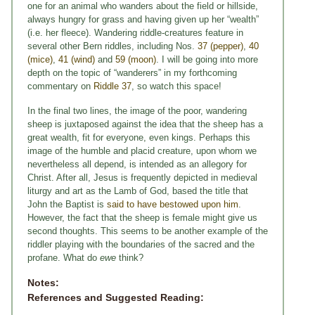
one for an animal who wanders about the field or hillside,
always hungry for grass and having given up her “wealth”
(i.e. her fleece). Wandering riddle-creatures feature in
several other Bern riddles, including Nos.
37 (pepper)
,
40
(mice)
,
41 (wind)
and
59 (moon)
. I will be going into more
depth on the topic of “wanderers” in my forthcoming
commentary on
Riddle 37
, so watch this space!
In the final two lines, the image of the poor, wandering
sheep is juxtaposed against the idea that the sheep has a
great wealth, fit for everyone, even kings. Perhaps this
image of the humble and placid creature, upon whom we
nevertheless all depend, is intended as an allegory for
Christ. After all, Jesus is frequently depicted in medieval
liturgy and art as the Lamb of God, based the title that
John the Baptist is
said to have bestowed upon him
.
However, the fact that the sheep is female might give us
second thoughts. This seems to be another example of the
riddler playing with the boundaries of the sacred and the
profane. What do
ewe
think?
Notes:
References and Suggested Reading: