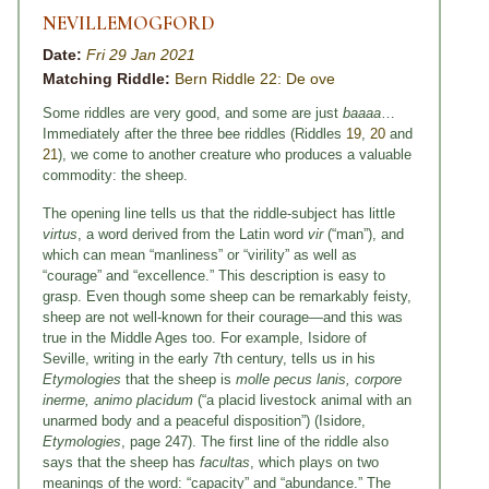
NEVILLEMOGFORD
Date:
Fri 29 Jan 2021
Matching Riddle:
Bern Riddle 22: De ove
Some riddles are very good, and some are just
baaaa
…
Immediately after the three bee riddles (Riddles
19
,
20
and
21
), we come to another creature who produces a valuable
commodity: the sheep.
The opening line tells us that the riddle-subject has little
virtus
, a word derived from the Latin word
vir
(“man”), and
which can mean “manliness” or “virility” as well as
“courage” and “excellence.” This description is easy to
grasp. Even though some sheep can be remarkably feisty,
sheep are not well-known for their courage—and this was
true in the Middle Ages too. For example, Isidore of
Seville, writing in the early 7th century, tells us in his
Etymologies
that the sheep is
molle pecus lanis, corpore
inerme, animo placidum
(“a placid livestock animal with an
unarmed body and a peaceful disposition”) (Isidore,
Etymologies
, page 247). The first line of the riddle also
says that the sheep has
facultas
, which plays on two
meanings of the word: “capacity” and “abundance.” The