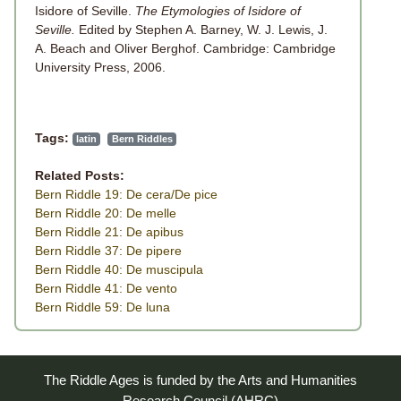
Isidore of Seville.
The Etymologies of Isidore of
Seville.
Edited by Stephen A. Barney, W. J. Lewis, J.
A. Beach and Oliver Berghof. Cambridge: Cambridge
University Press, 2006.
Tags:
latin
Bern Riddles
Related Posts:
Bern Riddle 19: De cera/De pice
Bern Riddle 20: De melle
Bern Riddle 21: De apibus
Bern Riddle 37: De pipere
Bern Riddle 40: De muscipula
Bern Riddle 41: De vento
Bern Riddle 59: De luna
The Riddle Ages is funded by the Arts and Humanities
Research Council (AHRC)