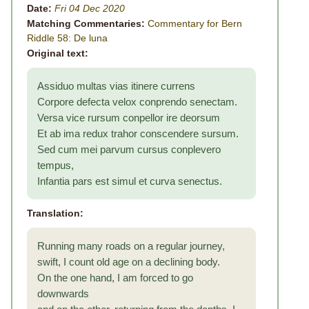
Date:
Fri 04 Dec 2020
Matching Commentaries:
Commentary for Bern
Riddle 58: De luna
Original text:
Assiduo multas vias itinere currens
Corpore defecta velox conprendo senectam.
Versa vice rursum conpellor ire deorsum
Et ab ima redux trahor conscendere sursum.
Sed cum mei parvum cursus conplevero
tempus,
Infantia pars est simul et curva senectus.
Translation:
Running many roads on a regular journey,
swift, I count old age on a declining body.
On the one hand, I am forced to go
downwards