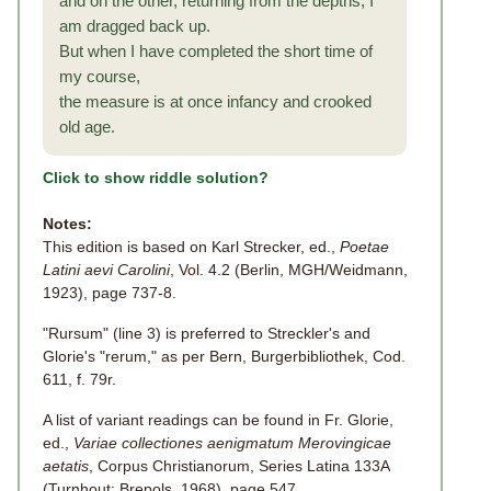
and on the other, returning from the depths, I
am dragged back up.
But when I have completed the short time of
my course,
the measure is at once infancy and crooked
old age.
Click to show riddle solution?
Notes:
This edition is based on Karl Strecker, ed.,
Poetae
Latini aevi Carolini
, Vol. 4.2 (Berlin, MGH/Weidmann,
1923), page 737-8.
"Rursum" (line 3) is preferred to Streckler's and
Glorie's "rerum," as per Bern, Burgerbibliothek, Cod.
611, f. 79r.
A list of variant readings can be found in Fr. Glorie,
ed.,
Variae collectiones aenigmatum Merovingicae
aetatis
, Corpus Christianorum, Series Latina 133A
(Turnhout: Brepols, 1968), page 547.