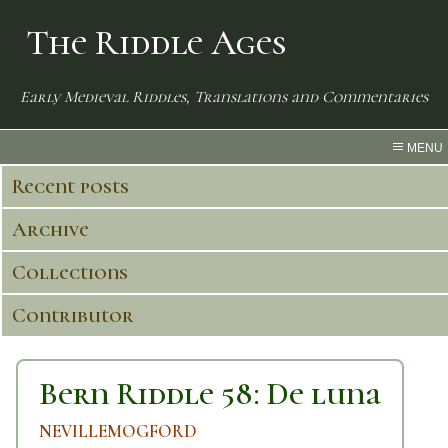
The Riddle Ages
Early Medieval Riddles, Translations and Commentaries
MENU
Recent posts
Archive
Collections
Contributor
Bern Riddle 58: De luna
NEVILLEMOGFORD