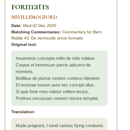
formatis
NEVILLEMOGFORD
Date:
Wed 02 Dec 2020
Matching Commentaries:
Commentary for Bern
Riddle 43: De vermicolis siricis formatis
Original text:
Innumeros concepta mitto de nido volatus
Corpus et inmensum parvis adsumo de
membris.
Mollibus de plumis vestem contexo nitentem
Et texturae sonum aure nec concipit ullus.
Si quis forte meo videtur vellere tectus,
Protinus excussam vestem reicere temptat.
Translation:
Made pregnant, I send various flying creatures