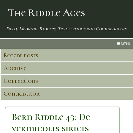
The Riddle Ages
Early Medieval Riddles, Translations and Commentaries
MENU
Recent posts
Archive
Collections
Contributor
Bern Riddle 43: De
vermicolis siricis