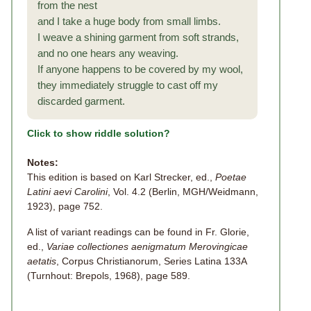
from the nest
and I take a huge body from small limbs.
I weave a shining garment from soft strands,
and no one hears any weaving.
If anyone happens to be covered by my wool,
they immediately struggle to cast off my
discarded garment.
Click to show riddle solution?
Notes:
This edition is based on Karl Strecker, ed.,
Poetae
Latini aevi Carolini
, Vol. 4.2 (Berlin, MGH/Weidmann,
1923), page 752.
A list of variant readings can be found in Fr. Glorie,
ed.,
Variae collectiones aenigmatum Merovingicae
aetatis
, Corpus Christianorum, Series Latina 133A
(Turnhout: Brepols, 1968), page 589.