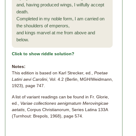
and, having produced wings, I wilfully accept
death.
Completed in my noble form, I am carried on
the shoulders of emperors,
and kings marvel at me from above and
below.
Click to show riddle solution?
Notes:
This edition is based on Karl Strecker, ed.,
Poetae
Latini aevi Carolini
, Vol. 4.2 (Berlin, MGH/Weidmann,
1923), page 747.
A list of variant readings can be found in Fr. Glorie,
ed.,
Variae collectiones aenigmatum Merovingicae
aetatis
, Corpus Christianorum, Series Latina 133A
(Turnhout: Brepols, 1968), page 574.