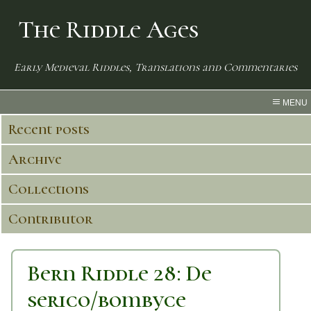
The Riddle Ages
Early Medieval Riddles, Translations and Commentaries
MENU
Recent posts
Archive
Collections
Contributor
Bern Riddle 28: De
serico/bombyce