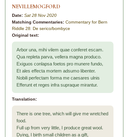
NEVILLEMOGFORD
Date:
Sat 28 Nov 2020
Matching Commentaries:
Commentary for Bern
Riddle 28: De serico/bombyce
Original text:
Arbor una, mihi vilem quae conferet escam.
Qua repleta parva, vellera magna produco.
Exiguos conlapsa foetos pro munere fundo,
Et ales effecta mortem adsumo libenter.
Nobili perfectam forma me caesares ulnis
Efferunt et reges infra supraque mirantur.
Translation:
There is one tree, which will give me wretched
food.
Full up from very little, I produce great wool.
Dying, I birth small children as a gift,