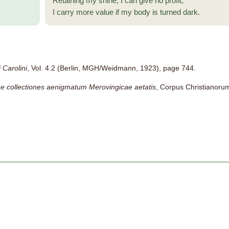
Retaining my shine, I can give no profit;
I carry more value if my body is turned dark.
 Carolini
, Vol. 4.2 (Berlin, MGH/Weidmann, 1923), page 744.
ae collectiones aenigmatum Merovingicae aetatis
, Corpus Christianorum