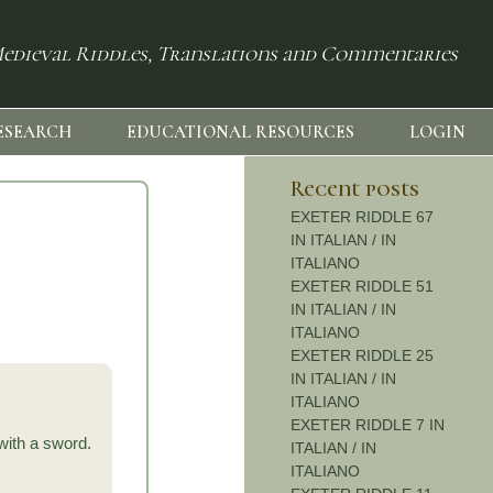
edieval Riddles, Translations and Commentaries
ESEARCH
EDUCATIONAL RESOURCES
LOGIN
Recent posts
EXETER RIDDLE 67
IN ITALIAN / IN
ITALIANO
EXETER RIDDLE 51
IN ITALIAN / IN
ITALIANO
EXETER RIDDLE 25
IN ITALIAN / IN
ITALIANO
EXETER RIDDLE 7 IN
with a sword.
ITALIAN / IN
ITALIANO