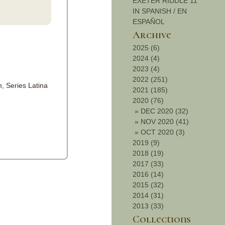
EXETER RIDDLE 11
IN SPANISH / EN
ESPAÑOL
Archive
2025 (6)
2024 (4)
2023 (4)
2022 (251)
, Series Latina
2021 (185)
2020 (76)
»
DEC 2020 (32)
»
NOV 2020 (41)
»
OCT 2020 (3)
2019 (9)
2018 (19)
2017 (33)
2016 (14)
2015 (32)
2014 (31)
2013 (33)
Collections