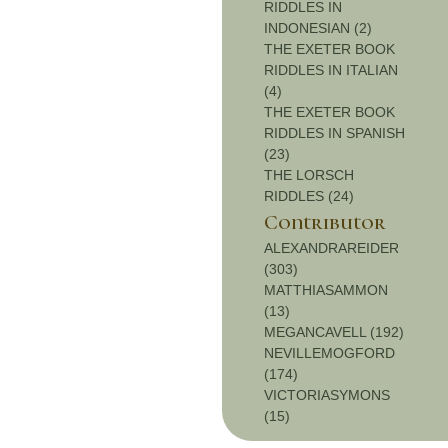
RIDDLES IN
INDONESIAN (2)
THE EXETER BOOK
RIDDLES IN ITALIAN
(4)
THE EXETER BOOK
RIDDLES IN SPANISH
(23)
THE LORSCH
RIDDLES (24)
Contributor
ALEXANDRAREIDER
(303)
MATTHIASAMMON
(13)
MEGANCAVELL (192)
NEVILLEMOGFORD
(174)
VICTORIASYMONS
(15)