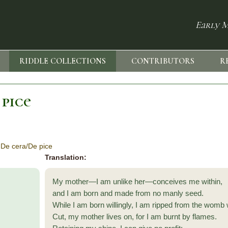
Early M
RIDDLE COLLECTIONS
CONTRIBUTORS
R
 pice
 De cera/De pice
Translation:
My mother—I am unlike her—conceives me within,
and I am born and made from no manly seed.
While I am born willingly, I am ripped from the womb 
Cut, my mother lives on, for I am burnt by flames.