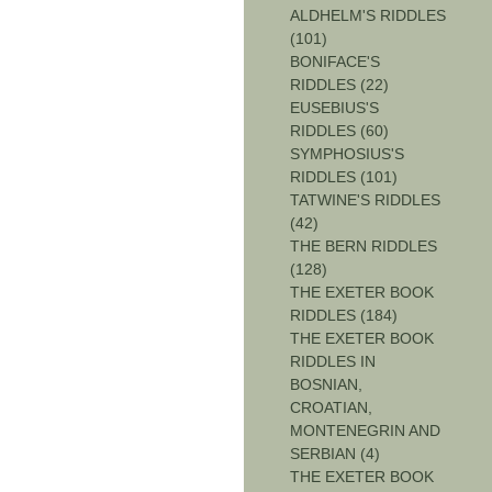
ALDHELM'S RIDDLES
(101)
BONIFACE'S
RIDDLES (22)
EUSEBIUS'S
RIDDLES (60)
SYMPHOSIUS'S
RIDDLES (101)
TATWINE'S RIDDLES
(42)
THE BERN RIDDLES
(128)
THE EXETER BOOK
RIDDLES (184)
THE EXETER BOOK
RIDDLES IN
BOSNIAN,
CROATIAN,
MONTENEGRIN AND
SERBIAN (4)
THE EXETER BOOK