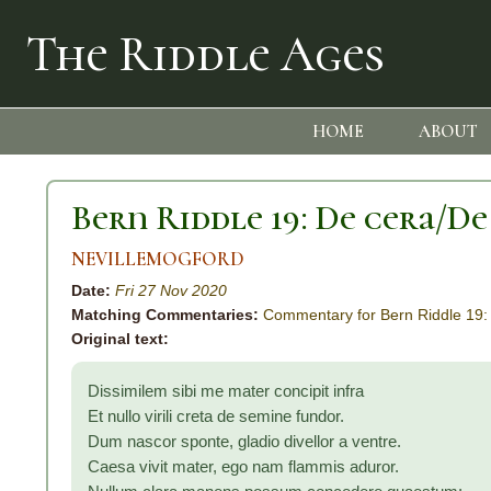
The Riddle Ages
HOME
ABOUT
Bern Riddle 19: De cera/De
NEVILLEMOGFORD
Date:
Fri 27 Nov 2020
Matching Commentaries:
Commentary for Bern Riddle 19:
Original text:
Dissimilem sibi me mater concipit infra
Et nullo virili creta de semine fundor.
Dum nascor sponte, gladio divellor a ventre.
Caesa vivit mater, ego nam flammis aduror.