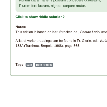
Nullum clara manens possum concedere quaestum;
Plurem fero lucrum, nigro si corpore mutor.
Click to show riddle solution?
Notes:
This edition is based on Karl Strecker, ed.,
Poetae Latini aevi
A list of variant readings can be found in Fr. Glorie, ed.,
Vari
133A (Turnhout: Brepols, 1968), page 565.
Tags:
latin
Bern Riddles