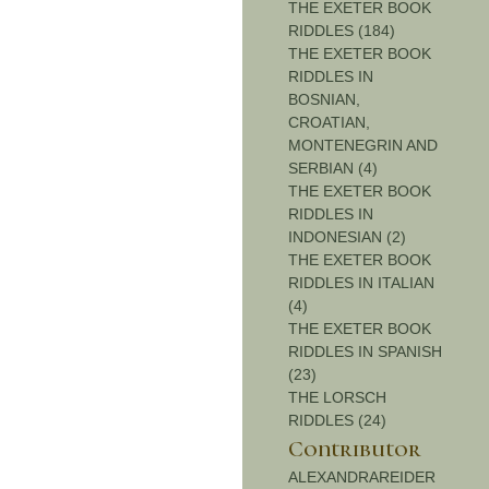
THE EXETER BOOK
RIDDLES (184)
THE EXETER BOOK
RIDDLES IN
BOSNIAN,
CROATIAN,
MONTENEGRIN AND
SERBIAN (4)
THE EXETER BOOK
RIDDLES IN
INDONESIAN (2)
THE EXETER BOOK
RIDDLES IN ITALIAN
(4)
THE EXETER BOOK
RIDDLES IN SPANISH
(23)
THE LORSCH
RIDDLES (24)
Contributor
ALEXANDRAREIDER