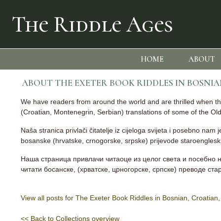
The Riddle Ages
HOME
ABOUT
ABOUT THE EXETER BOOK RIDDLES IN BOSNI
We have readers from around the world and are thrilled when they
(Croatian, Montenegrin, Serbian) translations of some of the Old 
Naša stranica privlači čitatelje iz cijeloga svijeta i posebno nam
bosanske (hrvatske, crnogorske, srpske) prijevode staroengleskih
Наша страница привлачи читаоце из целог света и посебно н
читати босанске, (хрватске, црногорске, српске) преводе ст
View all posts for The Exeter Book Riddles in Bosnian, Croatia
<< Back to Collections overview