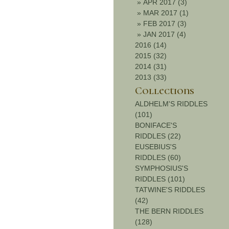
»
APR 2017 (3)
»
MAR 2017 (1)
»
FEB 2017 (3)
»
JAN 2017 (4)
2016 (14)
2015 (32)
2014 (31)
2013 (33)
Collections
ALDHELM'S RIDDLES
(101)
BONIFACE'S
RIDDLES (22)
EUSEBIUS'S
RIDDLES (60)
SYMPHOSIUS'S
RIDDLES (101)
TATWINE'S RIDDLES
(42)
THE BERN RIDDLES
(128)