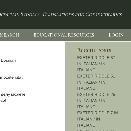
edieval Riddles, Translations and Commentaries
ESEARCH
EDUCATIONAL RESOURCES
LOGIN
Recent posts
EXETER RIDDLE 67
d Bosnian
IN ITALIAN / IN
ITALIANO
EXETER RIDDLE 51
 možete čitati
IN ITALIAN / IN
ITALIANO
м делу можете
EXETER RIDDLE 25
ање!
IN ITALIAN / IN
ITALIANO
EXETER RIDDLE 7 IN
ITALIAN / IN
ITALIANO