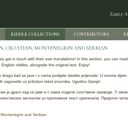
Early M
RIDDLE COLLECTIONS
CONTRIBUTORS
R
AN, CROATIAN, MONTENEGRIN AND SERBIAN
 get in touch with their own translations! In this section, you can rea
English riddles, alongside the original text. Enjoy!
 je drago kad se jave i s nama podijele vlastite prijevode. U ovome dijelu
 zagonetki uz priloženi tekst izvornika. Ugodno čitanje!
ам је драго кад се јаве и с нама поделе сопствене преводе. У ово
ароенглеских загонетки уз приложени текст оригинала. Пријатно чит
n, Montenegrin and Serbian