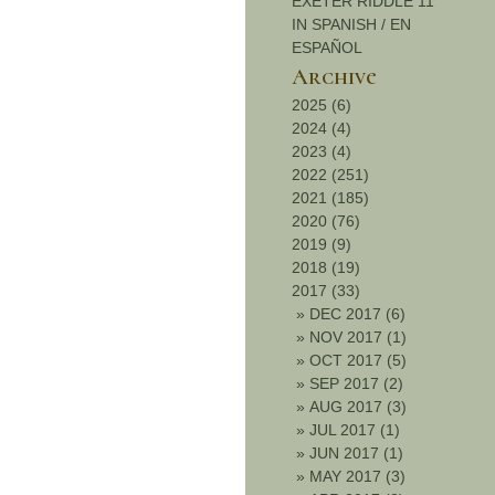
EXETER RIDDLE 11
IN SPANISH / EN
ESPAÑOL
Archive
2025 (6)
2024 (4)
2023 (4)
2022 (251)
2021 (185)
2020 (76)
2019 (9)
2018 (19)
2017 (33)
»
DEC 2017 (6)
»
NOV 2017 (1)
»
OCT 2017 (5)
»
SEP 2017 (2)
»
AUG 2017 (3)
»
JUL 2017 (1)
»
JUN 2017 (1)
»
MAY 2017 (3)