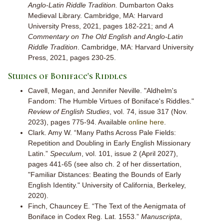
Anglo-Latin Riddle Tradition.
Dumbarton Oaks
Medieval Library. Cambridge, MA: Harvard
University Press, 2021, pages 182-221; and
A
Commentary on The Old English and Anglo-Latin
Riddle Tradition
. Cambridge, MA: Harvard University
Press, 2021, pages 230-25.
Studies of Boniface's Riddles
Cavell, Megan, and Jennifer Neville. "Aldhelm's
Fandom: The Humble Virtues of Boniface's Riddles."
Review of English Studies
, vol. 74, issue 317 (Nov.
2023), pages 775-94. Available
online here
.
Clark. Amy W. “Many Paths Across Pale Fields:
Repetition and Doubling in Early English Missionary
Latin.”
Speculum
, vol. 101, issue 2 (April 2027),
pages 441-65 (see also ch. 2 of her dissertation,
"Familiar Distances: Beating the Bounds of Early
English Identity." University of California, Berkeley,
2020).
Finch, Chauncey E. “The Text of the Aenigmata of
Boniface in Codex Reg. Lat. 1553.”
Manuscripta
,