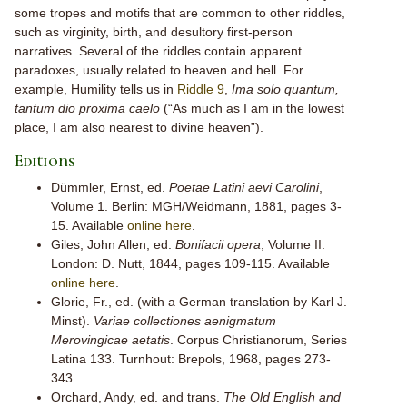
some tropes and motifs that are common to other riddles,
such as virginity, birth, and desultory first-person
narratives. Several of the riddles contain apparent
paradoxes, usually related to heaven and hell. For
example, Humility tells us in
Riddle 9
,
Ima solo quantum,
tantum dio proxima caelo
(“As much as I am in the lowest
place, I am also nearest to divine heaven”).
Editions
Dümmler, Ernst, ed.
Poetae Latini aevi Carolini
,
Volume 1. Berlin: MGH/Weidmann, 1881, pages 3-
15. Available
online here
.
Giles, John Allen, ed.
Bonifacii opera
, Volume II.
London: D. Nutt, 1844, pages 109-115. Available
online here
.
Glorie, Fr., ed. (with a German translation by Karl J.
Minst).
Variae collectiones aenigmatum
Merovingicae aetatis
. Corpus Christianorum, Series
Latina 133. Turnhout: Brepols, 1968, pages 273-
343.
Orchard, Andy, ed. and trans.
The Old English and