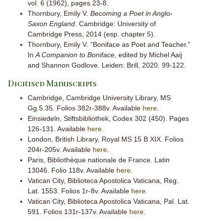
vol. 6 (1962), pages 23-8.
Thornbury, Emily V.
Becoming a Poet in Anglo-
Saxon England
. Cambridge: University of
Cambridge Press, 2014 (esp. chapter 5).
Thornbury, Emily V. “Boniface as Poet and Teacher.”
In
A Companion to Boniface
, edited by Michel Aaij
and Shannon Godlove. Leiden: Brill, 2020. 99-122.
Digitised Manuscripts
Cambridge, Cambridge University Library, MS
Gg.5.35. Folios 382r-388v. Available
here
.
Einsiedeln, Stiftsbibliothek, Codex 302 (450). Pages
126-131. Available
here
.
London,
British Library, Royal MS 15 B XIX. Folios
204r-205v. Available
here
.
Paris, Bibliothèque nationale de France. Latin
13046. Folio 118v. Available
here
.
Vatican City, Biblioteca Apostolica Vaticana, Reg.
Lat. 1553. Folios 1r-8v. Available
here
.
Vatican City, Biblioteca Apostolica Vaticana, Pal. Lat.
591. Folios 131r-137v. Available
here
.