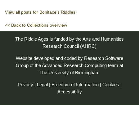
View all posts for Boniface's Riddles
<< Back to Collections overview
The Riddle Ages is funded by the Arts and Humanities
Research Council (AHRC)
Website developed and coded by
Research Software
Group
of the
Advanced Research Computing
team at
The University of Birmingham
Privacy
|
Legal
|
Freedom of Information
|
Cookies
|
Accessibilty