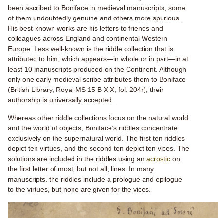
been ascribed to Boniface in medieval manuscripts, some
of them undoubtedly genuine and others more spurious.
His best-known works are his letters to friends and
colleagues across England and continental Western
Europe. Less well-known is the riddle collection that is
attributed to him, which appears—in whole or in part—in at
least 10 manuscripts produced on the Continent.
Although
only one early medieval scribe attributes them to Boniface
(British Library, Royal MS 15 B XIX, fol. 204r), their
authorship is universally accepted.
Whereas other riddle collections focus on the natural world
and the world of objects, Boniface’s riddles concentrate
exclusively on the supernatural world. The first ten riddles
depict ten virtues, and the second ten depict ten vices. The
solutions are included in the riddles using an
acrostic
on
the first letter of most, but not all, lines. In many
manuscripts, the riddles include a prologue and epilogue
to the virtues, but none are given for the vices.