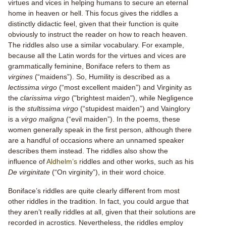
virtues and vices in helping humans to secure an eternal
home in heaven or hell. This focus gives the riddles a
distinctly didactic feel, given that their function is quite
obviously to instruct the reader on how to reach heaven.
The riddles also use a similar vocabulary. For example,
because all the Latin words for the virtues and vices are
grammatically feminine, Boniface refers to them as
virgines
(“maidens”). So, Humility is described as a
lectissima virgo
(“most excellent maiden”) and Virginity as
the
clarissima virgo
("brightest maiden"), while Negligence
is the
stultissima virgo
(“stupidest maiden”) and Vainglory
is a
virgo maligna
(“evil maiden”). In the poems, these
women generally speak in the first person, although there
are a handful of occasions where an unnamed speaker
describes them instead. The riddles also show the
influence of
Aldhelm’s
riddles and other works, such as his
De virginitate
(“On virginity”), in their word choice.
Boniface’s riddles are quite clearly different from most
other riddles in the tradition. In fact, you could argue that
they aren’t really riddles at all, given that their solutions are
recorded in acrostics. Nevertheless, the riddles employ