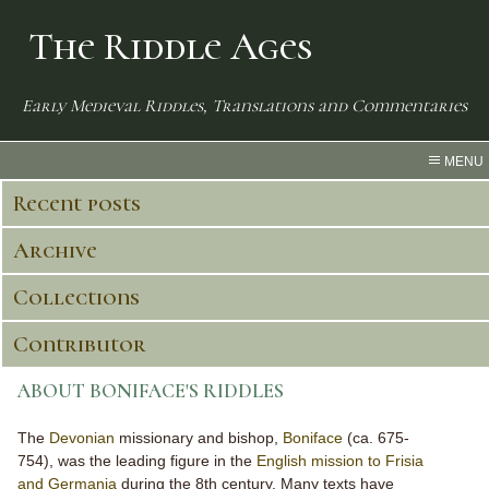
The Riddle Ages
Early Medieval Riddles, Translations and Commentaries
MENU
Recent posts
Archive
Collections
Contributor
ABOUT BONIFACE'S RIDDLES
The
Devonian
missionary and bishop,
Boniface
(ca. 675-
754), was the leading figure in the
English mission to Frisia
and Germania
during the 8th century. Many texts have