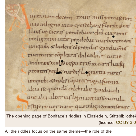
The opening page of Boniface’s riddles in Einsiedeln, Stiftsbibliot
(licence:
CC BY 3.0
All the riddles focus on the same theme—the role of the