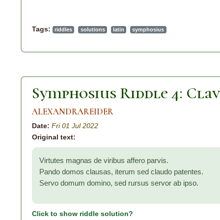
Tags:
riddles
solutions
latin
symphosius
Symphosius Riddle 4: Clav
ALEXANDRAREIDER
Date:
Fri 01 Jul 2022
Original text:
Virtutes magnas de viribus affero parvis.
Pando domos clausas, iterum sed claudo patentes.
Servo domum domino, sed rursus servor ab ipso.
Click to show riddle solution?