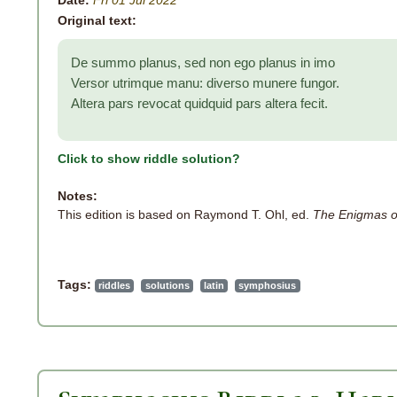
Date:
Fri 01 Jul 2022
Original text:
De summo planus, sed non ego planus in imo
Versor utrimque manu: diverso munere fungor.
Altera pars revocat quidquid pars altera fecit.
Click to show riddle solution?
Notes:
This edition is based on Raymond T. Ohl, ed.
The Enigmas o
Tags:
riddles
solutions
latin
symphosius