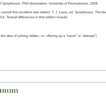
f Symphosius
. PhD dissertation, University of Pennsylvania, 1928.
 consult this excellent new edition: T. J. Leary, ed.
Symphosius: The Ae
4. Textual differences in that edition include:
the idea of solving riddles, i.e. offering up a "name" or "attempt")
phium