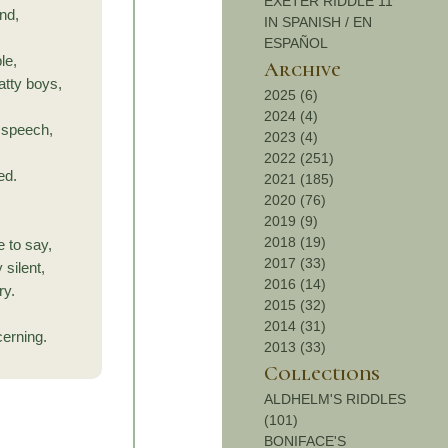
EXETER RIDDLE 11
nd,
IN SPANISH / EN
ESPAÑOL
le,
Archive
tty boys,
2025 (6)
2024 (4)
y speech,
2023 (4)
2022 (251)
ed.
2021 (185)
,
2020 (76)
2019 (9)
2018 (19)
e to say,
2017 (33)
 silent,
2016 (14)
ry.
2015 (32)
2014 (31)
cerning.
2013 (33)
Collections
ALDHELM'S RIDDLES
(101)
BONIFACE'S