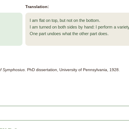
Translation:
I am flat on top, but not on the bottom.
I am turned on both sides by hand: I perform a variety
One part undoes what the other part does.
f Symphosius
. PhD dissertation, University of Pennsylvania, 1928.