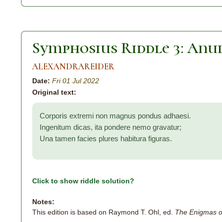
Symphosius Riddle 3: An
ALEXANDRAREIDER
Date:
Fri 01 Jul 2022
Original text:
Corporis extremi non magnus pondus adhaesi.
Ingenitum dicas, ita pondere nemo gravatur;
Una tamen facies plures habitura figuras.
Click to show riddle solution?
Notes:
This edition is based on Raymond T. Ohl, ed.
The Enigmas o