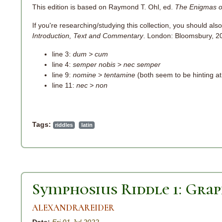
This edition is based on Raymond T. Ohl, ed.
The Enigmas o
If you're researching/studying this collection, you should also
Introduction, Text and Commentary
. London: Bloomsbury, 201
line 3:
dum > cum
line 4:
semper nobis
>
nec semper
line 9:
nomine
>
tentamine
(both seem to be hinting at 
line 11:
nec
>
non
Tags:
riddles
latin
Symphosius Riddle 1: Gra
ALEXANDRAREIDER