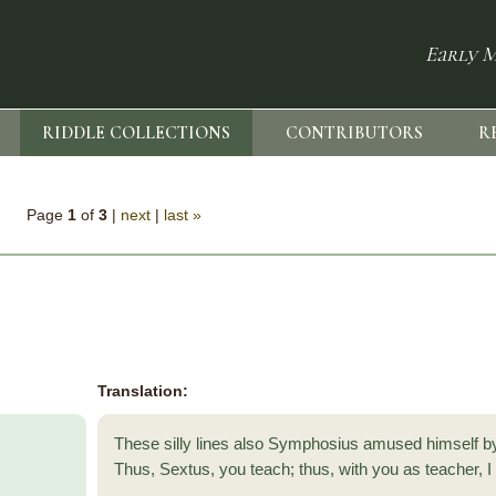
Early M
RIDDLE COLLECTIONS
CONTRIBUTORS
R
Page
1
of
3
|
next
|
last »
Translation:
These silly lines also Symphosius amused himself 
Thus, Sextus, you teach; thus, with you as teacher, I