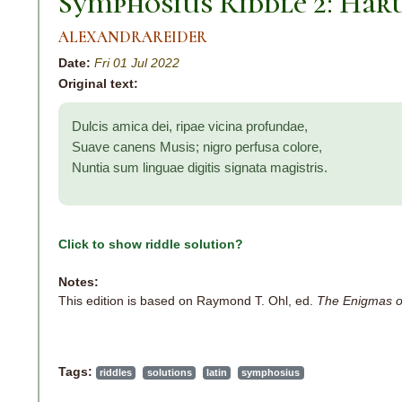
Symphosius Riddle 2: Har
ALEXANDRAREIDER
Date:
Fri 01 Jul 2022
Original text:
Dulcis amica dei, ripae vicina profundae,
Suave canens Musis; nigro perfusa colore,
Nuntia sum linguae digitis signata magistris.
Click to show riddle solution?
Notes:
This edition is based on Raymond T. Ohl, ed.
The Enigmas o
Tags:
riddles
solutions
latin
symphosius