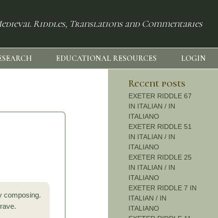
edieval Riddles, Translations and Commentaries
ESEARCH
EDUCATIONAL RESOURCES
LOGIN
Recent posts
EXETER RIDDLE 67
IN ITALIAN / IN
ITALIANO
EXETER RIDDLE 51
IN ITALIAN / IN
ITALIANO
EXETER RIDDLE 25
IN ITALIAN / IN
ITALIANO
EXETER RIDDLE 7 IN
by composing.
ITALIAN / IN
 rave.
ITALIANO