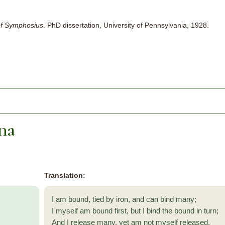
f Symphosius
. PhD dissertation, University of Pennsylvania, 1928.
na
Translation:
I am bound, tied by iron, and can bind many;
I myself am bound first, but I bind the bound in turn;
And I release many, yet am not myself released.