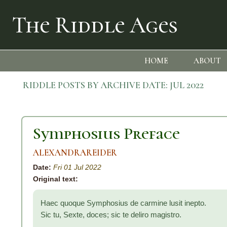
The Riddle Ages
HOME
ABOUT
RIDDLE POSTS BY ARCHIVE DATE:
JUL 2022
Symphosius Preface
ALEXANDRAREIDER
Date:
Fri 01 Jul 2022
Original text:
Haec quoque Symphosius de carmine lusit inepto.
Sic tu, Sexte, doces; sic te deliro magistro.