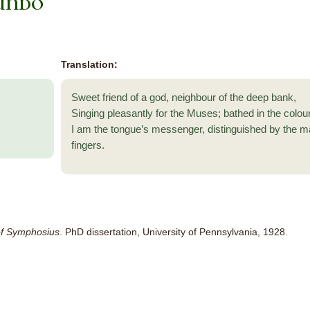
undo
Translation:
Sweet friend of a god, neighbour of the deep bank,
Singing pleasantly for the Muses; bathed in the colou
I am the tongue’s messenger, distinguished by the m
fingers.
f Symphosius
. PhD dissertation, University of Pennsylvania, 1928.