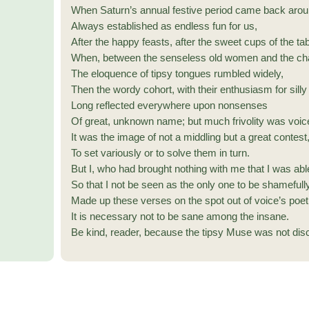
When Saturn’s annual festive period came back arou
Always established as endless fun for us,
After the happy feasts, after the sweet cups of the tab
When, between the senseless old women and the cha
The eloquence of tipsy tongues rumbled widely,
Then the wordy cohort, with their enthusiasm for sill
Long reflected everywhere upon nonsenses
Of great, unknown name; but much frivolity was voic
It was the image of not a middling but a great contest
To set variously or to solve them in turn.
But I, who had brought nothing with me that I was abl
So that I not be seen as the only one to be shamefully
Made up these verses on the spot out of voice’s poet
It is necessary not to be sane among the insane.
Be kind, reader, because the tipsy Muse was not dis