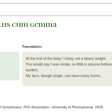
ulus cum gemma
Translation:
At the end of the body I clung, not a heavy weight.
You would say I was innate, so little is anyone bother
burden;
My face, though single, can have many forms.
f Symphosius
. PhD dissertation, University of Pennsylvania, 1928.