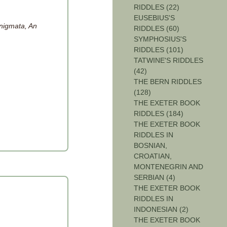
RIDDLES (22)
EUSEBIUS'S
nigmata, An
RIDDLES (60)
SYMPHOSIUS'S
RIDDLES (101)
TATWINE'S RIDDLES
(42)
THE BERN RIDDLES
(128)
THE EXETER BOOK
RIDDLES (184)
THE EXETER BOOK
RIDDLES IN
BOSNIAN,
CROATIAN,
MONTENEGRIN AND
SERBIAN (4)
THE EXETER BOOK
RIDDLES IN
INDONESIAN (2)
THE EXETER BOOK