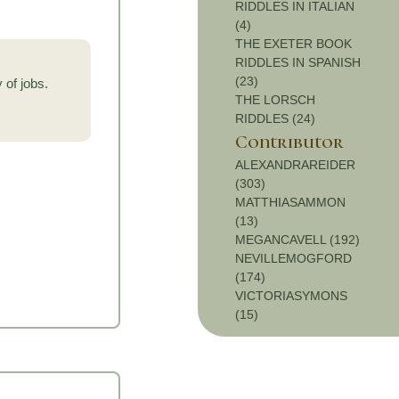
RIDDLES IN ITALIAN
(4)
THE EXETER BOOK
RIDDLES IN SPANISH
(23)
 of jobs.
THE LORSCH
RIDDLES (24)
Contributor
ALEXANDRAREIDER
(303)
MATTHIASAMMON
(13)
MEGANCAVELL (192)
NEVILLEMOGFORD
(174)
VICTORIASYMONS
(15)