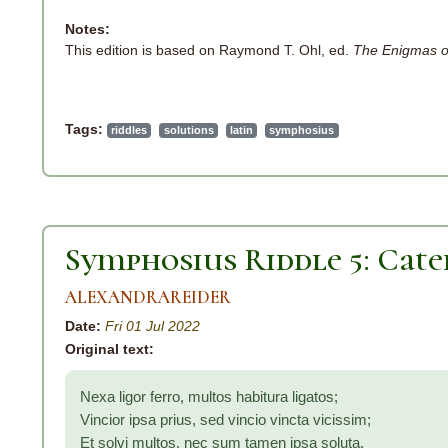
Notes:
This edition is based on Raymond T. Ohl, ed.
The Enigmas o
Tags:
riddles
solutions
latin
symphosius
Symphosius Riddle 5: Cate
ALEXANDRAREIDER
Date:
Fri 01 Jul 2022
Original text:
Nexa ligor ferro, multos habitura ligatos;
Vincior ipsa prius, sed vincio vincta vicissim;
Et solvi multos, nec sum tamen ipsa soluta.