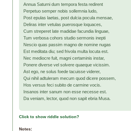
Annua Saturni dum tempora festa redirent
Perpetuo semper nobis sollemnia ludo,
Post epulas laetas, post dulcia pocula mensae,
Deliras inter vetulas puerosque loquaces,
Cum streperet late madidae facundia linguae,
Tum verbosa cohors studio sermonis inepti
Nescio quas passim magno de nomine nugas
Est meditata diu; sed frivola multa locuta est.
Nec mediocre fuit, magni certaminis instar,
Ponere diverse vel solvere quaeque vicissim.
Ast ego, ne solus foede tacuisse viderer,
Qui nihil adtuleram mecum quod dicere possem,
Hos versus feci subito de carmine vocis.
Insanos inter sanum non esse necesse est.
Da veniam, lector, quod non sapit ebria Musa.
Click to show riddle solution?
Notes: