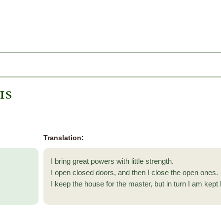
is
Translation:
I bring great powers with little strength.
I open closed doors, and then I close the open ones.
I keep the house for the master, but in turn I am kept