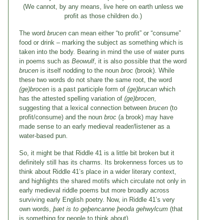
(We cannot, by any means, live here on earth unless we
profit as those children do.)
The word
brucen
can mean either “to profit” or “consume”
food or drink – marking the subject as something which is
taken into the body. Bearing in mind the use of water puns
in poems such as
Beowulf
, it is also possible that the word
brucen
is itself nodding to the noun
broc
(brook). While
these two words do not share the same root, the word
(ge)brocen
is a past participle form of
(ge)brucan
which
has the attested spelling variation of
(ge)brocen
,
suggesting that a lexical connection between
brucen
(to
profit/consume) and the noun
broc
(a brook) may have
made sense to an early medieval reader/listener as a
water-based pun.
So, it might be that Riddle 41 is a little bit broken but it
definitely still has its charms. Its brokenness forces us to
think about Riddle 41’s place in a wider literary context,
and highlights the shared motifs which circulate not only in
early medieval riddle poems but more broadly across
surviving early English poetry. Now, in Riddle 41’s very
own words,
þæt is to geþencanne þeoda gehwylcum
(that
is something for people to think about).