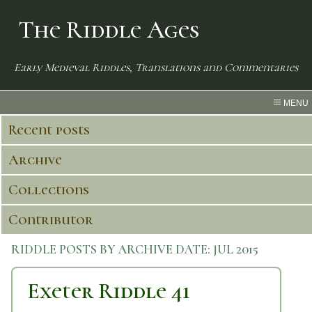
The Riddle Ages
Early Medieval Riddles, Translations and Commentaries
MENU
Recent posts
Archive
Collections
Contributor
RIDDLE POSTS BY ARCHIVE DATE:
JUL 2015
Exeter Riddle 41