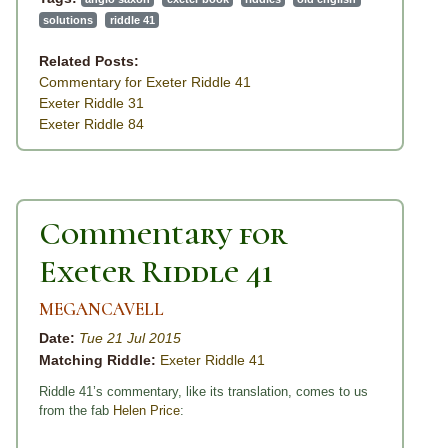
solutions
riddle 41
Related Posts:
Commentary for Exeter Riddle 41
Exeter Riddle 31
Exeter Riddle 84
Commentary for
Exeter Riddle 41
MEGANCAVELL
Date:
Tue 21 Jul 2015
Matching Riddle:
Exeter Riddle 41
Riddle 41’s commentary, like its translation, comes to us
from the fab
Helen Price
: