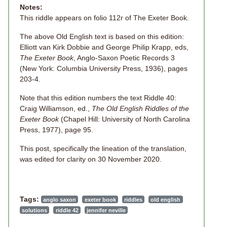
Notes:
This riddle appears on folio 112r of The Exeter Book.
The above Old English text is based on this edition:
Elliott van Kirk Dobbie and George Philip Krapp, eds,
The Exeter Book
, Anglo-Saxon Poetic Records 3
(New York: Columbia University Press, 1936), pages
203-4.
Note that this edition numbers the text Riddle 40:
Craig Williamson, ed.,
The Old English Riddles of the
Exeter Book
(Chapel Hill: University of North Carolina
Press, 1977), page 95.
This post, specifically the lineation of the translation,
was edited for clarity on 30 November 2020.
Tags:
anglo saxon
exeter book
riddles
old english
solutions
riddle 42
jennifer neville