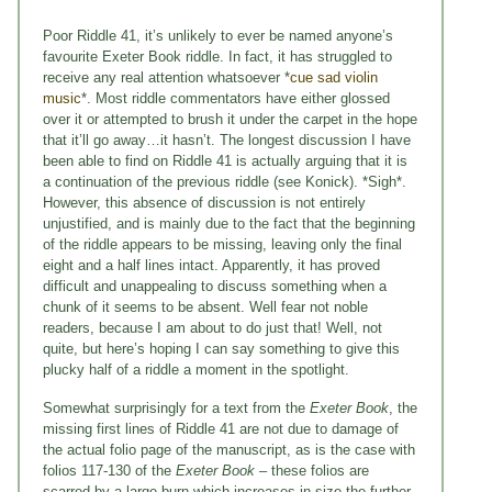
Poor Riddle 41, it’s unlikely to ever be named anyone’s
favourite Exeter Book riddle. In fact, it has struggled to
receive any real attention whatsoever *
cue sad violin
music
*. Most riddle commentators have either glossed
over it or attempted to brush it under the carpet in the hope
that it’ll go away…it hasn’t. The longest discussion I have
been able to find on Riddle 41 is actually arguing that it is
a continuation of the previous riddle (see Konick). *Sigh*.
However, this absence of discussion is not entirely
unjustified, and is mainly due to the fact that the beginning
of the riddle appears to be missing, leaving only the final
eight and a half lines intact. Apparently, it has proved
difficult and unappealing to discuss something when a
chunk of it seems to be absent. Well fear not noble
readers, because I am about to do just that! Well, not
quite, but here’s hoping I can say something to give this
plucky half of a riddle a moment in the spotlight.
Somewhat surprisingly for a text from the
Exeter Book
, the
missing first lines of Riddle 41 are not due to damage of
the actual folio page of the manuscript, as is the case with
folios 117-130 of the
Exeter Book
– these folios are
scarred by a large burn which increases in size the further