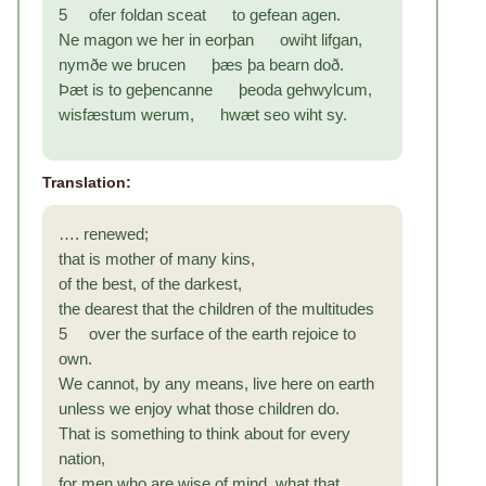
5 ofer foldan sceat to gefean agen.
Ne magon we her in eorþan owiht lifgan,
nymðe we brucen þæs þa bearn doð.
Þæt is to geþencanne þeoda gehwylcum,
wisfæstum werum, hwæt seo wiht sy.
Translation:
…. renewed;
that is mother of many kins,
of the best, of the darkest,
the dearest that the children of the multitudes
5 over the surface of the earth rejoice to
own.
We cannot, by any means, live here on earth
unless we enjoy what those children do.
That is something to think about for every
nation,
for men who are wise of mind, what that