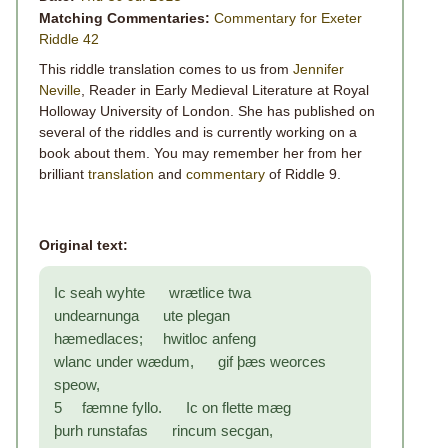
Matching Commentaries:
Commentary for Exeter
Riddle 42
This riddle translation comes to us from
Jennifer
Neville
, Reader in Early Medieval Literature at Royal
Holloway University of London. She has published on
several of the riddles and is currently working on a
book about them. You may remember her from her
brilliant
translation
and
commentary
of Riddle 9.
Original text:
Ic seah wyhte wrætlice twa
undearnunga ute plegan
hæmedlaces; hwitloc anfeng
wlanc under wædum, gif þæs weorces
speow,
5 fæmne fyllo. Ic on flette mæg
þurh runstafas rincum secgan,