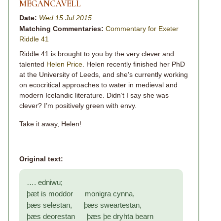
MEGANCAVELL
Date:
Wed 15 Jul 2015
Matching Commentaries:
Commentary for Exeter
Riddle 41
Riddle 41 is brought to you by the very clever and
talented
Helen Price
. Helen recently finished her PhD
at the University of Leeds, and she’s currently working
on ecocritical approaches to water in medieval and
modern Icelandic literature. Didn’t I say she was
clever? I’m positively green with envy.
Take it away, Helen!
Original text:
…. edniwu;
þæt is moddor monigra cynna,
þæs selestan, þæs sweartestan,
þæs deorestan þæs þe dryhta bearn