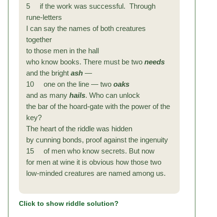
5 if the work was successful. Through
rune-letters
I can say the names of both creatures
together
to those men in the hall
who know books. There must be two
needs
and the bright
ash
—
10 one on the line — two
oaks
and as many
hails
. Who can unlock
the bar of the hoard-gate with the power of the
key?
The heart of the riddle was hidden
by cunning bonds, proof against the ingenuity
15 of men who know secrets. But now
for men at wine it is obvious how those two
low-minded creatures are named among us.
Click to show riddle solution?