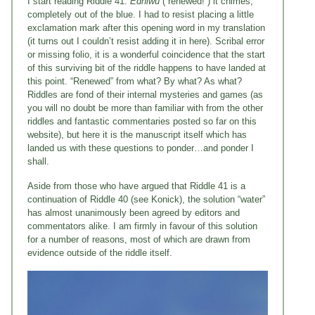
I start reading Riddle 41.
Edniwu
(“renewed!”) it chimes,
completely out of the blue. I had to resist placing a little
exclamation mark after this opening word in my translation
(it turns out I couldn’t resist adding it in here). Scribal error
or missing folio, it is a wonderful coincidence that the start
of this surviving bit of the riddle happens to have landed at
this point. “Renewed” from what? By what? As what?
Riddles are fond of their internal mysteries and games (as
you will no doubt be more than familiar with from the other
riddles and fantastic commentaries posted so far on this
website), but here it is the manuscript itself which has
landed us with these questions to ponder…and ponder I
shall.
Aside from those who have argued that Riddle 41 is a
continuation of Riddle 40 (see Konick), the solution “water”
has almost unanimously been agreed by editors and
commentators alike. I am firmly in favour of this solution
for a number of reasons, most of which are drawn from
evidence outside of the riddle itself.