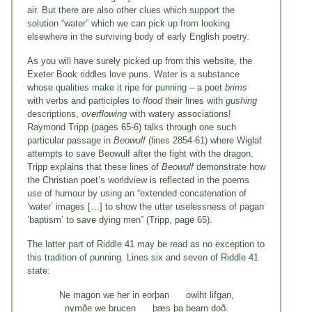
air. But there are also other clues which support the
solution “water” which we can pick up from looking
elsewhere in the surviving body of early English poetry.
As you will have surely picked up from this website, the
Exeter Book riddles love puns. Water is a substance
whose qualities make it ripe for punning – a poet
brims
with verbs and participles to
flood
their lines with
gushing
descriptions,
overflowing
with watery associations!
Raymond Tripp (pages 65-6) talks through one such
particular passage in
Beowulf
(lines 2854-61) where Wiglaf
attempts to save Beowulf after the fight with the dragon.
Tripp explains that these lines of
Beowulf
demonstrate how
the Christian poet’s worldview is reflected in the poems
use of humour by using an “extended concatenation of
‘water’ images […] to show the utter uselessness of pagan
‘baptism’ to save dying men” (Tripp, page 65).
The latter part of Riddle 41 may be read as no exception to
this tradition of punning. Lines six and seven of Riddle 41
state:
Ne magon we her in eorþan owiht lifgan,
nymðe we brucen þæs þa bearn doð.