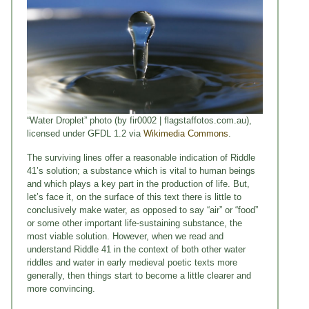
“Water Droplet” photo (by fir0002 | flagstaffotos.com.au),
licensed under GFDL 1.2 via
Wikimedia Commons
.
The surviving lines offer a reasonable indication of Riddle
41’s solution; a substance which is vital to human beings
and which plays a key part in the production of life. But,
let’s face it, on the surface of this text there is little to
conclusively make water, as opposed to say “air” or “food”
or some other important life-sustaining substance, the
most viable solution. However, when we read and
understand Riddle 41 in the context of both other water
riddles and water in early medieval poetic texts more
generally, then things start to become a little clearer and
more convincing.