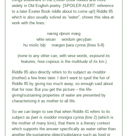
widely in Old English poetry. [SPOILER ALERT: reference
to a later Exeter Book riddle about to come up!] Riddle 85
which is also usually solved as “water”, shows this idea at
work with the lines:
nænig oþrum mæg
wlite wisan wordum gecyþan
hu mislic biþ mægen þara cynna (lines 6-8)
(none to any other can, with wise words, expound its
features, how copious is the multitude of its kin.)
Riddle 85 also directly refers to its subject as
moddor
(mother) a few lines later. I don’t want to spoil the fun of
Riddle 85 by giving too much away, so enough said about
that for now. But you get the picture – the life-
giving/sustaining properties of water are presented by
characterising it as mother to all life.
So we can begin to see that when Riddle 41 refers to its
subject as
þæt is moddor monigra cynna
(line 2) (which is
the mother of many kins), that there is a literary context
which supports the answer specifically as water rather than
another life-sustaining object/substance such as food or