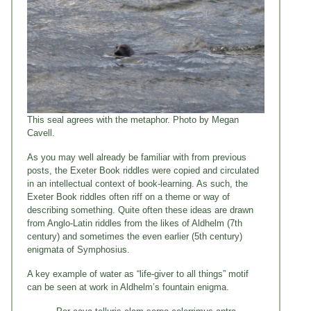
This seal agrees with the metaphor. Photo by Megan
Cavell.
As you may well already be familiar with from previous
posts, the Exeter Book riddles were copied and circulated
in an intellectual context of book-learning. As such, the
Exeter Book riddles often riff on a theme or way of
describing something. Quite often these ideas are drawn
from Anglo-Latin riddles from the likes of Aldhelm (7th
century) and sometimes the even earlier (5th century)
enigmata of Symphosius.
A key example of water as “life-giver to all things” motif
can be seen at work in Aldhelm’s fountain enigma.