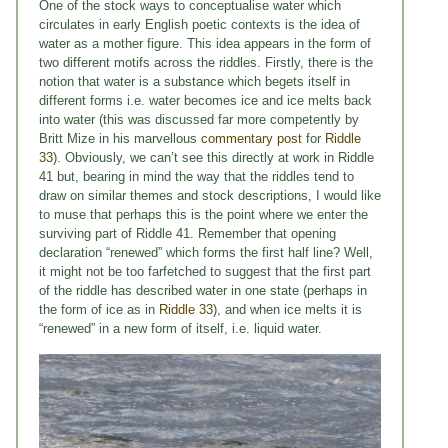
One of the stock ways to conceptualise water which
circulates in early English poetic contexts is the idea of
water as a mother figure. This idea appears in the form of
two different motifs across the riddles. Firstly, there is the
notion that water is a substance which begets itself in
different forms i.e. water becomes ice and ice melts back
into water (this was discussed far more competently by
Britt Mize in his marvellous
commentary post
for
Riddle
33
). Obviously, we can’t see this directly at work in Riddle
41 but, bearing in mind the way that the riddles tend to
draw on similar themes and stock descriptions, I would like
to muse that perhaps this is the point where we enter the
surviving part of Riddle 41. Remember that opening
declaration “renewed” which forms the first half line? Well,
it might not be too farfetched to suggest that the first part
of the riddle has described water in one state (perhaps in
the form of ice as in
Riddle 33
), and when ice melts it is
“renewed” in a new form of itself, i.e. liquid water.