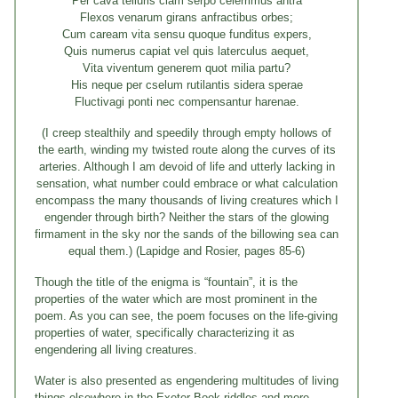
Per cava telluris clam serpo celerrimus antra
Flexos venarum girans anfractibus orbes;
Cum caream vita sensu quoque funditus expers,
Quis numerus capiat vel quis laterculus aequet,
Vita viventum generem quot milia partu?
His neque per cselum rutilantis sidera sperae
Fluctivagi ponti nec compensantur harenae.
(I creep stealthily and speedily through empty hollows of
the earth, winding my twisted route along the curves of its
arteries. Although I am devoid of life and utterly lacking in
sensation, what number could embrace or what calculation
encompass the many thousands of living creatures which I
engender through birth? Neither the stars of the glowing
firmament in the sky nor the sands of the billowing sea can
equal them.) (Lapidge and Rosier, pages 85-6)
Though the title of the enigma is “fountain”, it is the
properties of the water which are most prominent in the
poem. As you can see, the poem focuses on the life-giving
properties of water, specifically characterizing it as
engendering all living creatures.
Water is also presented as engendering multitudes of living
things elsewhere in the Exeter Book riddles and more