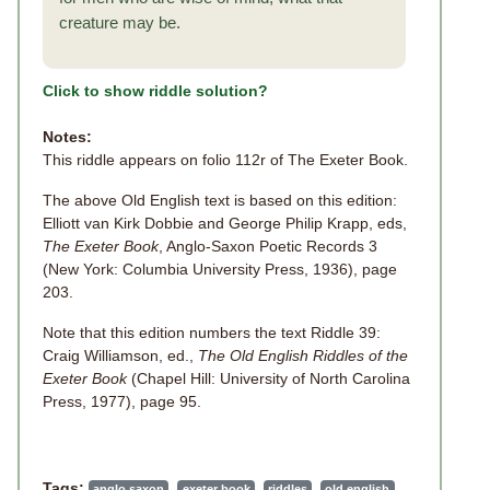
creature may be.
Click to show riddle solution?
Notes:
This riddle appears on folio 112r of The Exeter Book.
The above Old English text is based on this edition:
Elliott van Kirk Dobbie and George Philip Krapp, eds,
The Exeter Book
, Anglo-Saxon Poetic Records 3
(New York: Columbia University Press, 1936), page
203.
Note that this edition numbers the text Riddle 39:
Craig Williamson, ed.,
The Old English Riddles of the
Exeter Book
(Chapel Hill: University of North Carolina
Press, 1977), page 95.
Tags:
anglo saxon
exeter book
riddles
old english