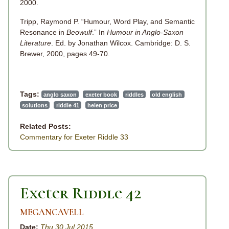
2000.
Tripp, Raymond P. “Humour, Word Play, and Semantic
Resonance in
Beowulf
.” In
Humour in Anglo-Saxon
Literature
. Ed. by Jonathan Wilcox. Cambridge: D. S.
Brewer, 2000, pages 49-70.
Tags:
anglo saxon
exeter book
riddles
old english
solutions
riddle 41
helen price
Related Posts:
Commentary for Exeter Riddle 33
Exeter Riddle 42
MEGANCAVELL
Date:
Thu 30 Jul 2015