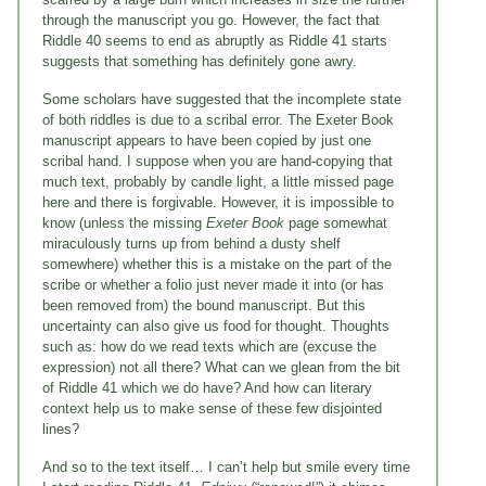
through the manuscript you go. However, the fact that
Riddle 40 seems to end as abruptly as Riddle 41 starts
suggests that something has definitely gone awry.
Some scholars have suggested that the incomplete state
of both riddles is due to a scribal error. The Exeter Book
manuscript appears to have been copied by just one
scribal hand. I suppose when you are hand-copying that
much text, probably by candle light, a little missed page
here and there is forgivable. However, it is impossible to
know (unless the missing
Exeter Book
page somewhat
miraculously turns up from behind a dusty shelf
somewhere) whether this is a mistake on the part of the
scribe or whether a folio just never made it into (or has
been removed from) the bound manuscript. But this
uncertainty can also give us food for thought. Thoughts
such as: how do we read texts which are (excuse the
expression) not all there? What can we glean from the bit
of Riddle 41 which we do have? And how can literary
context help us to make sense of these few disjointed
lines?
And so to the text itself… I can’t help but smile every time