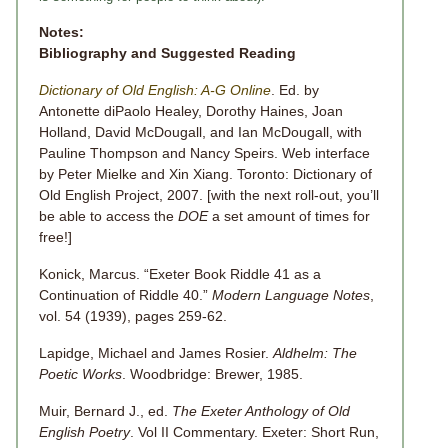
Notes:
Bibliography and Suggested Reading
Dictionary of Old English: A-G Online
. Ed. by
Antonette diPaolo Healey, Dorothy Haines, Joan
Holland, David McDougall, and Ian McDougall, with
Pauline Thompson and Nancy Speirs. Web interface
by Peter Mielke and Xin Xiang. Toronto: Dictionary of
Old English Project, 2007. [with the next roll-out, you’ll
be able to access the
DOE
a set amount of times for
free!]
Konick, Marcus. “Exeter Book Riddle 41 as a
Continuation of Riddle 40.”
Modern Language Notes
,
vol. 54 (1939), pages 259-62.
Lapidge, Michael and James Rosier.
Aldhelm: The
Poetic Works
. Woodbridge: Brewer, 1985.
Muir, Bernard J., ed.
The Exeter Anthology of Old
English Poetry
. Vol II Commentary. Exeter: Short Run,