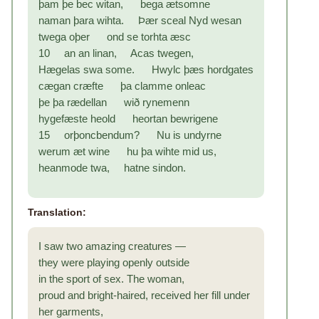
þam þe bec witan, bega ætsomne
naman þara wihta. Þær sceal Nyd wesan
twega oþer ond se torhta æsc
10 an an linan, Acas twegen,
Hægelas swa some. Hwylc þæs hordgates
cægan cræfte þa clamme onleac
þe þa rædellan wið rynemenn
hygefæste heold heortan bewrigene
15 orþoncbendum? Nu is undyrne
werum æt wine hu þa wihte mid us,
heanmode twa, hatne sindon.
Translation:
I saw two amazing creatures —
they were playing openly outside
in the sport of sex. The woman,
proud and bright-haired, received her fill under
her garments,